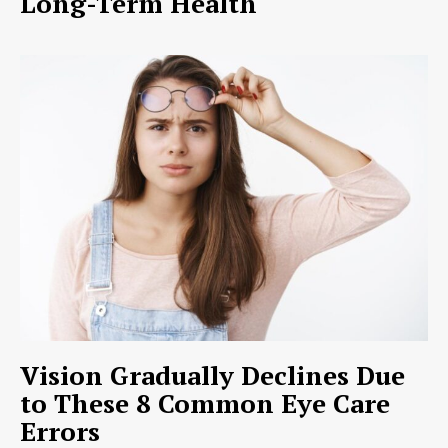
Long-Term Health
Vision Gradually Declines Due
to These 8 Common Eye Care
Errors