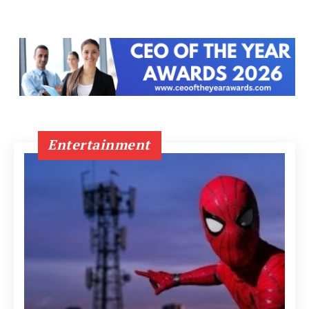
Entertainment