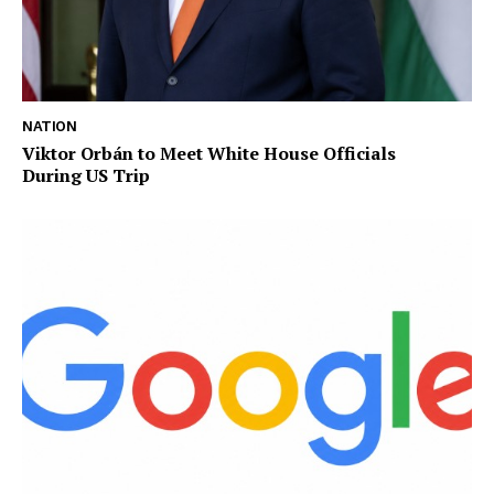
NATION
Viktor Orbán to Meet White House Officials
During US Trip