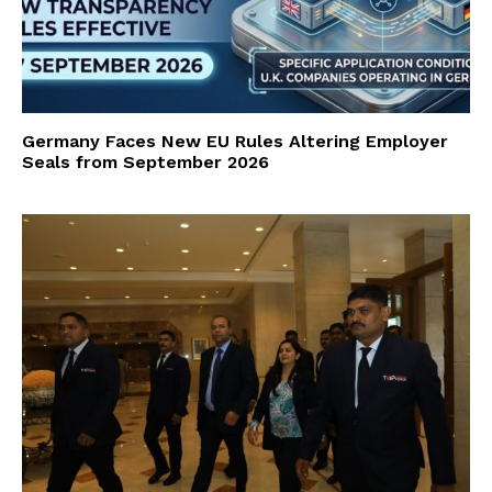
Germany Faces New EU Rules Altering Employer
Seals from September 2026