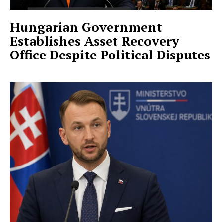
Hungarian Government
Establishes Asset Recovery
Office Despite Political Disputes