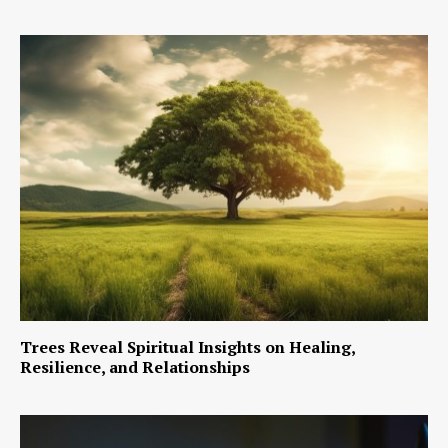
Trees Reveal Spiritual Insights on Healing,
Resilience, and Relationships