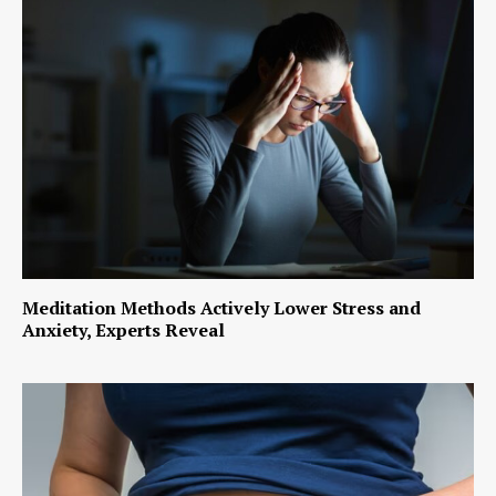
Meditation Methods Actively Lower Stress and
Anxiety, Experts Reveal