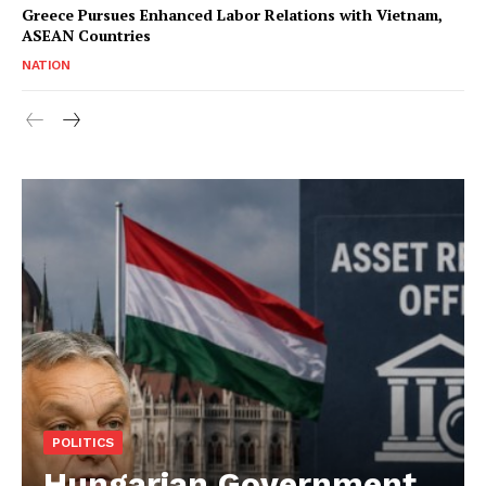
Greece Pursues Enhanced Labor Relations with Vietnam,
ASEAN Countries
NATION
POLITICS
Hungarian Government