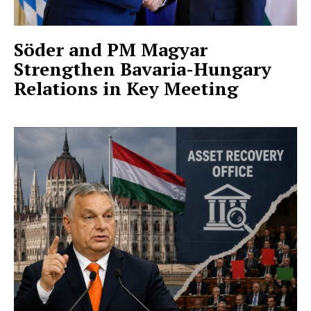
Söder and PM Magyar
Strengthen Bavaria-Hungary
Relations in Key Meeting