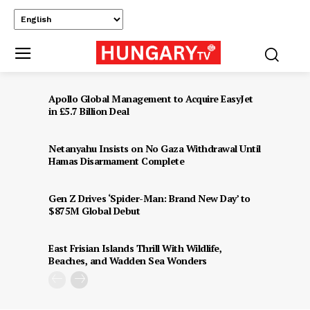
Apollo Global Management to Acquire EasyJet
in £5.7 Billion Deal
Netanyahu Insists on No Gaza Withdrawal Until
Hamas Disarmament Complete
Gen Z Drives ‘Spider-Man: Brand New Day’ to
$875M Global Debut
East Frisian Islands Thrill With Wildlife,
Beaches, and Wadden Sea Wonders