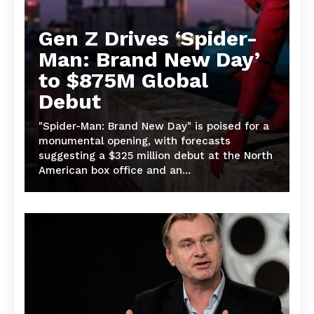
Gen Z Drives ‘Spider-
Man: Brand New Day’
to $875M Global
Debut
"Spider-Man: Brand New Day" is poised for a
monumental opening, with forecasts
suggesting a $325 million debut at the North
American box office and an...