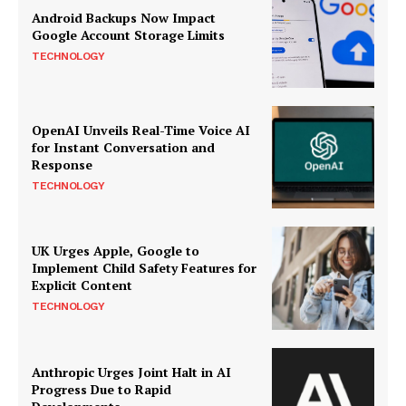
Android Backups Now Impact
Google Account Storage Limits
TECHNOLOGY
OpenAI Unveils Real-Time Voice AI
for Instant Conversation and
Response
TECHNOLOGY
UK Urges Apple, Google to
Implement Child Safety Features for
Explicit Content
TECHNOLOGY
Anthropic Urges Joint Halt in AI
Progress Due to Rapid