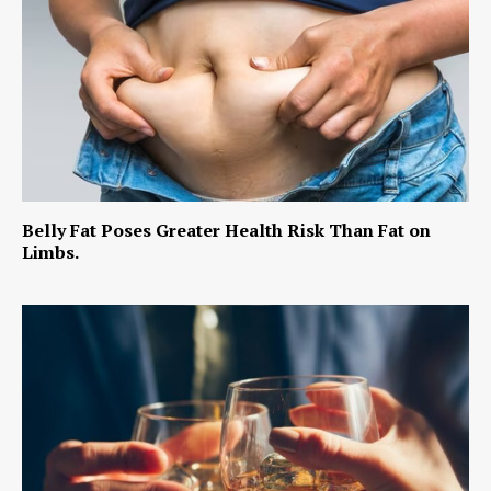
Belly Fat Poses Greater Health Risk Than Fat on
Limbs.