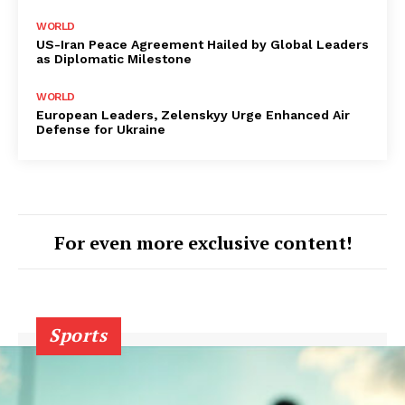
WORLD
US-Iran Peace Agreement Hailed by Global Leaders
as Diplomatic Milestone
WORLD
European Leaders, Zelenskyy Urge Enhanced Air
Defense for Ukraine
For even more exclusive content!
Sports