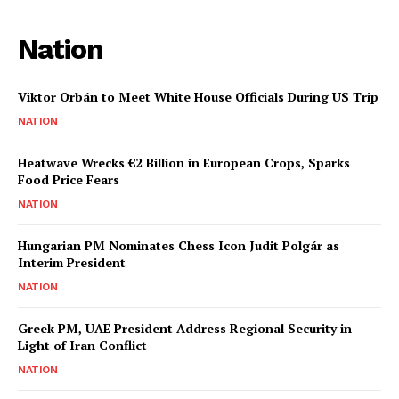
Nation
Viktor Orbán to Meet White House Officials During US Trip
NATION
Heatwave Wrecks €2 Billion in European Crops, Sparks
Food Price Fears
NATION
Hungarian PM Nominates Chess Icon Judit Polgár as
Interim President
NATION
Greek PM, UAE President Address Regional Security in
Light of Iran Conflict
NATION