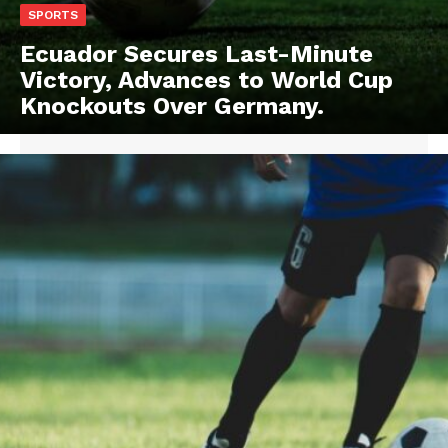
SPORTS
Ecuador Secures Last-Minute
Victory, Advances to World Cup
Knockouts Over Germany.