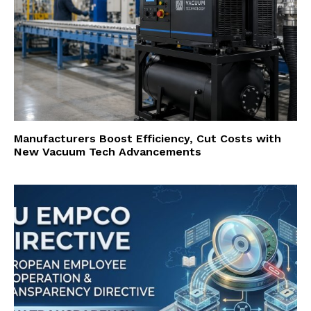
Manufacturers Boost Efficiency, Cut Costs with
New Vacuum Tech Advancements