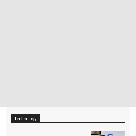
Technology