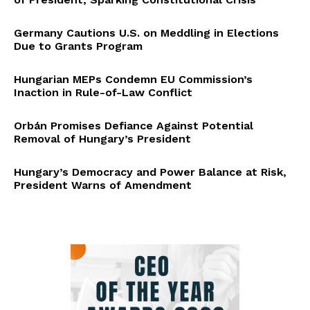
Germany Cautions U.S. on Meddling in Elections
Due to Grants Program
Hungarian MEPs Condemn EU Commission’s
Inaction in Rule-of-Law Conflict
Orbán Promises Defiance Against Potential
Removal of Hungary’s President
Hungary’s Democracy and Power Balance at Risk,
President Warns of Amendment