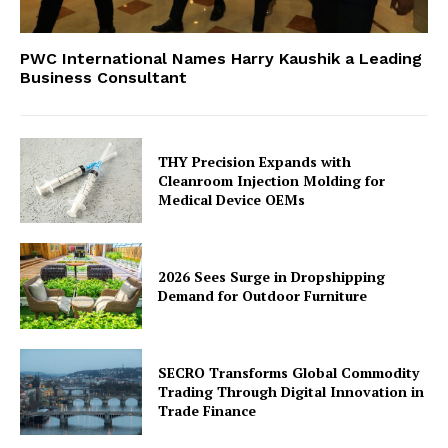
PWC International Names Harry Kaushik a Leading
Business Consultant
THY Precision Expands with
Cleanroom Injection Molding for
Medical Device OEMs
2026 Sees Surge in Dropshipping
Demand for Outdoor Furniture
SECRO Transforms Global Commodity
Trading Through Digital Innovation in
Trade Finance