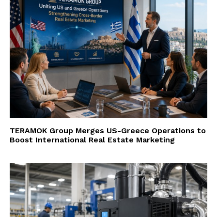
TERAMOK Group Merges US-Greece Operations to
Boost International Real Estate Marketing