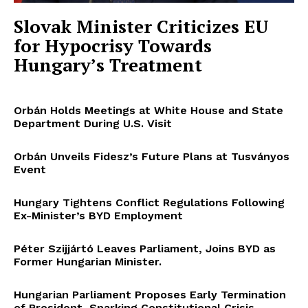
Slovak Minister Criticizes EU
for Hypocrisy Towards
Hungary’s Treatment
Orbán Holds Meetings at White House and State
Department During U.S. Visit
Orbán Unveils Fidesz’s Future Plans at Tusványos
Event
Hungary Tightens Conflict Regulations Following
Ex-Minister’s BYD Employment
Péter Szijjártó Leaves Parliament, Joins BYD as
Former Hungarian Minister.
Hungarian Parliament Proposes Early Termination
of President, Sparking Constitutional Crisis