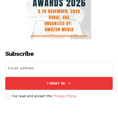
Subscribe
I WANT IN
I've read and accept the
Privacy Policy
.