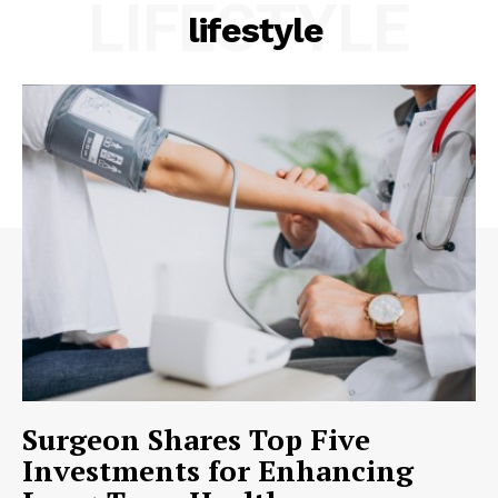
LIFESTYLE
lifestyle
Surgeon Shares Top Five
Investments for Enhancing