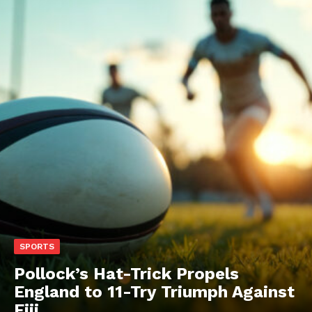
SPORTS
Pollock’s Hat-Trick Propels
England to 11-Try Triumph Against
Fiji