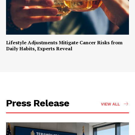
Lifestyle Adjustments Mitigate Cancer Risks from
Daily Habits, Experts Reveal
Press Release
VIEW ALL