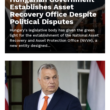
Establishes Asset
Recovery Office Despite
Political Disputes
Hungary's legislative body has given the green
light for the establishment of the National Asset
Recovery and Asset Protection Office (NVVH), a
new entity designed...