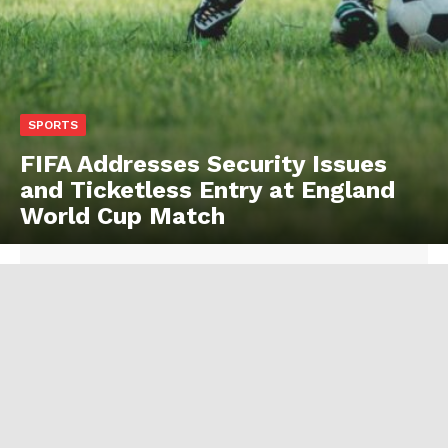
SPORTS
FIFA Addresses Security Issues
and Ticketless Entry at England
World Cup Match