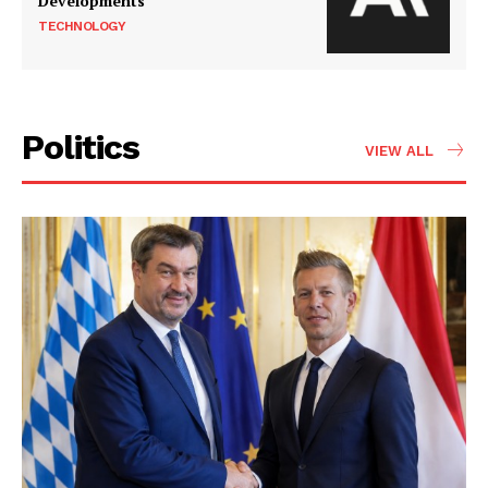
Developments
TECHNOLOGY
Politics
VIEW ALL