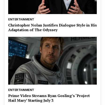
ENTERTAINMENT
Christopher Nolan Justifies Dialogue Style in His
Adaptation of The Odyssey
ENTERTAINMENT
Prime Video Streams Ryan Gosling’s ‘Project
Hail Mary’ Starting July 3