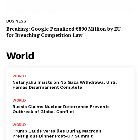
BUSINESS
Breaking: Google Penalized €890 Million by EU
for Breaching Competition Law
World
WORLD
Netanyahu Insists on No Gaza Withdrawal Until
Hamas Disarmament Complete
WORLD
Russia Claims Nuclear Deterrence Prevents
Outbreak of Global Conflict
WORLD
Trump Lauds Versailles During Macron’s
Prestigious Dinner Post-G7 Summit