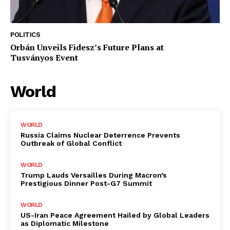
POLITICS
Orbán Unveils Fidesz’s Future Plans at
Tusványos Event
World
WORLD
Russia Claims Nuclear Deterrence Prevents
Outbreak of Global Conflict
WORLD
Trump Lauds Versailles During Macron’s
Prestigious Dinner Post-G7 Summit
WORLD
US-Iran Peace Agreement Hailed by Global Leaders
as Diplomatic Milestone