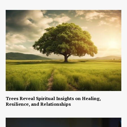
Trees Reveal Spiritual Insights on Healing,
Resilience, and Relationships