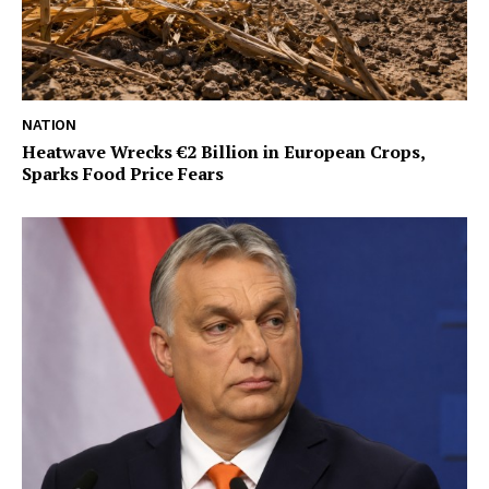
NATION
Heatwave Wrecks €2 Billion in European Crops,
Sparks Food Price Fears