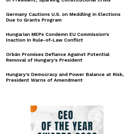
Germany Cautions U.S. on Meddling in Elections
Due to Grants Program
Hungarian MEPs Condemn EU Commission’s
Inaction in Rule-of-Law Conflict
Orbán Promises Defiance Against Potential
Removal of Hungary’s President
Hungary’s Democracy and Power Balance at Risk,
President Warns of Amendment