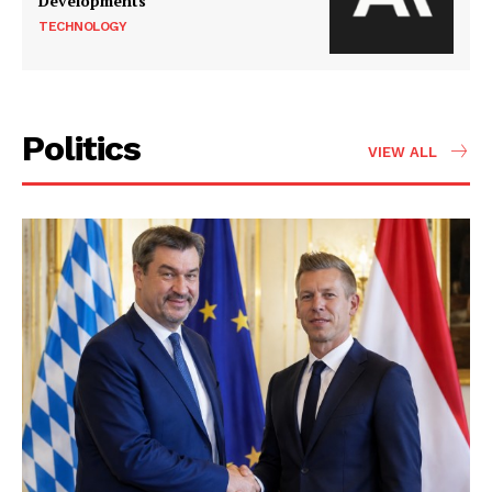
Developments
TECHNOLOGY
Politics
VIEW ALL