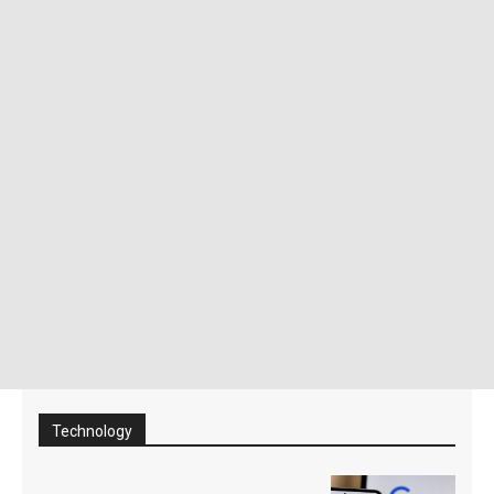
Technology