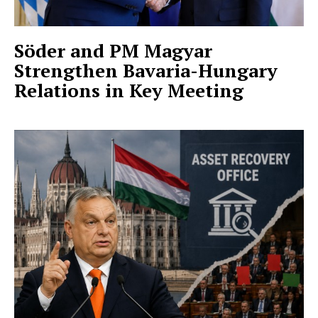
Söder and PM Magyar
Strengthen Bavaria-Hungary
Relations in Key Meeting