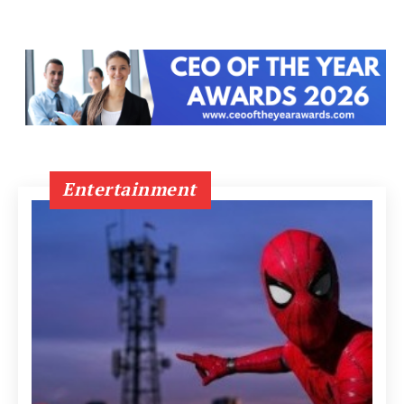
Entertainment