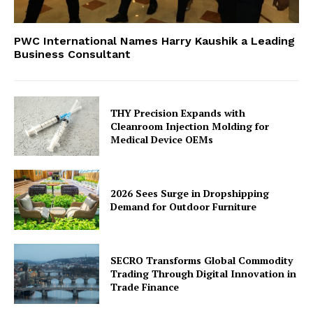
PWC International Names Harry Kaushik a Leading
Business Consultant
THY Precision Expands with
Cleanroom Injection Molding for
Medical Device OEMs
2026 Sees Surge in Dropshipping
Demand for Outdoor Furniture
SECRO Transforms Global Commodity
Trading Through Digital Innovation in
Trade Finance