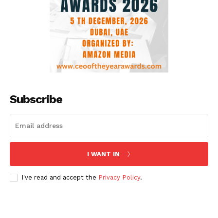
Subscribe
I WANT IN
I've read and accept the
Privacy Policy
.