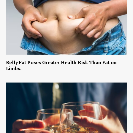
Belly Fat Poses Greater Health Risk Than Fat on
Limbs.