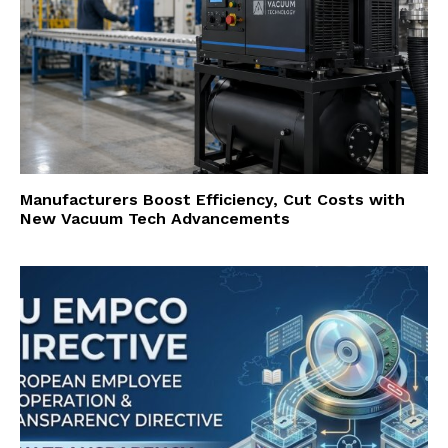
Manufacturers Boost Efficiency, Cut Costs with
New Vacuum Tech Advancements