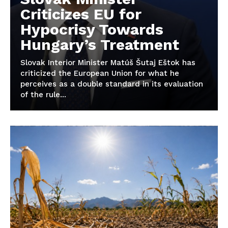
Criticizes EU for
Hypocrisy Towards
Hungary’s Treatment
Slovak Interior Minister Matúš Šutaj Eštok has
criticized the European Union for what he
perceives as a double standard in its evaluation
of the rule...