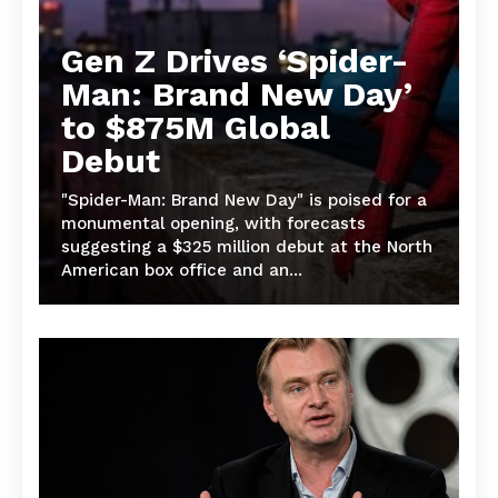
Gen Z Drives ‘Spider-
Man: Brand New Day’
to $875M Global
Debut
"Spider-Man: Brand New Day" is poised for a
monumental opening, with forecasts
suggesting a $325 million debut at the North
American box office and an...