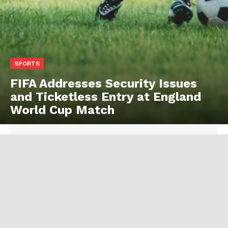
SPORTS
FIFA Addresses Security Issues
and Ticketless Entry at England
World Cup Match