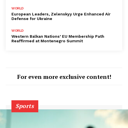
WORLD
European Leaders, Zelenskyy Urge Enhanced Air
Defense for Ukraine
WORLD
Western Balkan Nations’ EU Membership Path
Reaffirmed at Montenegro Summit
For even more exclusive content!
Sports