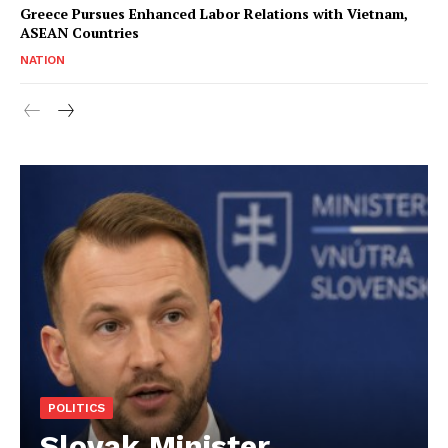
Greece Pursues Enhanced Labor Relations with Vietnam,
ASEAN Countries
NATION
POLITICS
Slovak Minister