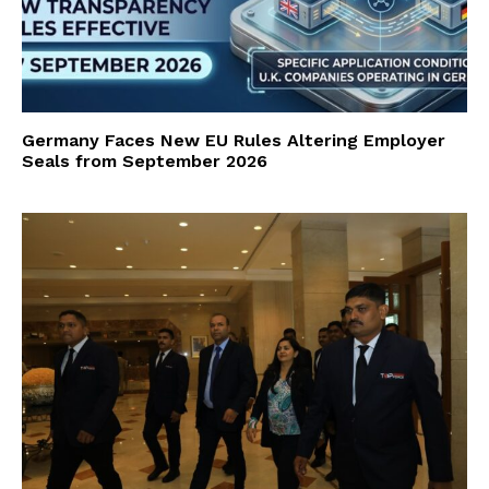
Germany Faces New EU Rules Altering Employer
Seals from September 2026