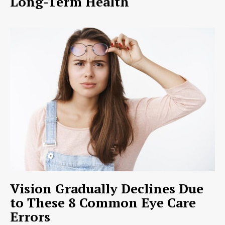
Long-Term Health
Vision Gradually Declines Due
to These 8 Common Eye Care
Errors