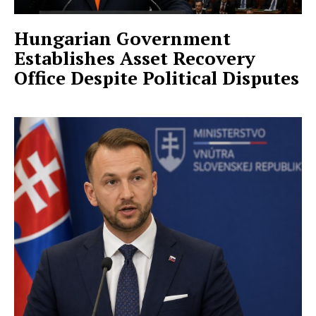
Hungarian Government
Establishes Asset Recovery
Office Despite Political Disputes