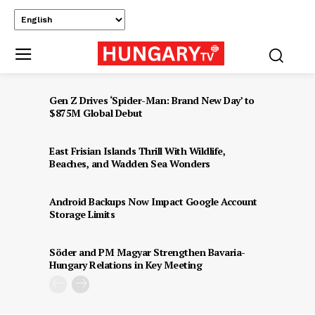
Gen Z Drives ‘Spider-Man: Brand New Day’ to
$875M Global Debut
East Frisian Islands Thrill With Wildlife,
Beaches, and Wadden Sea Wonders
Android Backups Now Impact Google Account
Storage Limits
Söder and PM Magyar Strengthen Bavaria-
Hungary Relations in Key Meeting