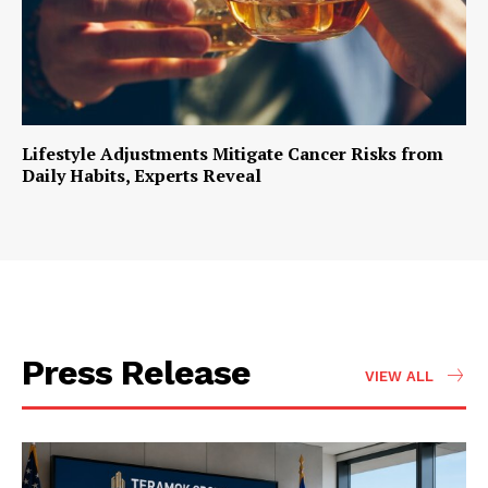
Lifestyle Adjustments Mitigate Cancer Risks from
Daily Habits, Experts Reveal
Press Release
VIEW ALL