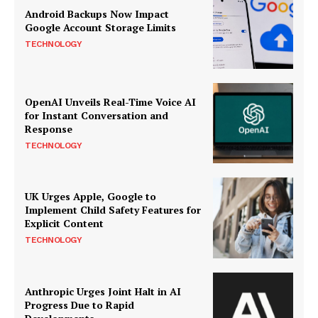
Android Backups Now Impact
Google Account Storage Limits
TECHNOLOGY
OpenAI Unveils Real-Time Voice AI
for Instant Conversation and
Response
TECHNOLOGY
UK Urges Apple, Google to
Implement Child Safety Features for
Explicit Content
TECHNOLOGY
Anthropic Urges Joint Halt in AI
Progress Due to Rapid