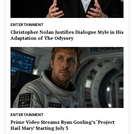
ENTERTAINMENT
Christopher Nolan Justifies Dialogue Style in His
Adaptation of The Odyssey
ENTERTAINMENT
Prime Video Streams Ryan Gosling’s ‘Project
Hail Mary’ Starting July 3