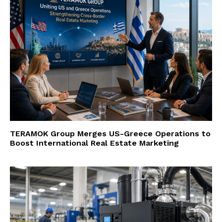
TERAMOK Group Merges US-Greece Operations to
Boost International Real Estate Marketing