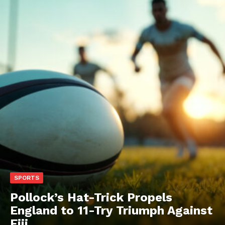
SPORTS
Pollock’s Hat-Trick Propels
England to 11-Try Triumph Against
Fiji