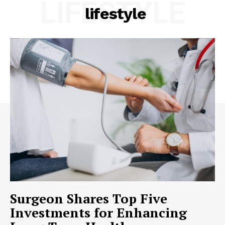
LIFESTYLE
lifestyle
Surgeon Shares Top Five
Investments for Enhancing