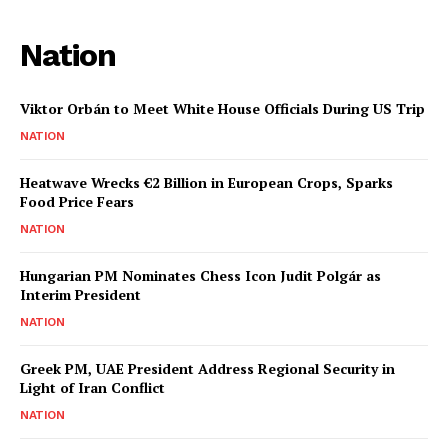
Nation
Viktor Orbán to Meet White House Officials During US Trip
NATION
Heatwave Wrecks €2 Billion in European Crops, Sparks
Food Price Fears
NATION
Hungarian PM Nominates Chess Icon Judit Polgár as
Interim President
NATION
Greek PM, UAE President Address Regional Security in
Light of Iran Conflict
NATION