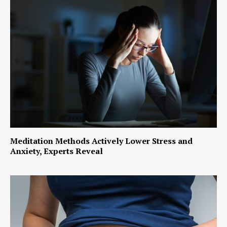
Meditation Methods Actively Lower Stress and
Anxiety, Experts Reveal