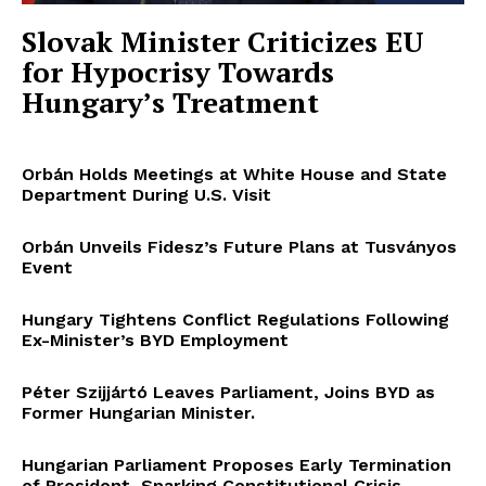
Slovak Minister Criticizes EU
for Hypocrisy Towards
Hungary’s Treatment
Orbán Holds Meetings at White House and State
Department During U.S. Visit
Orbán Unveils Fidesz’s Future Plans at Tusványos
Event
Hungary Tightens Conflict Regulations Following
Ex-Minister’s BYD Employment
Péter Szijjártó Leaves Parliament, Joins BYD as
Former Hungarian Minister.
Hungarian Parliament Proposes Early Termination
of President, Sparking Constitutional Crisis