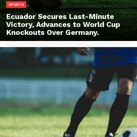
SPORTS
Ecuador Secures Last-Minute
Victory, Advances to World Cup
Knockouts Over Germany.