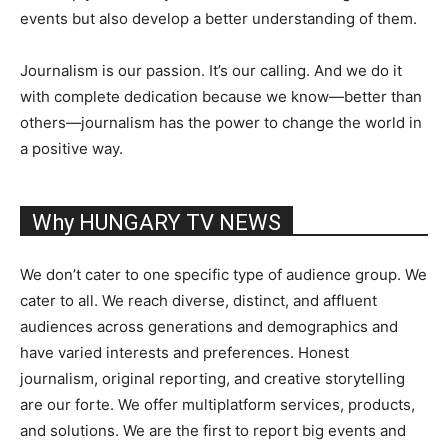
events but also develop a better understanding of them.
Journalism is our passion. It’s our calling. And we do it
with complete dedication because we know—better than
others—journalism has the power to change the world in
a positive way.
Why HUNGARY TV NEWS
We don’t cater to one specific type of audience group. We
cater to all. We reach diverse, distinct, and affluent
audiences across generations and demographics and
have varied interests and preferences. Honest
journalism, original reporting, and creative storytelling
are our forte. We offer multiplatform services, products,
and solutions. We are the first to report big events and