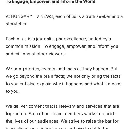
To Engage, Empower, and Inform the World
At HUNGARY TV NEWS, each of us is a truth seeker and a
storyteller.
Each of us is a journalist par excellence, united by a
common mission: To engage, empower, and inform you
and millions of other viewers.
We bring stories, events, and facts as they happen. But
we go beyond the plain facts; we not only bring the facts
to you but also explain why it happens and what it means
to you.
We deliver content that is relevant and services that are
top-notch. Each of our team members works to enrich
the lives of our audiences. We strive to raise the bar for
journalism and ensure you never have to settle for