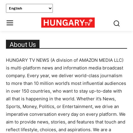
About Us
HUNGARY TV NEWS (A division of AMAZON MEDIA LLC)
is multi-platform news and information media broadcast
company. Every year, we deliver world-class journalism
to more than 10 million world’s most influential audiences
in over 150 countries, who want to stay up-to-date with
all that is happening in the world. Whether it’s News,
Sports, Money, Politics, or Entertainment, we drive an
imperative conversation every day on every platform. We
aim to provide news, stories, and features that touch and
reflect lifestyle, choices, and aspirations. We are a