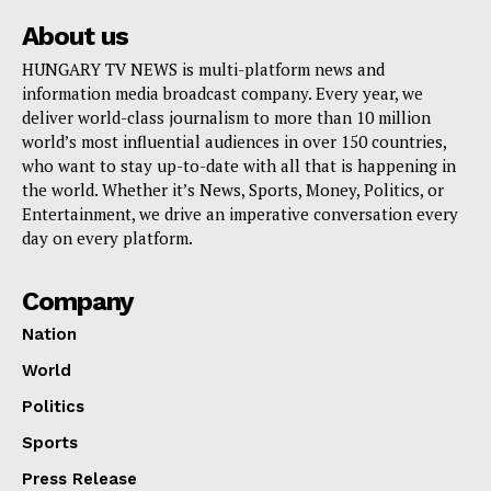
About us
HUNGARY TV NEWS is multi-platform news and
information media broadcast company. Every year, we
deliver world-class journalism to more than 10 million
world’s most influential audiences in over 150 countries,
who want to stay up-to-date with all that is happening in
the world. Whether it’s News, Sports, Money, Politics, or
Entertainment, we drive an imperative conversation every
day on every platform.
Company
Nation
World
Politics
Sports
Press Release