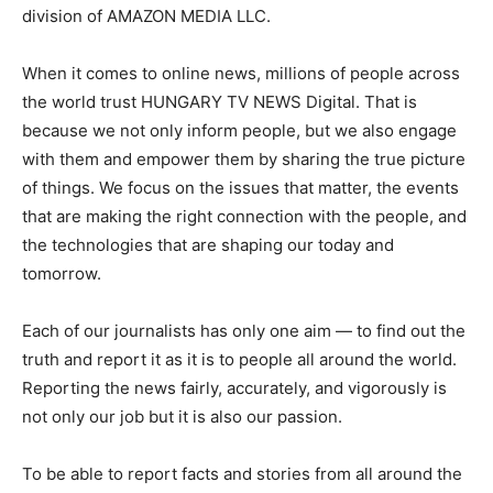
division of AMAZON MEDIA LLC.
When it comes to online news, millions of people across
the world trust HUNGARY TV NEWS Digital. That is
because we not only inform people, but we also engage
with them and empower them by sharing the true picture
of things. We focus on the issues that matter, the events
that are making the right connection with the people, and
the technologies that are shaping our today and
tomorrow.
Each of our journalists has only one aim — to find out the
truth and report it as it is to people all around the world.
Reporting the news fairly, accurately, and vigorously is
not only our job but it is also our passion.
To be able to report facts and stories from all around the