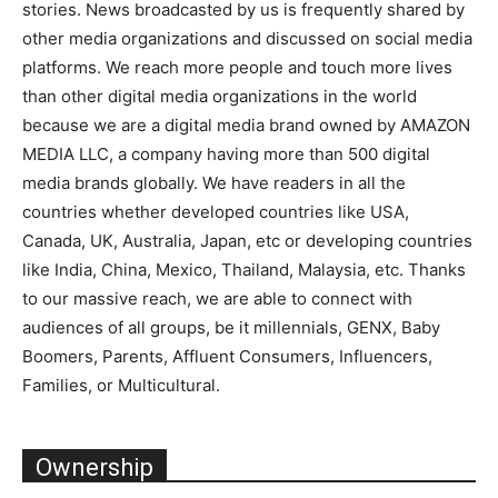
stories. News broadcasted by us is frequently shared by
other media organizations and discussed on social media
platforms. We reach more people and touch more lives
than other digital media organizations in the world
because we are a digital media brand owned by AMAZON
MEDIA LLC, a company having more than 500 digital
media brands globally. We have readers in all the
countries whether developed countries like USA,
Canada, UK, Australia, Japan, etc or developing countries
like India, China, Mexico, Thailand, Malaysia, etc. Thanks
to our massive reach, we are able to connect with
audiences of all groups, be it millennials, GENX, Baby
Boomers, Parents, Affluent Consumers, Influencers,
Families, or Multicultural.
Ownership