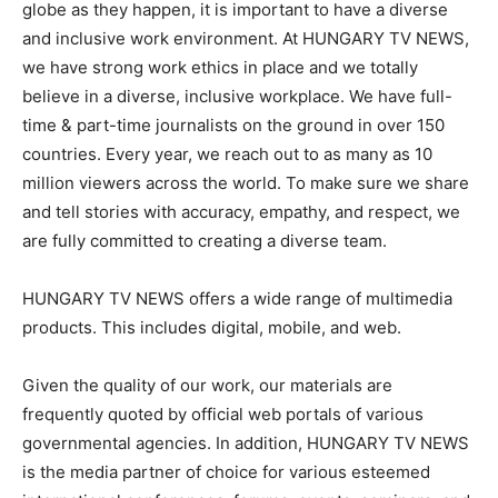
globe as they happen, it is important to have a diverse
and inclusive work environment. At HUNGARY TV NEWS,
we have strong work ethics in place and we totally
believe in a diverse, inclusive workplace. We have full-
time & part-time journalists on the ground in over 150
countries. Every year, we reach out to as many as 10
million viewers across the world. To make sure we share
and tell stories with accuracy, empathy, and respect, we
are fully committed to creating a diverse team.
HUNGARY TV NEWS offers a wide range of multimedia
products. This includes digital, mobile, and web.
Given the quality of our work, our materials are
frequently quoted by official web portals of various
governmental agencies. In addition, HUNGARY TV NEWS
is the media partner of choice for various esteemed