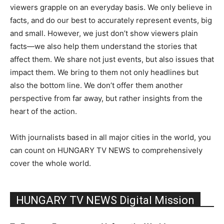
viewers grapple on an everyday basis. We only believe in
facts, and do our best to accurately represent events, big
and small. However, we just don’t show viewers plain
facts—we also help them understand the stories that
affect them. We share not just events, but also issues that
impact them. We bring to them not only headlines but
also the bottom line. We don’t offer them another
perspective from far away, but rather insights from the
heart of the action.
With journalists based in all major cities in the world, you
can count on HUNGARY TV NEWS to comprehensively
cover the whole world.
HUNGARY TV NEWS Digital Mission