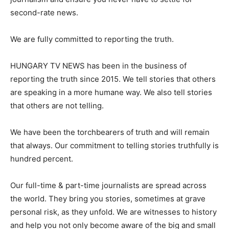
second-rate news.
We are fully committed to reporting the truth.
HUNGARY TV NEWS has been in the business of
reporting the truth since 2015. We tell stories that others
are speaking in a more humane way. We also tell stories
that others are not telling.
We have been the torchbearers of truth and will remain
that always. Our commitment to telling stories truthfully is
hundred percent.
Our full-time & part-time journalists are spread across
the world. They bring you stories, sometimes at grave
personal risk, as they unfold. We are witnesses to history
and help you not only become aware of the big and small