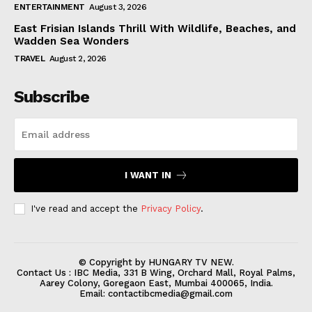
ENTERTAINMENT
August 3, 2026
East Frisian Islands Thrill With Wildlife, Beaches, and
Wadden Sea Wonders
TRAVEL
August 2, 2026
Subscribe
I WANT IN
I've read and accept the
Privacy Policy
.
© Copyright by HUNGARY TV NEW.
Contact Us : IBC Media, 331 B Wing, Orchard Mall, Royal Palms,
Aarey Colony, Goregaon East, Mumbai 400065, India.
Email:
contactibcmedia@gmail.com