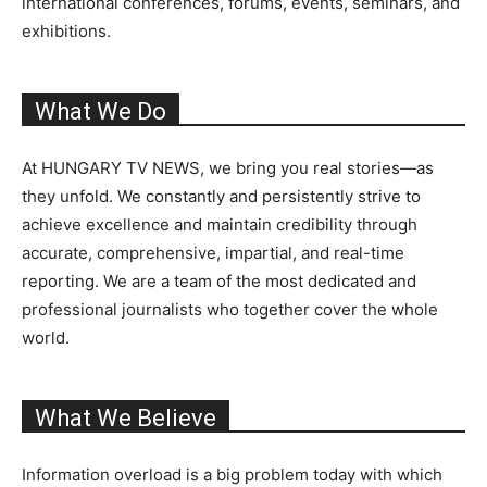
international conferences, forums, events, seminars, and
exhibitions.
What We Do
At HUNGARY TV NEWS, we bring you real stories—as
they unfold. We constantly and persistently strive to
achieve excellence and maintain credibility through
accurate, comprehensive, impartial, and real-time
reporting. We are a team of the most dedicated and
professional journalists who together cover the whole
world.
What We Believe
Information overload is a big problem today with which