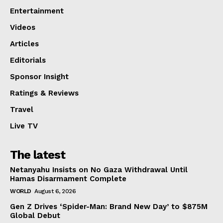
Entertainment
Videos
Articles
Editorials
Sponsor Insight
Ratings & Reviews
Travel
Live TV
The latest
Netanyahu Insists on No Gaza Withdrawal Until
Hamas Disarmament Complete
WORLD
August 6, 2026
Gen Z Drives ‘Spider-Man: Brand New Day’ to $875M
Global Debut