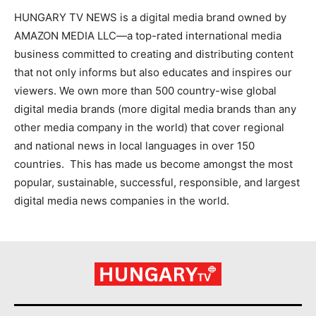
HUNGARY TV NEWS is a digital media brand owned by
AMAZON MEDIA LLC—a top-rated international media
business committed to creating and distributing content
that not only informs but also educates and inspires our
viewers. We own more than 500 country-wise global
digital media brands (more digital media brands than any
other media company in the world) that cover regional
and national news in local languages in over 150
countries. This has made us become amongst the most
popular, sustainable, successful, responsible, and largest
digital media news companies in the world.