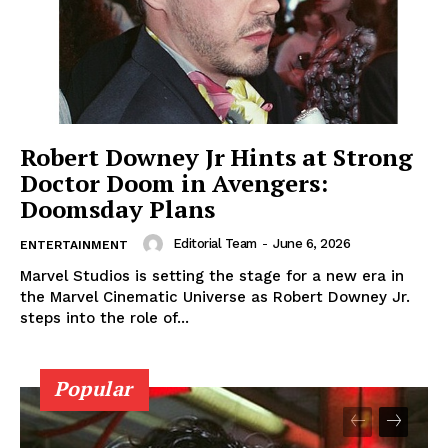
Robert Downey Jr Hints at Strong
Doctor Doom in Avengers:
Doomsday Plans
Editorial Team
-
June 6, 2026
ENTERTAINMENT
Marvel Studios is setting the stage for a new era in
the Marvel Cinematic Universe as Robert Downey Jr.
steps into the role of...
Popular