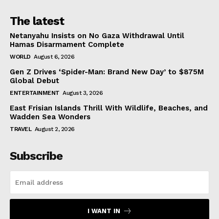
The latest
Netanyahu Insists on No Gaza Withdrawal Until
Hamas Disarmament Complete
WORLD
August 6, 2026
Gen Z Drives ‘Spider-Man: Brand New Day’ to $875M
Global Debut
ENTERTAINMENT
August 3, 2026
East Frisian Islands Thrill With Wildlife, Beaches, and
Wadden Sea Wonders
TRAVEL
August 2, 2026
Subscribe
I WANT IN