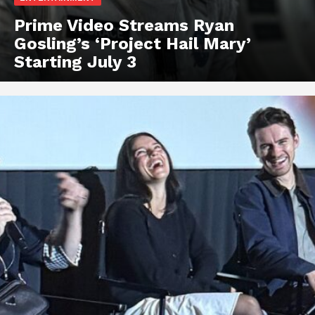
Prime Video Streams Ryan
Gosling’s ‘Project Hail Mary’
Starting July 3