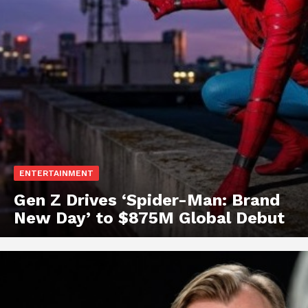
ENTERTAINMENT
Gen Z Drives ‘Spider-Man: Brand
New Day’ to $875M Global Debut