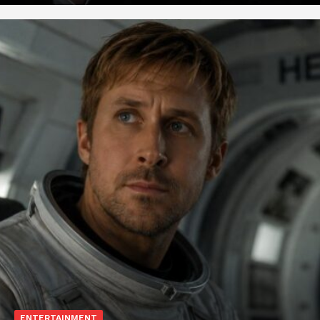
ENTERTAINMENT