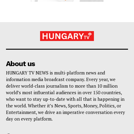
About us
HUNGARY TV NEWS is multi-platform news and
information media broadcast company. Every year, we
deliver world-class journalism to more than 10 million
world’s most influential audiences in over 150 countries,
who want to stay up-to-date with all that is happening in
the world. Whether it’s News, Sports, Money, Politics, or
Entertainment, we drive an imperative conversation every
day on every platform.