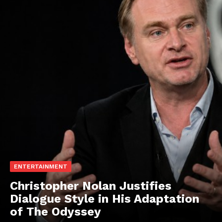
ENTERTAINMENT
Christopher Nolan Justifies
Dialogue Style in His Adaptation
of The Odyssey