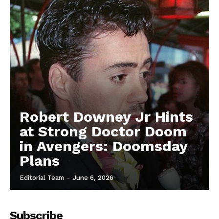
Robert Downey Jr Hints
at Strong Doctor Doom
in Avengers: Doomsday
Plans
Editorial Team
-
June 6, 2026
Subscribe