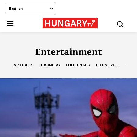
Entertainment
ARTICLES
BUSINESS
EDITORIALS
LIFESTYLE