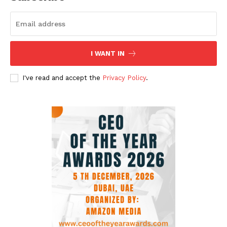
I WANT IN
I've read and accept the
Privacy Policy
.