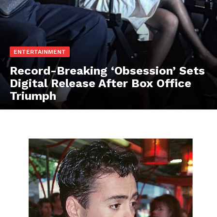
ENTERTAINMENT
Record-Breaking ‘Obsession’ Sets
Digital Release After Box Office
Triumph