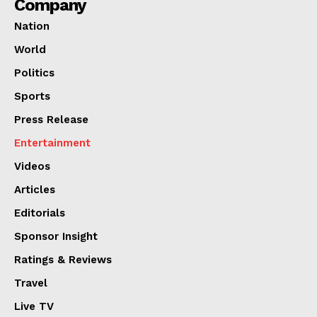
Company
Nation
World
Politics
Sports
Press Release
Entertainment
Videos
Articles
Editorials
Sponsor Insight
Ratings & Reviews
Travel
Live TV