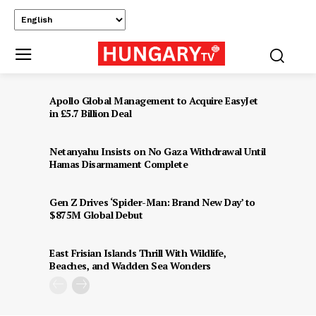
Apollo Global Management to Acquire EasyJet
in £5.7 Billion Deal
Netanyahu Insists on No Gaza Withdrawal Until
Hamas Disarmament Complete
Gen Z Drives ‘Spider-Man: Brand New Day’ to
$875M Global Debut
East Frisian Islands Thrill With Wildlife,
Beaches, and Wadden Sea Wonders