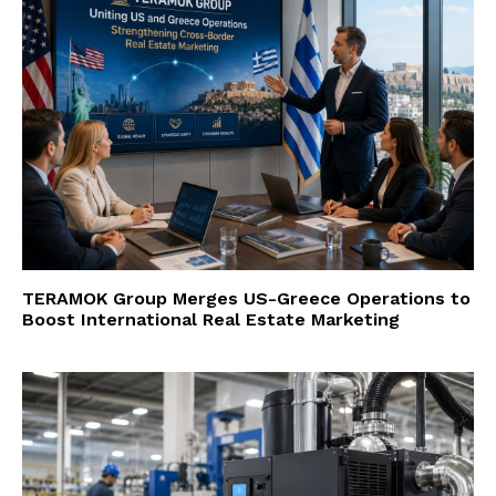
TERAMOK Group Merges US-Greece Operations to
Boost International Real Estate Marketing