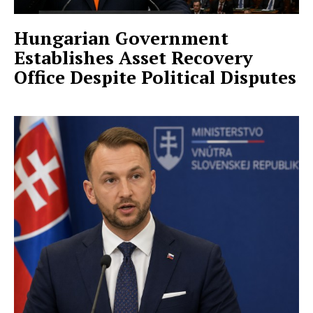
Hungarian Government
Establishes Asset Recovery
Office Despite Political Disputes