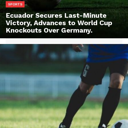
SPORTS
Ecuador Secures Last-Minute
Victory, Advances to World Cup
Knockouts Over Germany.