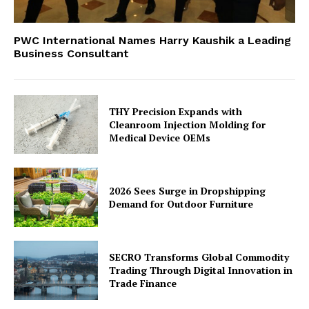
PWC International Names Harry Kaushik a Leading
Business Consultant
THY Precision Expands with
Cleanroom Injection Molding for
Medical Device OEMs
2026 Sees Surge in Dropshipping
Demand for Outdoor Furniture
SECRO Transforms Global Commodity
Trading Through Digital Innovation in
Trade Finance