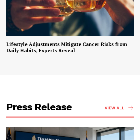
Lifestyle Adjustments Mitigate Cancer Risks from
Daily Habits, Experts Reveal
Press Release
VIEW ALL