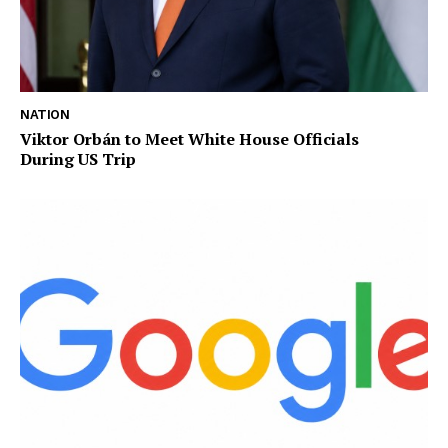
NATION
Viktor Orbán to Meet White House Officials
During US Trip