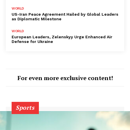
WORLD
US-Iran Peace Agreement Hailed by Global Leaders
as Diplomatic Milestone
WORLD
European Leaders, Zelenskyy Urge Enhanced Air
Defense for Ukraine
For even more exclusive content!
Sports