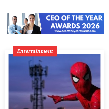
Entertainment