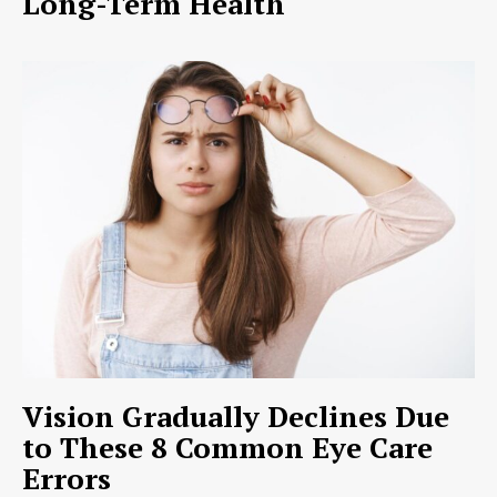
Long-Term Health
Vision Gradually Declines Due
to These 8 Common Eye Care
Errors