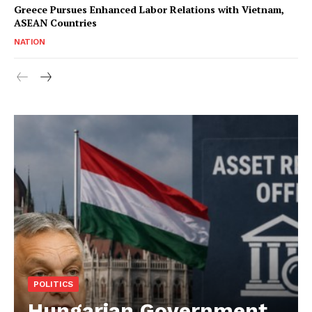
Greece Pursues Enhanced Labor Relations with Vietnam,
ASEAN Countries
NATION
POLITICS
Hungarian Government