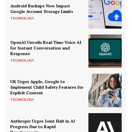
Android Backups Now Impact
Google Account Storage Limits
TECHNOLOGY
OpenAI Unveils Real-Time Voice AI
for Instant Conversation and
Response
TECHNOLOGY
UK Urges Apple, Google to
Implement Child Safety Features for
Explicit Content
TECHNOLOGY
Anthropic Urges Joint Halt in AI
Progress Due to Rapid