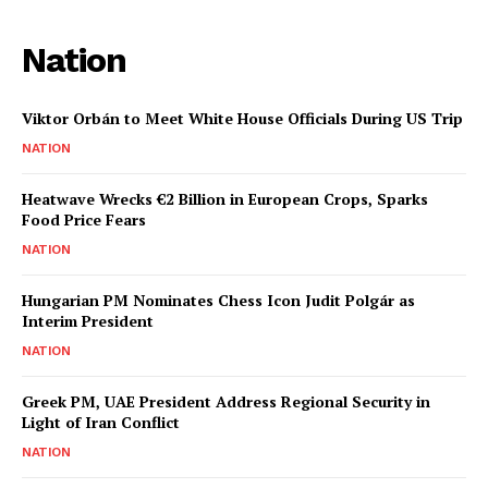
Nation
Viktor Orbán to Meet White House Officials During US Trip
NATION
Heatwave Wrecks €2 Billion in European Crops, Sparks
Food Price Fears
NATION
Hungarian PM Nominates Chess Icon Judit Polgár as
Interim President
NATION
Greek PM, UAE President Address Regional Security in
Light of Iran Conflict
NATION