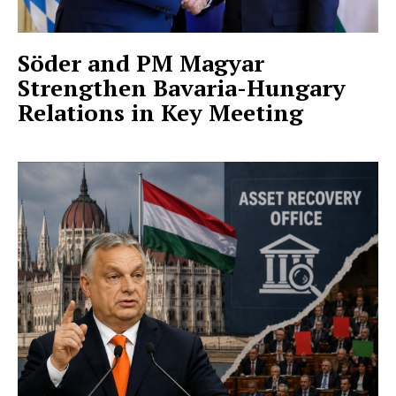
Söder and PM Magyar
Strengthen Bavaria-Hungary
Relations in Key Meeting