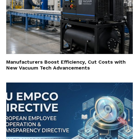
Manufacturers Boost Efficiency, Cut Costs with
New Vacuum Tech Advancements