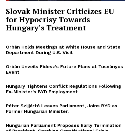
Slovak Minister Criticizes EU
for Hypocrisy Towards
Hungary’s Treatment
Orbán Holds Meetings at White House and State
Department During U.S. Visit
Orbán Unveils Fidesz’s Future Plans at Tusványos
Event
Hungary Tightens Conflict Regulations Following
Ex-Minister’s BYD Employment
Péter Szijjártó Leaves Parliament, Joins BYD as
Former Hungarian Minister.
Hungarian Parliament Proposes Early Termination
of President, Sparking Constitutional Crisis