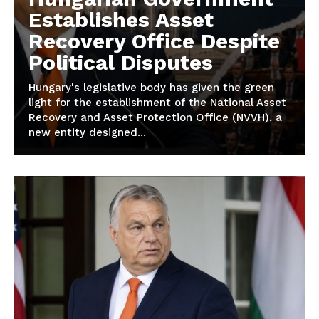
Establishes Asset
Recovery Office Despite
Political Disputes
Hungary's legislative body has given the green
light for the establishment of the National Asset
Recovery and Asset Protection Office (NVVH), a
new entity designed...