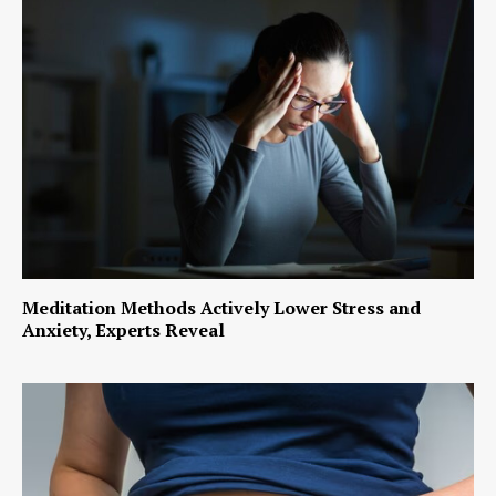
Meditation Methods Actively Lower Stress and
Anxiety, Experts Reveal