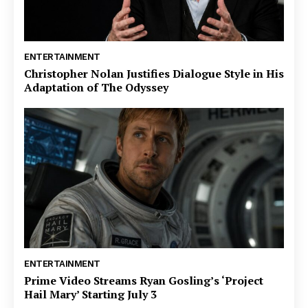
ENTERTAINMENT
Christopher Nolan Justifies Dialogue Style in His
Adaptation of The Odyssey
ENTERTAINMENT
Prime Video Streams Ryan Gosling’s ‘Project
Hail Mary’ Starting July 3