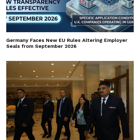
Germany Faces New EU Rules Altering Employer
Seals from September 2026