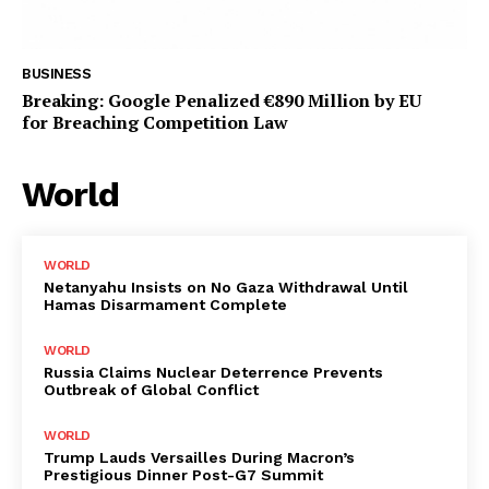
BUSINESS
Breaking: Google Penalized €890 Million by EU
for Breaching Competition Law
World
WORLD
Netanyahu Insists on No Gaza Withdrawal Until
Hamas Disarmament Complete
WORLD
Russia Claims Nuclear Deterrence Prevents
Outbreak of Global Conflict
WORLD
Trump Lauds Versailles During Macron’s
Prestigious Dinner Post-G7 Summit