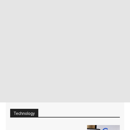
Technology