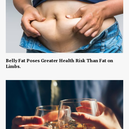
Belly Fat Poses Greater Health Risk Than Fat on
Limbs.