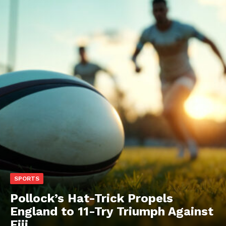
SPORTS
Pollock’s Hat-Trick Propels
England to 11-Try Triumph Against
Fiji