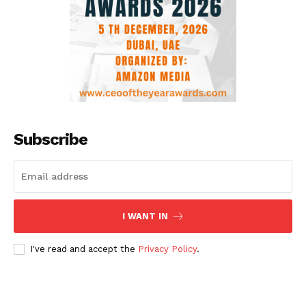
Subscribe
I WANT IN
I've read and accept the
Privacy Policy
.