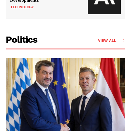
Developments
TECHNOLOGY
Politics
VIEW ALL