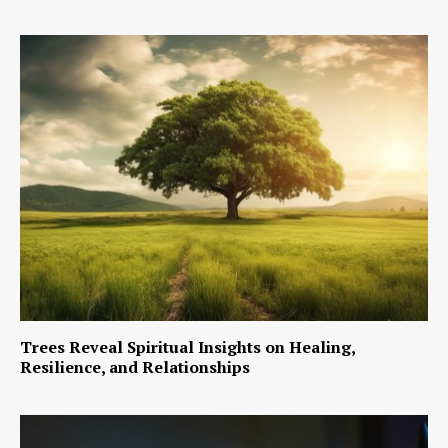
Trees Reveal Spiritual Insights on Healing,
Resilience, and Relationships