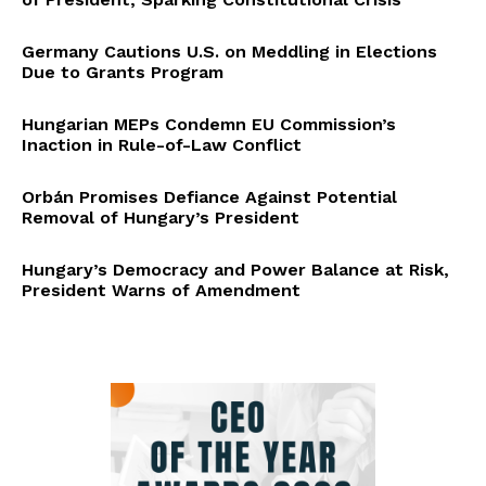
Germany Cautions U.S. on Meddling in Elections
Due to Grants Program
Hungarian MEPs Condemn EU Commission’s
Inaction in Rule-of-Law Conflict
Orbán Promises Defiance Against Potential
Removal of Hungary’s President
Hungary’s Democracy and Power Balance at Risk,
President Warns of Amendment