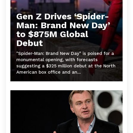
Gen Z Drives ‘Spider-
Man: Brand New Day’
to $875M Global
Debut
"Spider-Man: Brand New Day" is poised for a
monumental opening, with forecasts
suggesting a $325 million debut at the North
American box office and an...