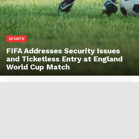
SPORTS
FIFA Addresses Security Issues
and Ticketless Entry at England
World Cup Match