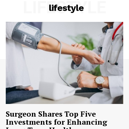
LIFESTYLE
lifestyle
Surgeon Shares Top Five
Investments for Enhancing