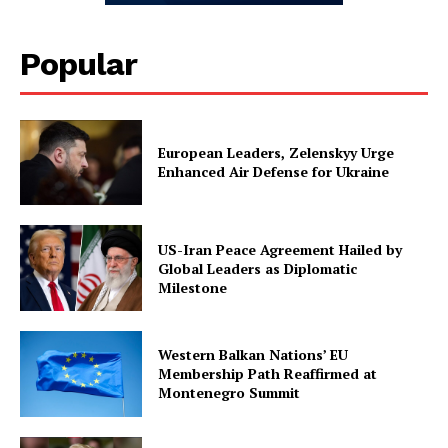
Popular
European Leaders, Zelenskyy Urge
Enhanced Air Defense for Ukraine
US-Iran Peace Agreement Hailed by
Global Leaders as Diplomatic
Milestone
Western Balkan Nations’ EU
Membership Path Reaffirmed at
Montenegro Summit