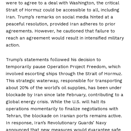
were to agree to a deal with Washington, the critical
Strait of Hormuz could be accessible to all, including
Iran. Trump’s remarks on social media hinted at a
peaceful resolution, provided Iran adheres to prior
agreements. However, he cautioned that failure to
reach an agreement would result in intensified military
action.
Trump’s statements followed his decision to
temporarily pause Operation Project Freedom, which
involved escorting ships through the Strait of Hormuz.
This strategic waterway, responsible for transporting
about 20% of the world’s oil supplies, has been under
blockade by Iran since late February, contributing to a
global energy crisis. While the U.S. will halt its
operations momentarily to finalize negotiations with
Tehran, the blockade on Iranian ports remains active.
In response, Iran’s Revolutionary Guards’ Navy
announced that new measures would guarantee safe