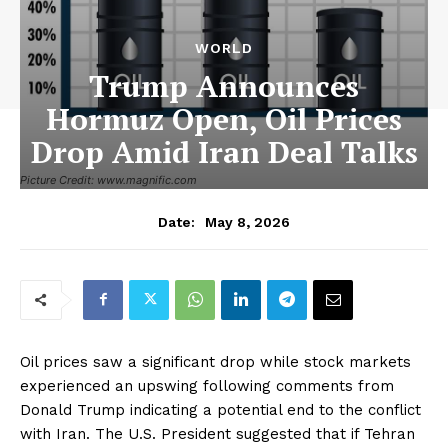
WORLD
Trump Announces
Hormuz Open, Oil Prices
Drop Amid Iran Deal Talks
Picture Credit: www.magnific.com
May 8, 2026
Date:
Oil prices saw a significant drop while stock markets
experienced an upswing following comments from
Donald Trump indicating a potential end to the conflict
with Iran. The U.S. President suggested that if Tehran