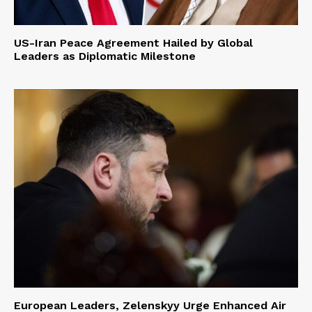
US-Iran Peace Agreement Hailed by Global
Leaders as Diplomatic Milestone
European Leaders, Zelenskyy Urge Enhanced Air