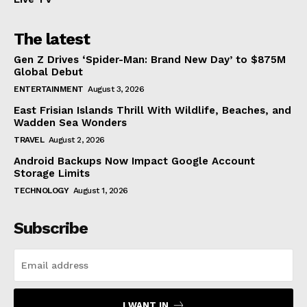
The latest
Gen Z Drives ‘Spider-Man: Brand New Day’ to $875M
Global Debut
ENTERTAINMENT
August 3, 2026
East Frisian Islands Thrill With Wildlife, Beaches, and
Wadden Sea Wonders
TRAVEL
August 2, 2026
Android Backups Now Impact Google Account
Storage Limits
TECHNOLOGY
August 1, 2026
Subscribe
I WANT IN