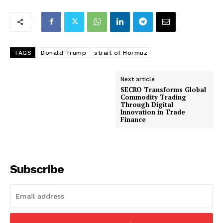
TAGS
Donald Trump
strait of Hormuz
Next article
SECRO Transforms Global
Commodity Trading
Through Digital
Innovation in Trade
Finance
Subscribe