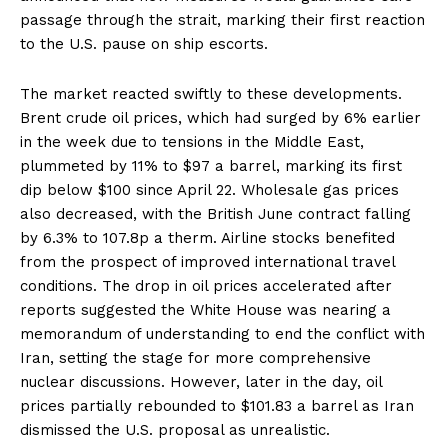
passage through the strait, marking their first reaction
to the U.S. pause on ship escorts.
The market reacted swiftly to these developments.
Brent crude oil prices, which had surged by 6% earlier
in the week due to tensions in the Middle East,
plummeted by 11% to $97 a barrel, marking its first
dip below $100 since April 22. Wholesale gas prices
also decreased, with the British June contract falling
by 6.3% to 107.8p a therm. Airline stocks benefited
from the prospect of improved international travel
conditions. The drop in oil prices accelerated after
reports suggested the White House was nearing a
memorandum of understanding to end the conflict with
Iran, setting the stage for more comprehensive
nuclear discussions. However, later in the day, oil
prices partially rebounded to $101.83 a barrel as Iran
dismissed the U.S. proposal as unrealistic.