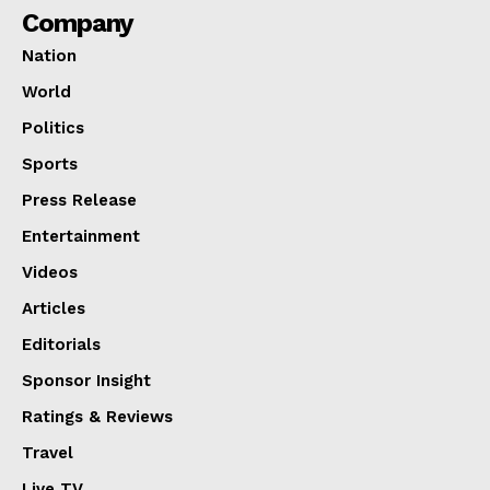
Company
Nation
World
Politics
Sports
Press Release
Entertainment
Videos
Articles
Editorials
Sponsor Insight
Ratings & Reviews
Travel
Live TV