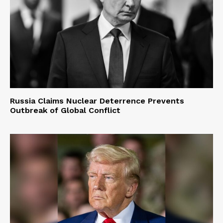
Russia Claims Nuclear Deterrence Prevents
Outbreak of Global Conflict