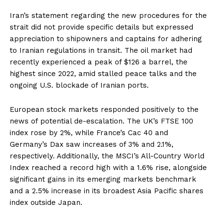
Iran’s statement regarding the new procedures for the
strait did not provide specific details but expressed
appreciation to shipowners and captains for adhering
to Iranian regulations in transit. The oil market had
recently experienced a peak of $126 a barrel, the
highest since 2022, amid stalled peace talks and the
ongoing U.S. blockade of Iranian ports.
European stock markets responded positively to the
news of potential de-escalation. The UK’s FTSE 100
index rose by 2%, while France’s Cac 40 and
Germany’s Dax saw increases of 3% and 2.1%,
respectively. Additionally, the MSCI’s All-Country World
Index reached a record high with a 1.6% rise, alongside
significant gains in its emerging markets benchmark
and a 2.5% increase in its broadest Asia Pacific shares
index outside Japan.