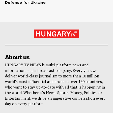
Defense for Ukraine
About us
HUNGARY TV NEWS is multi-platform news and
information media broadcast company. Every year, we
deliver world-class journalism to more than 10 million
world’s most influential audiences in over 150 countries,
who want to stay up-to-date with all that is happening in
the world. Whether it’s News, Sports, Money, Politics, or
Entertainment, we drive an imperative conversation every
day on every platform.