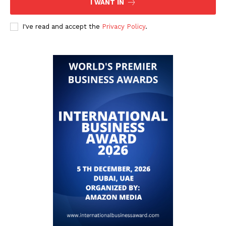
I WANT IN
I've read and accept the
Privacy Policy
.