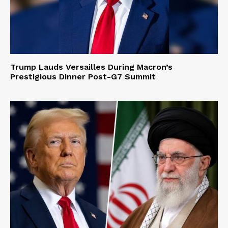
Trump Lauds Versailles During Macron’s
Prestigious Dinner Post-G7 Summit