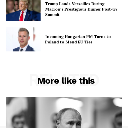
Trump Lauds Versailles During
Macron’s Prestigious Dinner Post-G7
Summit
Incoming Hungarian PM Turns to
Poland to Mend EU Ties
RELATED
More like this