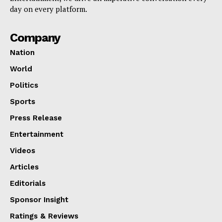
day on every platform.
Company
Nation
World
Politics
Sports
Press Release
Entertainment
Videos
Articles
Editorials
Sponsor Insight
Ratings & Reviews