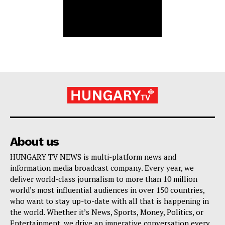
About us
HUNGARY TV NEWS is multi-platform news and
information media broadcast company. Every year, we
deliver world-class journalism to more than 10 million
world’s most influential audiences in over 150 countries,
who want to stay up-to-date with all that is happening in
the world. Whether it’s News, Sports, Money, Politics, or
Entertainment, we drive an imperative conversation every