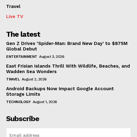
Travel
Live TV
The latest
Gen Z Drives ‘Spider-Man: Brand New Day’ to $875M
Global Debut
ENTERTAINMENT
August 3, 2026
East Frisian Islands Thrill With Wildlife, Beaches, and
Wadden Sea Wonders
TRAVEL
August 2, 2026
Android Backups Now Impact Google Account
Storage Limits
TECHNOLOGY
August 1, 2026
Subscribe