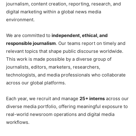
journalism, content creation, reporting, research, and
digital marketing within a global news media
environment.
We are committed to
independent, ethical, and
responsible journalism
. Our teams report on timely and
relevant topics that shape public discourse worldwide.
This work is made possible by a diverse group of
journalists, editors, marketers, researchers,
technologists, and media professionals who collaborate
across our global platforms.
Each year, we recruit and manage
25+ interns
across our
diverse media portfolio, offering meaningful exposure to
real-world newsroom operations and digital media
workflows.