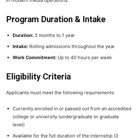
in modern media operations.
Program Duration & Intake
Duration:
3 months to 1 year
Intake:
Rolling admissions throughout the year
Work Commitment:
Up to 40 hours per week
Eligibility Criteria
Applicants must meet the following requirements:
Currently enrolled in or passed out from an accredited
college or university (undergraduate or graduate
level)
Available for the full duration of the internship (3