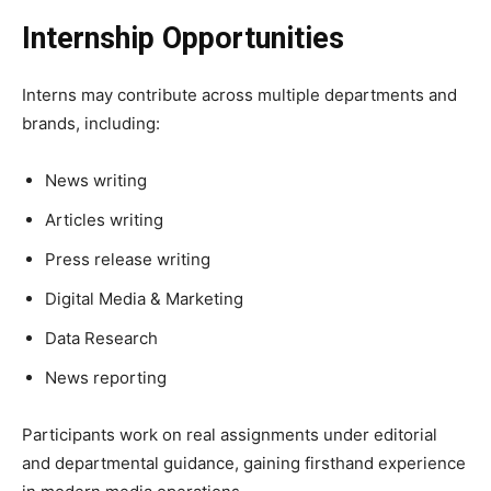
Internship Opportunities
Interns may contribute across multiple departments and
brands, including:
News writing
Articles writing
Press release writing
Digital Media & Marketing
Data Research
News reporting
Participants work on real assignments under editorial
and departmental guidance, gaining firsthand experience