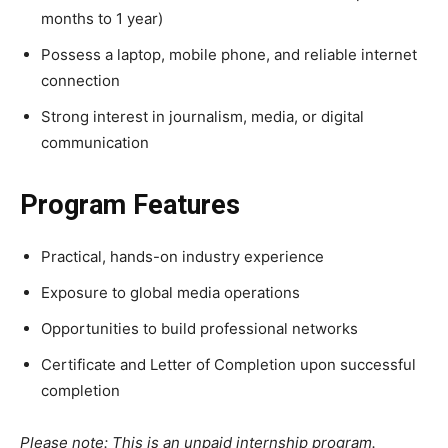
months to 1 year)
Possess a laptop, mobile phone, and reliable internet
connection
Strong interest in journalism, media, or digital
communication
Program Features
Practical, hands-on industry experience
Exposure to global media operations
Opportunities to build professional networks
Certificate and Letter of Completion upon successful
completion
Please note: This is an unpaid internship program.