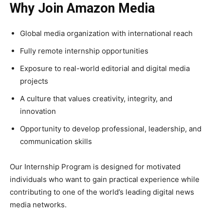
Why Join Amazon Media
Global media organization with international reach
Fully remote internship opportunities
Exposure to real-world editorial and digital media
projects
A culture that values creativity, integrity, and
innovation
Opportunity to develop professional, leadership, and
communication skills
Our Internship Program is designed for motivated
individuals who want to gain practical experience while
contributing to one of the world’s leading digital news
media networks.