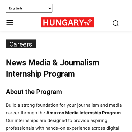
Careers
News Media & Journalism
Internship Program
About the Program
Build a strong foundation for your journalism and media
career through the
Amazon Media Internship Program
.
Our internships are designed to provide aspiring
professionals with hands-on experience across digital