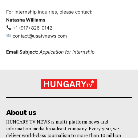
For internship inquiries, please contact:
Natasha Williams
+1 (917) 826-0142
contact@usatvnews.com
Email Subject:
Application for Internship
About us
HUNGARY TV NEWS is multi-platform news and
information media broadcast company. Every year, we
deliver world-class journalism to more than 10 million