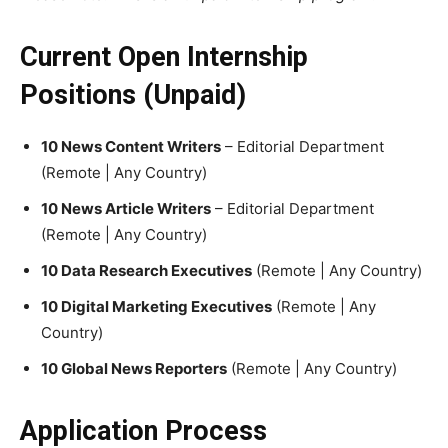
Current Open Internship
Positions (Unpaid)
10 News Content Writers
– Editorial Department
(Remote | Any Country)
10 News Article Writers
– Editorial Department
(Remote | Any Country)
10 Data Research Executives
(Remote | Any Country)
10 Digital Marketing Executives
(Remote | Any
Country)
10 Global News Reporters
(Remote | Any Country)
Application Process