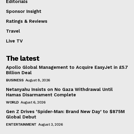
Editorials
Sponsor Insight
Ratings & Reviews
Travel
Live TV
The latest
Apollo Global Management to Acquire EasyJet in £5.7
Billion Deal
BUSINESS
August 8, 2026
Netanyahu Insists on No Gaza Withdrawal Until
Hamas Disarmament Complete
WORLD
August 6, 2026
Gen Z Drives ‘Spider-Man: Brand New Day’ to $875M
Global Debut
ENTERTAINMENT
August 3, 2026