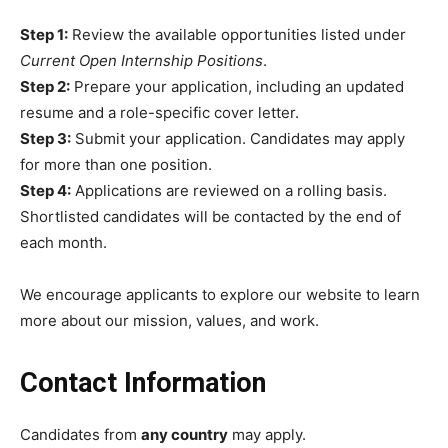
Step 1:
Review the available opportunities listed under
Current Open Internship Positions
.
Step 2:
Prepare your application, including an updated
resume and a role-specific cover letter.
Step 3:
Submit your application. Candidates may apply
for more than one position.
Step 4:
Applications are reviewed on a rolling basis.
Shortlisted candidates will be contacted by the end of
each month.
We encourage applicants to explore our website to learn
more about our mission, values, and work.
Contact Information
Candidates from
any country
may apply.