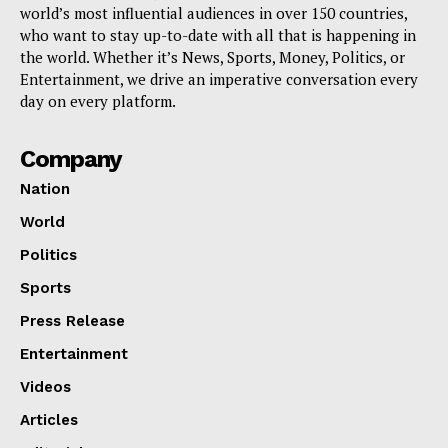
world’s most influential audiences in over 150 countries,
who want to stay up-to-date with all that is happening in
the world. Whether it’s News, Sports, Money, Politics, or
Entertainment, we drive an imperative conversation every
day on every platform.
Company
Nation
World
Politics
Sports
Press Release
Entertainment
Videos
Articles