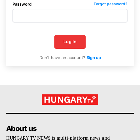
Password
Forgot password?
Log In
Don't have an account?
Sign up
About us
HUNGARY TV NEWS is multi-platform news and