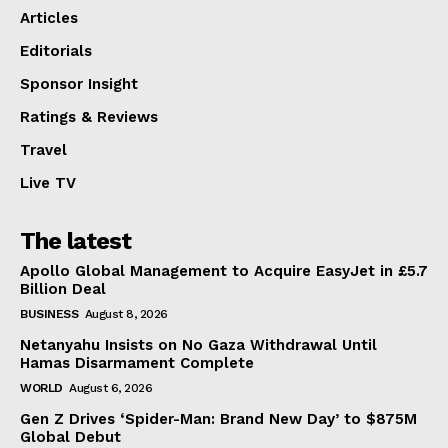
Articles
Editorials
Sponsor Insight
Ratings & Reviews
Travel
Live TV
The latest
Apollo Global Management to Acquire EasyJet in £5.7
Billion Deal
BUSINESS
August 8, 2026
Netanyahu Insists on No Gaza Withdrawal Until
Hamas Disarmament Complete
WORLD
August 6, 2026
Gen Z Drives ‘Spider-Man: Brand New Day’ to $875M
Global Debut