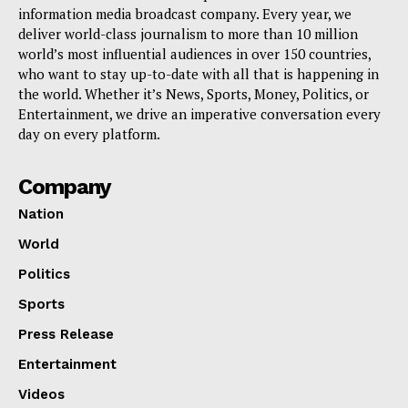
information media broadcast company. Every year, we
deliver world-class journalism to more than 10 million
world’s most influential audiences in over 150 countries,
who want to stay up-to-date with all that is happening in
the world. Whether it’s News, Sports, Money, Politics, or
Entertainment, we drive an imperative conversation every
day on every platform.
Company
Nation
World
Politics
Sports
Press Release
Entertainment
Videos