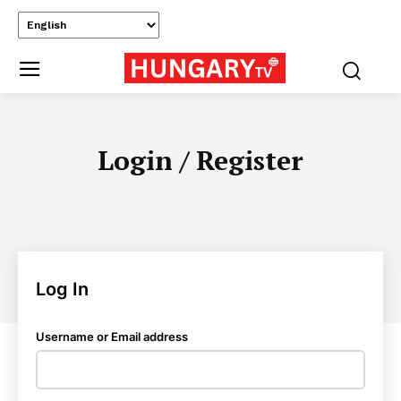
Login / Register
Log In
Username or Email address