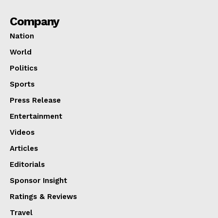
Company
Nation
World
Politics
Sports
Press Release
Entertainment
Videos
Articles
Editorials
Sponsor Insight
Ratings & Reviews
Travel