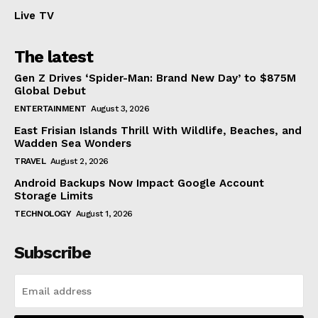
Live TV
The latest
Gen Z Drives ‘Spider-Man: Brand New Day’ to $875M
Global Debut
ENTERTAINMENT
August 3, 2026
East Frisian Islands Thrill With Wildlife, Beaches, and
Wadden Sea Wonders
TRAVEL
August 2, 2026
Android Backups Now Impact Google Account
Storage Limits
TECHNOLOGY
August 1, 2026
Subscribe