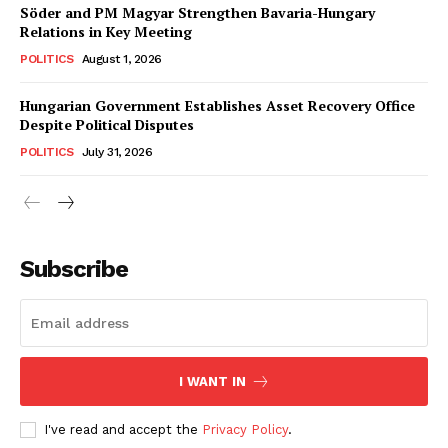
Söder and PM Magyar Strengthen Bavaria-Hungary
Relations in Key Meeting
POLITICS
August 1, 2026
Hungarian Government Establishes Asset Recovery Office
Despite Political Disputes
POLITICS
July 31, 2026
Subscribe
I WANT IN
I've read and accept the
Privacy Policy
.