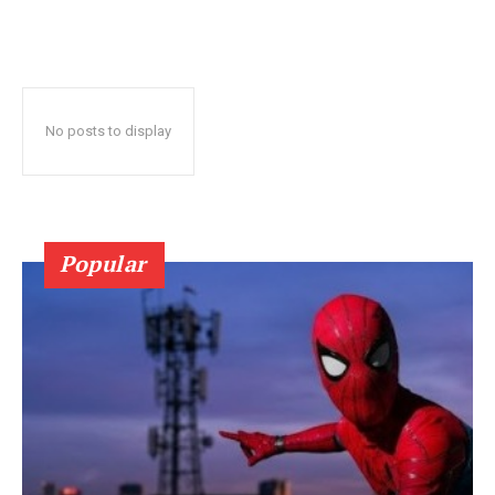
No posts to display
Popular