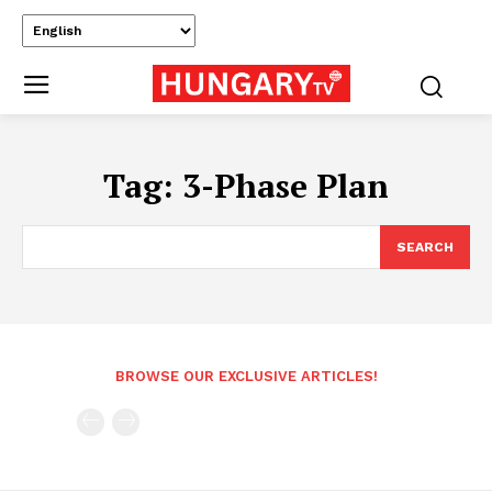
Tag:
3-Phase Plan
SEARCH
BROWSE OUR EXCLUSIVE ARTICLES!