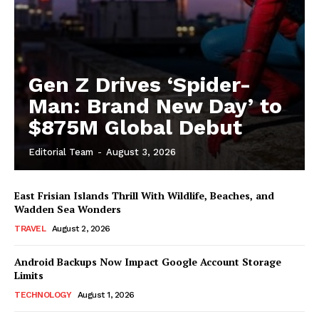
Gen Z Drives ‘Spider-
Man: Brand New Day’ to
$875M Global Debut
Editorial Team
-
August 3, 2026
East Frisian Islands Thrill With Wildlife, Beaches, and
Wadden Sea Wonders
TRAVEL
August 2, 2026
Android Backups Now Impact Google Account Storage
Limits
TECHNOLOGY
August 1, 2026