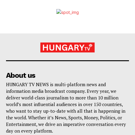
About us
HUNGARY TV NEWS is multi-platform news and
information media broadcast company. Every year, we
deliver world-class journalism to more than 10 million
world’s most influential audiences in over 150 countries,
who want to stay up-to-date with all that is happening in
the world. Whether it’s News, Sports, Money, Politics, or
Entertainment, we drive an imperative conversation every
day on every platform.