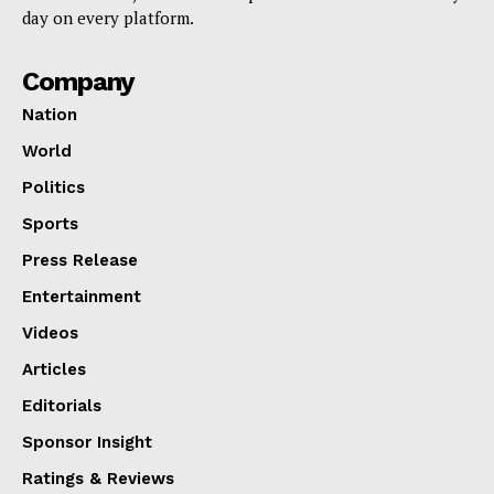
day on every platform.
Company
Nation
World
Politics
Sports
Press Release
Entertainment
Videos
Articles
Editorials
Sponsor Insight
Ratings & Reviews