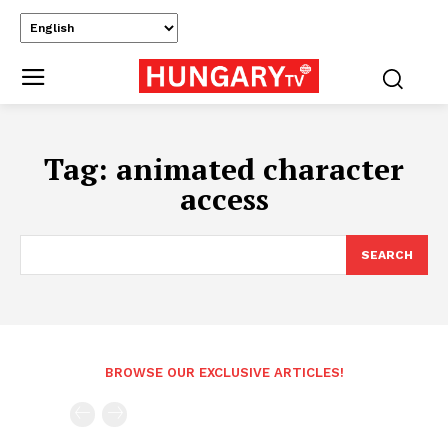
Tag:
animated character
access
SEARCH
BROWSE OUR EXCLUSIVE ARTICLES!