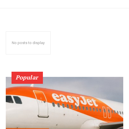
No posts to display
Popular