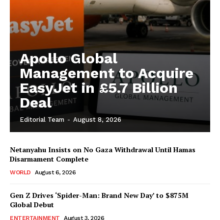
Apollo Global
Management to Acquire
EasyJet in £5.7 Billion
Deal
Editorial Team
-
August 8, 2026
Netanyahu Insists on No Gaza Withdrawal Until Hamas
Disarmament Complete
WORLD
August 6, 2026
Gen Z Drives ‘Spider-Man: Brand New Day’ to $875M
Global Debut
ENTERTAINMENT
August 3, 2026