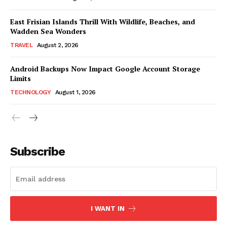
East Frisian Islands Thrill With Wildlife, Beaches, and
Wadden Sea Wonders
TRAVEL
August 2, 2026
Android Backups Now Impact Google Account Storage
Limits
TECHNOLOGY
August 1, 2026
Subscribe
I WANT IN