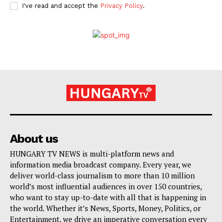
I've read and accept the
Privacy Policy
.
About us
HUNGARY TV NEWS is multi-platform news and
information media broadcast company. Every year, we
deliver world-class journalism to more than 10 million
world’s most influential audiences in over 150 countries,
who want to stay up-to-date with all that is happening in
the world. Whether it’s News, Sports, Money, Politics, or
Entertainment, we drive an imperative conversation every