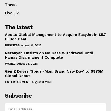
Travel
Live TV
The latest
Apollo Global Management to Acquire EasyJet in £5.7
Billion Deal
BUSINESS
August 8, 2026
Netanyahu Insists on No Gaza Withdrawal Until
Hamas Disarmament Complete
WORLD
August 6, 2026
Gen Z Drives ‘Spider-Man: Brand New Day’ to $875M
Global Debut
ENTERTAINMENT
August 3, 2026
Subscribe