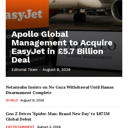
Apollo Global
Management to Acquire
EasyJet in £5.7 Billion
Deal
Editorial Team
-
August 8, 2026
Netanyahu Insists on No Gaza Withdrawal Until Hamas
Disarmament Complete
WORLD
August 6, 2026
Gen Z Drives ‘Spider-Man: Brand New Day’ to $875M
Global Debut
ENTERTAINMENT
August 3, 2026