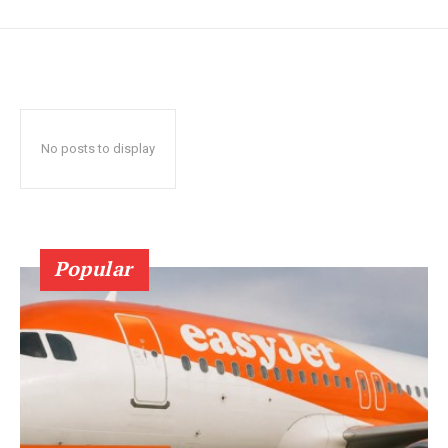
No posts to display
Popular