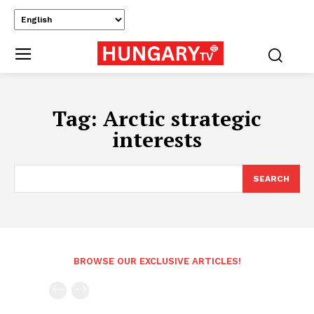
Tag:
Arctic strategic
interests
SEARCH
BROWSE OUR EXCLUSIVE ARTICLES!