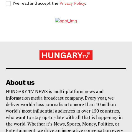
I've read and accept the
Privacy Policy
.
About us
HUNGARY TV NEWS is multi-platform news and
information media broadcast company. Every year, we
deliver world-class journalism to more than 10 million
world’s most influential audiences in over 150 countries,
who want to stay up-to-date with all that is happening in
the world. Whether it’s News, Sports, Money, Politics, or
Entertainment, we drive an imperative conversation every