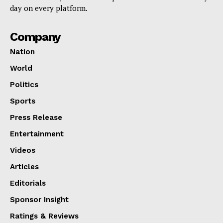
day on every platform.
Company
Nation
World
Politics
Sports
Press Release
Entertainment
Videos
Articles
Editorials
Sponsor Insight
Ratings & Reviews