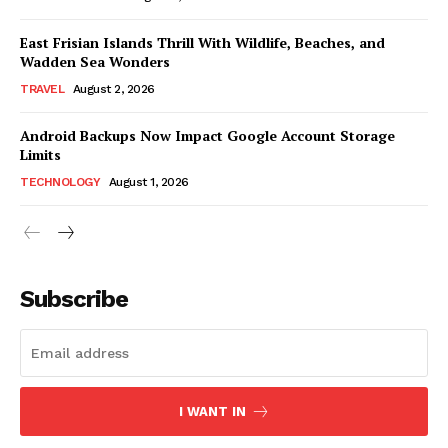
East Frisian Islands Thrill With Wildlife, Beaches, and
Wadden Sea Wonders
TRAVEL
August 2, 2026
Android Backups Now Impact Google Account Storage
Limits
TECHNOLOGY
August 1, 2026
Subscribe
I WANT IN