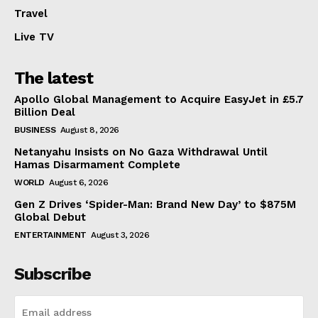
Travel
Live TV
The latest
Apollo Global Management to Acquire EasyJet in £5.7
Billion Deal
BUSINESS
August 8, 2026
Netanyahu Insists on No Gaza Withdrawal Until
Hamas Disarmament Complete
WORLD
August 6, 2026
Gen Z Drives ‘Spider-Man: Brand New Day’ to $875M
Global Debut
ENTERTAINMENT
August 3, 2026
Subscribe