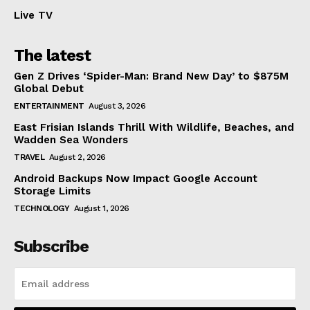
Live TV
The latest
Gen Z Drives ‘Spider-Man: Brand New Day’ to $875M
Global Debut
ENTERTAINMENT
August 3, 2026
East Frisian Islands Thrill With Wildlife, Beaches, and
Wadden Sea Wonders
TRAVEL
August 2, 2026
Android Backups Now Impact Google Account
Storage Limits
TECHNOLOGY
August 1, 2026
Subscribe