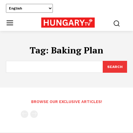
Tag:
Baking Plan
SEARCH
BROWSE OUR EXCLUSIVE ARTICLES!