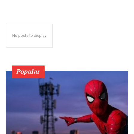
No posts to display
Popular