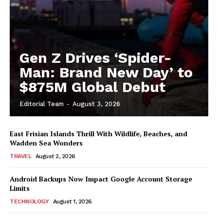
Gen Z Drives ‘Spider-
Man: Brand New Day’ to
$875M Global Debut
Editorial Team
-
August 3, 2026
East Frisian Islands Thrill With Wildlife, Beaches, and
Wadden Sea Wonders
TRAVEL
August 2, 2026
Android Backups Now Impact Google Account Storage
Limits
TECHNOLOGY
August 1, 2026