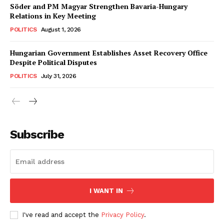
Söder and PM Magyar Strengthen Bavaria-Hungary
Relations in Key Meeting
POLITICS
August 1, 2026
Hungarian Government Establishes Asset Recovery Office
Despite Political Disputes
POLITICS
July 31, 2026
Subscribe
I WANT IN
I've read and accept the
Privacy Policy
.