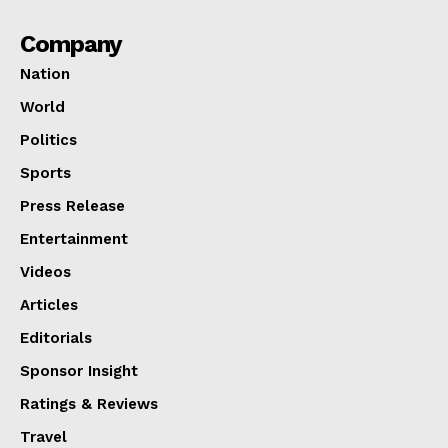
Company
Nation
World
Politics
Sports
Press Release
Entertainment
Videos
Articles
Editorials
Sponsor Insight
Ratings & Reviews
Travel