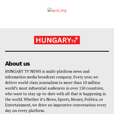
About us
HUNGARY TV NEWS is multi-platform news and
information media broadcast company. Every year, we
deliver world-class journalism to more than 10 million
world’s most influential audiences in over 150 countries,
who want to stay up-to-date with all that is happening in
the world. Whether it’s News, Sports, Money, Politics, or
Entertainment, we drive an imperative conversation every
day on every platform.