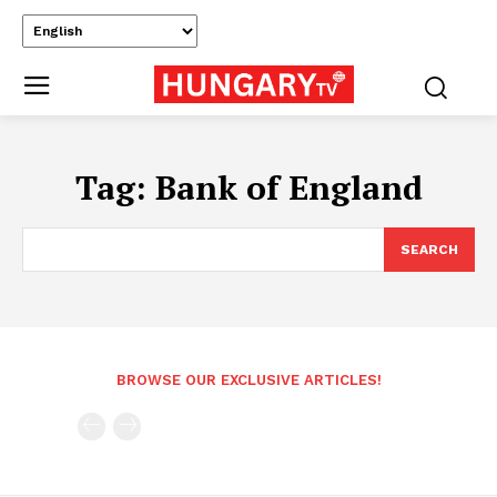
Tag:
Bank of England
SEARCH
BROWSE OUR EXCLUSIVE ARTICLES!