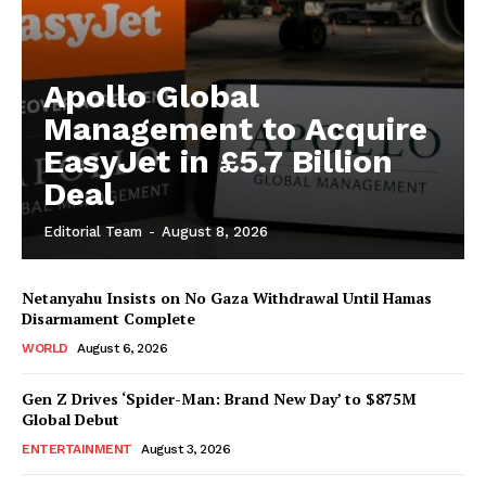
Apollo Global
Management to Acquire
EasyJet in £5.7 Billion
Deal
Editorial Team
-
August 8, 2026
Netanyahu Insists on No Gaza Withdrawal Until Hamas
Disarmament Complete
WORLD
August 6, 2026
Gen Z Drives ‘Spider-Man: Brand New Day’ to $875M
Global Debut
ENTERTAINMENT
August 3, 2026