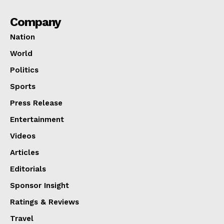
Company
Nation
World
Politics
Sports
Press Release
Entertainment
Videos
Articles
Editorials
Sponsor Insight
Ratings & Reviews
Travel