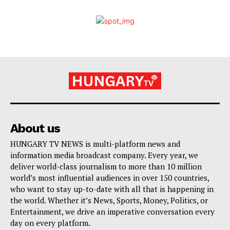
About us
HUNGARY TV NEWS is multi-platform news and
information media broadcast company. Every year, we
deliver world-class journalism to more than 10 million
world’s most influential audiences in over 150 countries,
who want to stay up-to-date with all that is happening in
the world. Whether it’s News, Sports, Money, Politics, or
Entertainment, we drive an imperative conversation every
day on every platform.