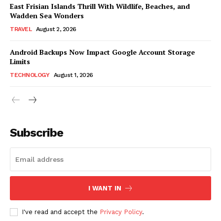
East Frisian Islands Thrill With Wildlife, Beaches, and
Wadden Sea Wonders
TRAVEL
August 2, 2026
Android Backups Now Impact Google Account Storage
Limits
TECHNOLOGY
August 1, 2026
Subscribe
I WANT IN
I've read and accept the
Privacy Policy
.