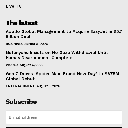
Live TV
The latest
Apollo Global Management to Acquire EasyJet in £5.7
Billion Deal
BUSINESS
August 8, 2026
Netanyahu Insists on No Gaza Withdrawal Until
Hamas Disarmament Complete
WORLD
August 6, 2026
Gen Z Drives ‘Spider-Man: Brand New Day’ to $875M
Global Debut
ENTERTAINMENT
August 3, 2026
Subscribe