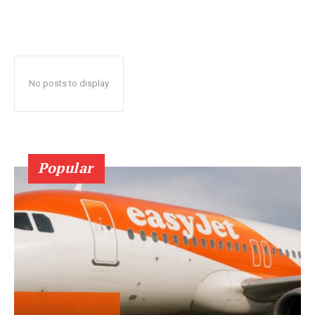
No posts to display
Popular