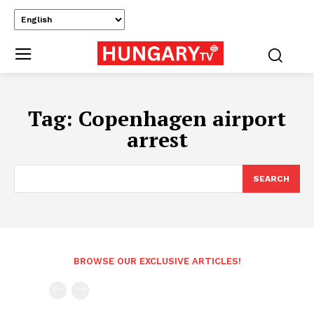
Tag:
Copenhagen airport
arrest
SEARCH
BROWSE OUR EXCLUSIVE ARTICLES!