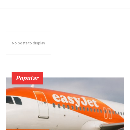
No posts to display
Popular