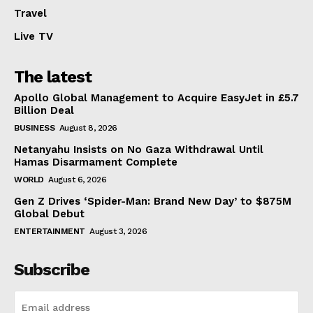
Travel
Live TV
The latest
Apollo Global Management to Acquire EasyJet in £5.7
Billion Deal
BUSINESS
August 8, 2026
Netanyahu Insists on No Gaza Withdrawal Until
Hamas Disarmament Complete
WORLD
August 6, 2026
Gen Z Drives ‘Spider-Man: Brand New Day’ to $875M
Global Debut
ENTERTAINMENT
August 3, 2026
Subscribe