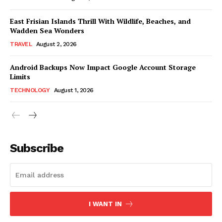
East Frisian Islands Thrill With Wildlife, Beaches, and
Wadden Sea Wonders
TRAVEL
August 2, 2026
Android Backups Now Impact Google Account Storage
Limits
TECHNOLOGY
August 1, 2026
Subscribe
I WANT IN