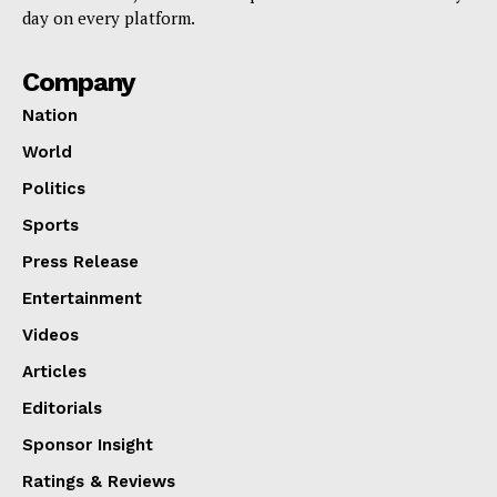
day on every platform.
Company
Nation
World
Politics
Sports
Press Release
Entertainment
Videos
Articles
Editorials
Sponsor Insight
Ratings & Reviews