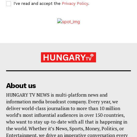
I've read and accept the
Privacy Policy
.
About us
HUNGARY TV NEWS is multi-platform news and
information media broadcast company. Every year, we
deliver world-class journalism to more than 10 million
world’s most influential audiences in over 150 countries,
who want to stay up-to-date with all that is happening in
the world. Whether it’s News, Sports, Money, Politics, or
Entertainment, we drive an imperative conversation every