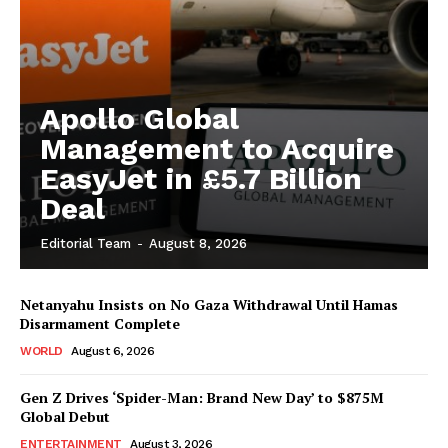
Apollo Global
Management to Acquire
EasyJet in £5.7 Billion
Deal
Editorial Team
-
August 8, 2026
Netanyahu Insists on No Gaza Withdrawal Until Hamas
Disarmament Complete
WORLD
August 6, 2026
Gen Z Drives ‘Spider-Man: Brand New Day’ to $875M
Global Debut
ENTERTAINMENT
August 3, 2026