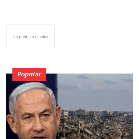
No posts to display
Popular