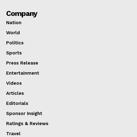
Company
Nation
World
Politics
Sports
Press Release
Entertainment
Videos
Articles
Editorials
Sponsor Insight
Ratings & Reviews
Travel