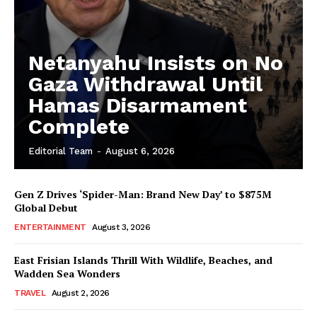
Netanyahu Insists on No
Gaza Withdrawal Until
Hamas Disarmament
Complete
Editorial Team
-
August 6, 2026
Gen Z Drives ‘Spider-Man: Brand New Day’ to $875M
Global Debut
ENTERTAINMENT
August 3, 2026
East Frisian Islands Thrill With Wildlife, Beaches, and
Wadden Sea Wonders
TRAVEL
August 2, 2026