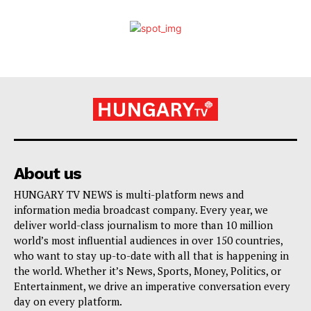
About us
HUNGARY TV NEWS is multi-platform news and
information media broadcast company. Every year, we
deliver world-class journalism to more than 10 million
world’s most influential audiences in over 150 countries,
who want to stay up-to-date with all that is happening in
the world. Whether it’s News, Sports, Money, Politics, or
Entertainment, we drive an imperative conversation every
day on every platform.