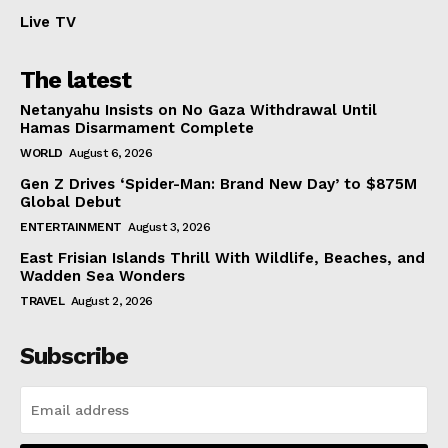
Live TV
The latest
Netanyahu Insists on No Gaza Withdrawal Until
Hamas Disarmament Complete
WORLD
August 6, 2026
Gen Z Drives ‘Spider-Man: Brand New Day’ to $875M
Global Debut
ENTERTAINMENT
August 3, 2026
East Frisian Islands Thrill With Wildlife, Beaches, and
Wadden Sea Wonders
TRAVEL
August 2, 2026
Subscribe