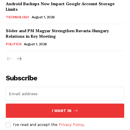
Android Backups Now Impact Google Account Storage
Limits
TECHNOLOGY
August 1, 2026
Söder and PM Magyar Strengthen Bavaria-Hungary
Relations in Key Meeting
POLITICS
August 1, 2026
Subscribe
I WANT IN
I've read and accept the
Privacy Policy
.