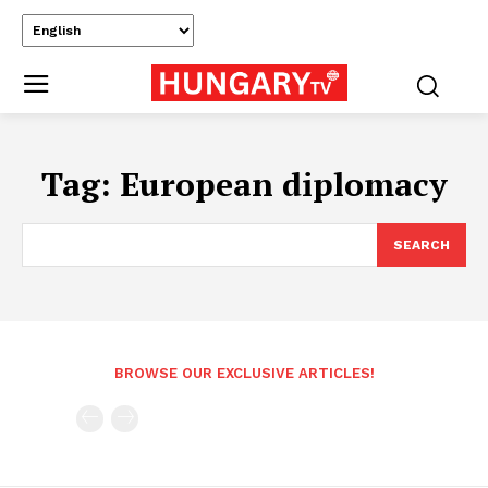
Tag:
European diplomacy
SEARCH
BROWSE OUR EXCLUSIVE ARTICLES!