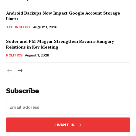
Android Backups Now Impact Google Account Storage
Limits
TECHNOLOGY
August 1, 2026
Söder and PM Magyar Strengthen Bavaria-Hungary
Relations in Key Meeting
POLITICS
August 1, 2026
Subscribe
I WANT IN