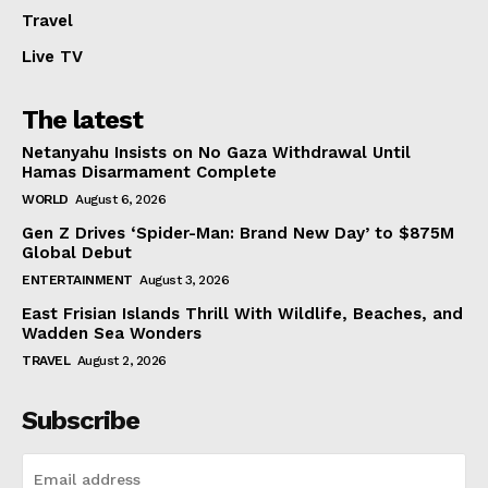
Travel
Live TV
The latest
Netanyahu Insists on No Gaza Withdrawal Until
Hamas Disarmament Complete
WORLD
August 6, 2026
Gen Z Drives ‘Spider-Man: Brand New Day’ to $875M
Global Debut
ENTERTAINMENT
August 3, 2026
East Frisian Islands Thrill With Wildlife, Beaches, and
Wadden Sea Wonders
TRAVEL
August 2, 2026
Subscribe