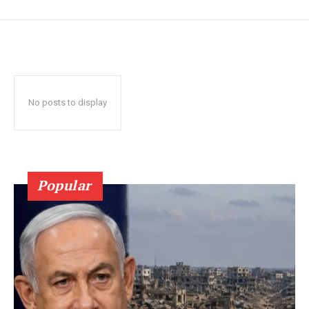
No posts to display
Popular