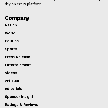
day on every platform.
Company
Nation
World
Politics
Sports
Press Release
Entertainment
Videos
Articles
Editorials
Sponsor Insight
Ratings & Reviews