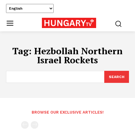
Tag:
Hezbollah Northern
Israel Rockets
SEARCH
BROWSE OUR EXCLUSIVE ARTICLES!