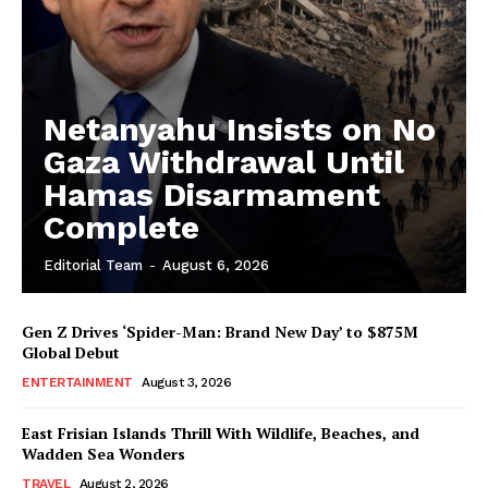
Netanyahu Insists on No
Gaza Withdrawal Until
Hamas Disarmament
Complete
Editorial Team
-
August 6, 2026
Gen Z Drives ‘Spider-Man: Brand New Day’ to $875M
Global Debut
ENTERTAINMENT
August 3, 2026
East Frisian Islands Thrill With Wildlife, Beaches, and
Wadden Sea Wonders
TRAVEL
August 2, 2026