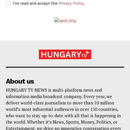
I've read and accept the
Privacy Policy
.
About us
HUNGARY TV NEWS is multi-platform news and
information media broadcast company. Every year, we
deliver world-class journalism to more than 10 million
world’s most influential audiences in over 150 countries,
who want to stay up-to-date with all that is happening in
the world. Whether it’s News, Sports, Money, Politics, or
Entertainment, we drive an imperative conversation every