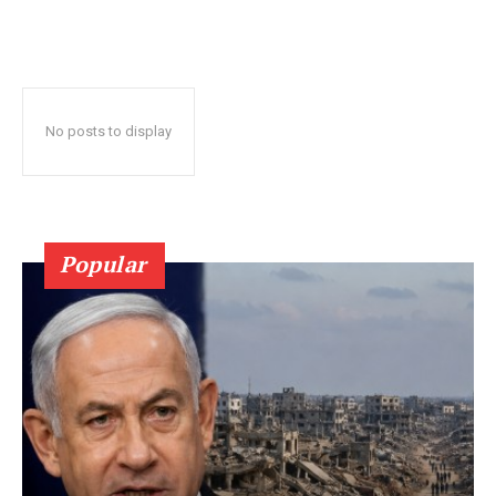
No posts to display
Popular