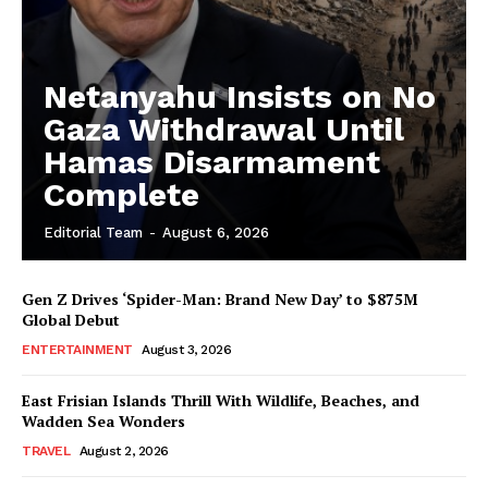
Netanyahu Insists on No
Gaza Withdrawal Until
Hamas Disarmament
Complete
Editorial Team
-
August 6, 2026
Gen Z Drives ‘Spider-Man: Brand New Day’ to $875M
Global Debut
ENTERTAINMENT
August 3, 2026
East Frisian Islands Thrill With Wildlife, Beaches, and
Wadden Sea Wonders
TRAVEL
August 2, 2026