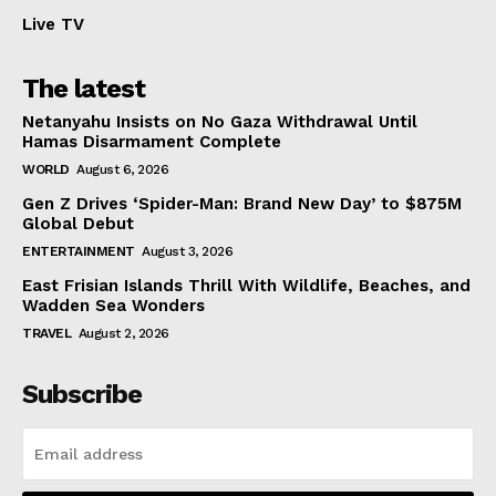
Live TV
The latest
Netanyahu Insists on No Gaza Withdrawal Until
Hamas Disarmament Complete
WORLD
August 6, 2026
Gen Z Drives ‘Spider-Man: Brand New Day’ to $875M
Global Debut
ENTERTAINMENT
August 3, 2026
East Frisian Islands Thrill With Wildlife, Beaches, and
Wadden Sea Wonders
TRAVEL
August 2, 2026
Subscribe