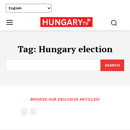
Tag:
Hungary election
SEARCH
BROWSE OUR EXCLUSIVE ARTICLES!