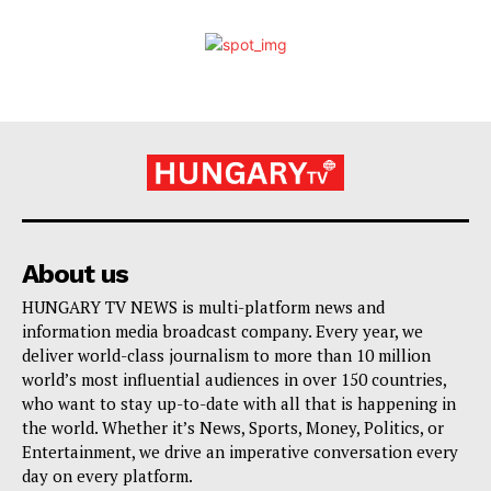
About us
HUNGARY TV NEWS is multi-platform news and
information media broadcast company. Every year, we
deliver world-class journalism to more than 10 million
world’s most influential audiences in over 150 countries,
who want to stay up-to-date with all that is happening in
the world. Whether it’s News, Sports, Money, Politics, or
Entertainment, we drive an imperative conversation every
day on every platform.