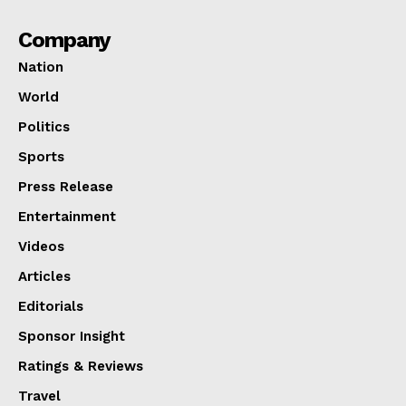
Company
Nation
World
Politics
Sports
Press Release
Entertainment
Videos
Articles
Editorials
Sponsor Insight
Ratings & Reviews
Travel