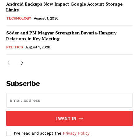
Android Backups Now Impact Google Account Storage
Limits
TECHNOLOGY
August 1, 2026
Söder and PM Magyar Strengthen Bavaria-Hungary
Relations in Key Meeting
POLITICS
August 1, 2026
Subscribe
I WANT IN
I've read and accept the
Privacy Policy
.