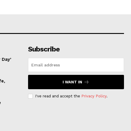
Subscribe
 Day’
fe,
I WANT IN
I've read and accept the
Privacy Policy
.
e