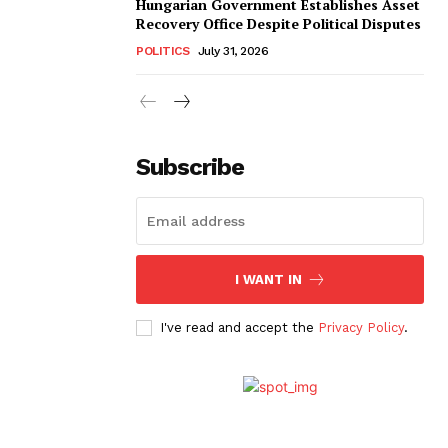
Hungarian Government Establishes Asset
Recovery Office Despite Political Disputes
POLITICS
July 31, 2026
Subscribe
I WANT IN
I've read and accept the
Privacy Policy
.