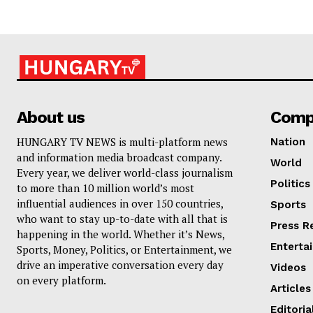
About us
Comp
HUNGARY TV NEWS is multi-platform news
Nation
and information media broadcast company.
World
Every year, we deliver world-class journalism
Politics
to more than 10 million world’s most
influential audiences in over 150 countries,
Sports
who want to stay up-to-date with all that is
Press R
happening in the world. Whether it’s News,
Enterta
Sports, Money, Politics, or Entertainment, we
drive an imperative conversation every day
Videos
on every platform.
Articles
Editoria