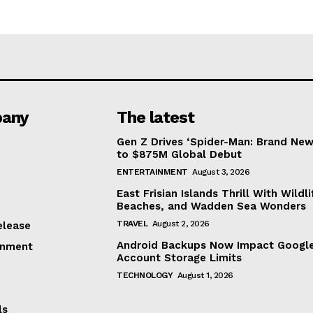
any
The latest
Gen Z Drives ‘Spider-Man: Brand New
to $875M Global Debut
ENTERTAINMENT
August 3, 2026
East Frisian Islands Thrill With Wildli
Beaches, and Wadden Sea Wonders
TRAVEL
August 2, 2026
elease
Android Backups Now Impact Googl
inment
Account Storage Limits
TECHNOLOGY
August 1, 2026
ls