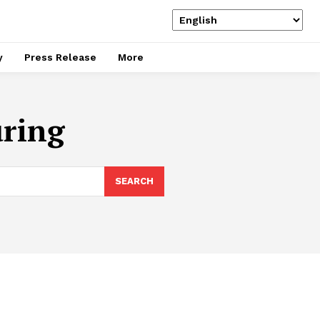
y
Press Release
More
uring
SEARCH