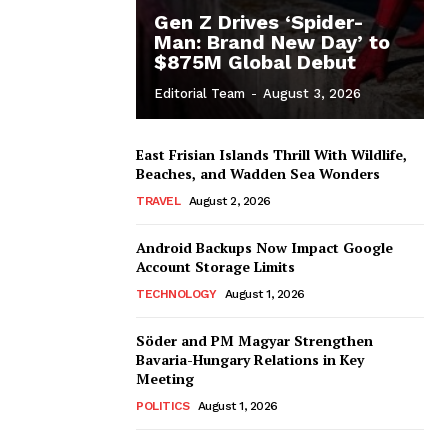
Gen Z Drives ‘Spider-
Man: Brand New Day’ to
$875M Global Debut
Editorial Team
-
August 3, 2026
East Frisian Islands Thrill With Wildlife,
Beaches, and Wadden Sea Wonders
TRAVEL
August 2, 2026
Android Backups Now Impact Google
Account Storage Limits
TECHNOLOGY
August 1, 2026
Söder and PM Magyar Strengthen
Bavaria-Hungary Relations in Key
Meeting
POLITICS
August 1, 2026