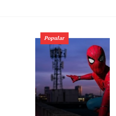
Popular