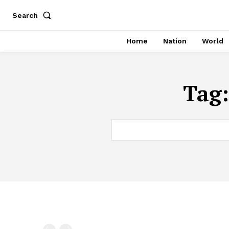
Search
Home
Nation
World
Tag