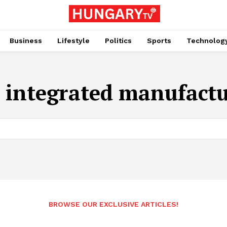
Business
Lifestyle
Politics
Sports
Technolog
:
integrated manufact
BROWSE OUR EXCLUSIVE ARTICLES!