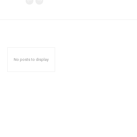
No posts to display