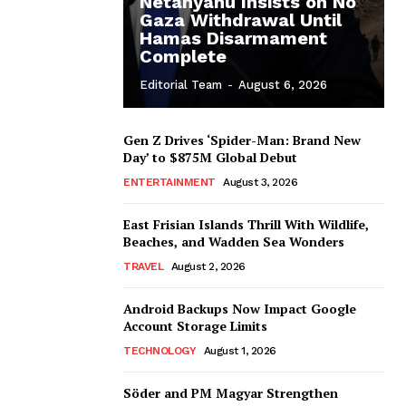
Netanyahu Insists on No
Gaza Withdrawal Until
Hamas Disarmament
Complete
Editorial Team
-
August 6, 2026
Gen Z Drives ‘Spider-Man: Brand New
Day’ to $875M Global Debut
ENTERTAINMENT
August 3, 2026
East Frisian Islands Thrill With Wildlife,
Beaches, and Wadden Sea Wonders
TRAVEL
August 2, 2026
Android Backups Now Impact Google
Account Storage Limits
TECHNOLOGY
August 1, 2026
Söder and PM Magyar Strengthen