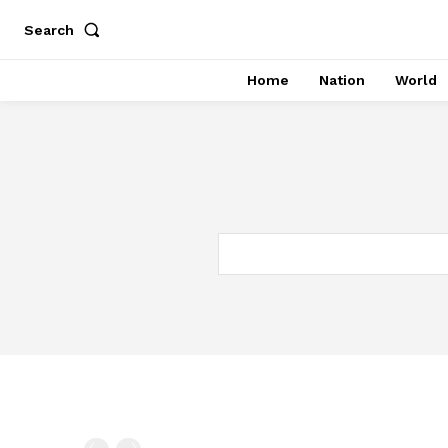
Search
Home
Nation
World