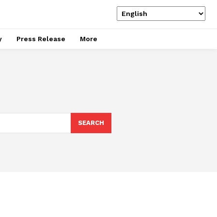
y
Press Release
More
SEARCH