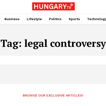
Business
Lifestyle
Politics
Sports
Technolog
Tag:
legal controversy
BROWSE OUR EXCLUSIVE ARTICLES!