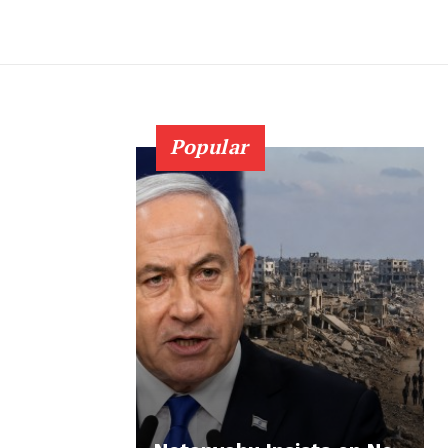
Popular