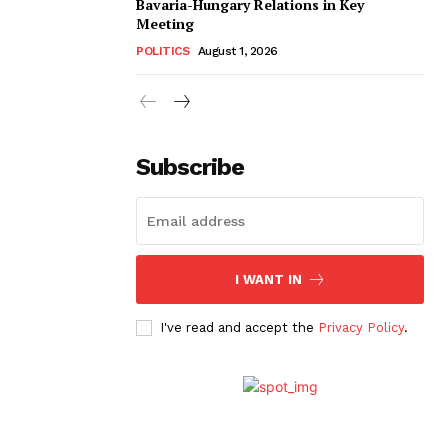
Bavaria-Hungary Relations in Key
Meeting
POLITICS
August 1, 2026
Subscribe
I WANT IN
I've read and accept the
Privacy Policy
.