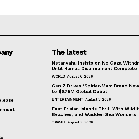
any
The latest
Netanyahu Insists on No Gaza Withd
Until Hamas Disarmament Complete
WORLD
August 6, 2026
Gen Z Drives ‘Spider-Man: Brand New
to $875M Global Debut
ENTERTAINMENT
August 3, 2026
elease
East Frisian Islands Thrill With Wildli
inment
Beaches, and Wadden Sea Wonders
TRAVEL
August 2, 2026
ls