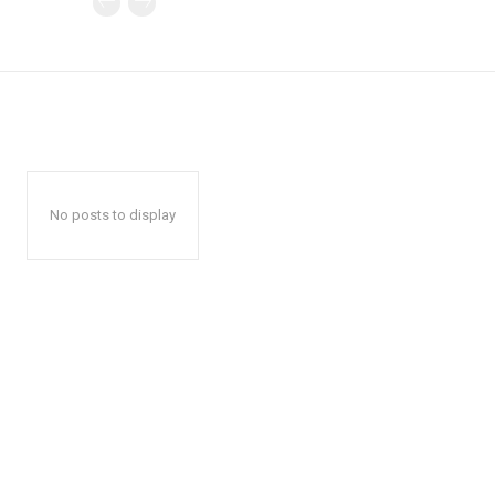
No posts to display