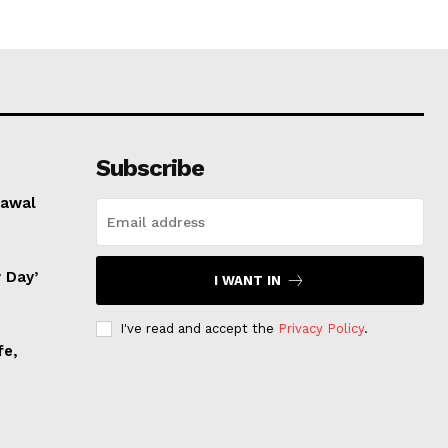
Subscribe
rawal
 Day’
I WANT IN
I've read and accept the
Privacy Policy
.
fe,