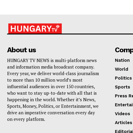
About us
Comp
HUNGARY TV NEWS is multi-platform news
Nation
and information media broadcast company.
World
Every year, we deliver world-class journalism
Politics
to more than 10 million world’s most
influential audiences in over 150 countries,
Sports
who want to stay up-to-date with all that is
Press R
happening in the world. Whether it’s News,
Enterta
Sports, Money, Politics, or Entertainment, we
drive an imperative conversation every day
Videos
on every platform.
Articles
Editoria