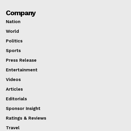
Company
Nation
World
Politics
Sports
Press Release
Entertainment
Videos
Articles
Editorials
Sponsor Insight
Ratings & Reviews
Travel