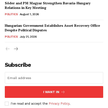
Söder and PM Magyar Strengthen Bavaria-Hungary
Relations in Key Meeting
POLITICS
August 1, 2026
Hungarian Government Establishes Asset Recovery Office
Despite Political Disputes
POLITICS
July 31, 2026
Subscribe
I WANT IN
I've read and accept the
Privacy Policy
.