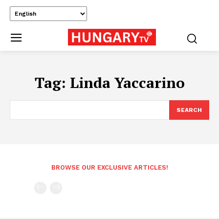
Tag:
Linda Yaccarino
SEARCH
BROWSE OUR EXCLUSIVE ARTICLES!