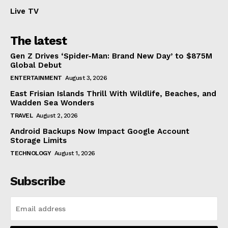
Live TV
The latest
Gen Z Drives ‘Spider-Man: Brand New Day’ to $875M
Global Debut
ENTERTAINMENT
August 3, 2026
East Frisian Islands Thrill With Wildlife, Beaches, and
Wadden Sea Wonders
TRAVEL
August 2, 2026
Android Backups Now Impact Google Account
Storage Limits
TECHNOLOGY
August 1, 2026
Subscribe