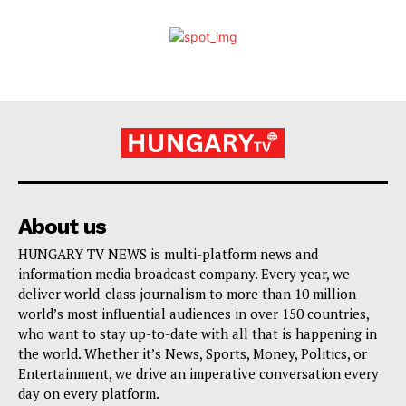
About us
HUNGARY TV NEWS is multi-platform news and
information media broadcast company. Every year, we
deliver world-class journalism to more than 10 million
world’s most influential audiences in over 150 countries,
who want to stay up-to-date with all that is happening in
the world. Whether it’s News, Sports, Money, Politics, or
Entertainment, we drive an imperative conversation every
day on every platform.