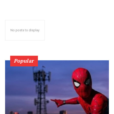
No posts to display
Popular