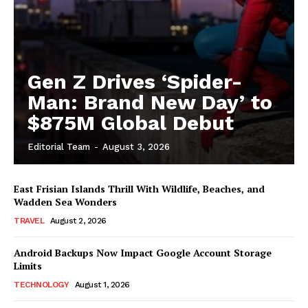
Gen Z Drives ‘Spider-
Man: Brand New Day’ to
$875M Global Debut
Editorial Team
-
August 3, 2026
East Frisian Islands Thrill With Wildlife, Beaches, and
Wadden Sea Wonders
TRAVEL
August 2, 2026
Android Backups Now Impact Google Account Storage
Limits
TECHNOLOGY
August 1, 2026