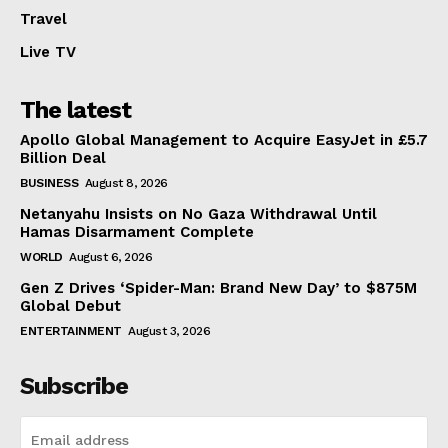
Travel
Live TV
The latest
Apollo Global Management to Acquire EasyJet in £5.7
Billion Deal
BUSINESS
August 8, 2026
Netanyahu Insists on No Gaza Withdrawal Until
Hamas Disarmament Complete
WORLD
August 6, 2026
Gen Z Drives ‘Spider-Man: Brand New Day’ to $875M
Global Debut
ENTERTAINMENT
August 3, 2026
Subscribe