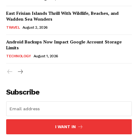
East Frisian Islands Thrill With Wildlife, Beaches, and
Wadden Sea Wonders
TRAVEL
August 2, 2026
Android Backups Now Impact Google Account Storage
Limits
TECHNOLOGY
August 1, 2026
Subscribe
I WANT IN