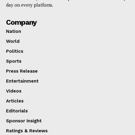
day on every platform.
Company
Nation
World
Politics
Sports
Press Release
Entertainment
Videos
Articles
Editorials
Sponsor Insight
Ratings & Reviews