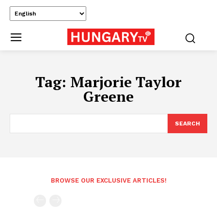
Tag:
Marjorie Taylor
Greene
SEARCH
BROWSE OUR EXCLUSIVE ARTICLES!