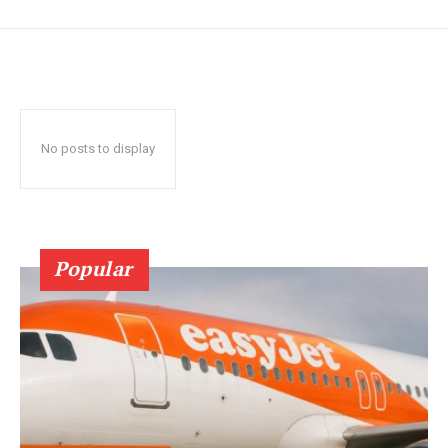
No posts to display
Popular