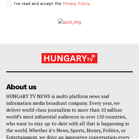
I've read and accept the
Privacy Policy
.
About us
HUNGARY TV NEWS is multi-platform news and
information media broadcast company. Every year, we
deliver world-class journalism to more than 10 million
world’s most influential audiences in over 150 countries,
who want to stay up-to-date with all that is happening in
the world. Whether it’s News, Sports, Money, Politics, or
Entertainment, we drive an imperative conversation every