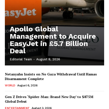
Apollo Global
Management to Acquire
EasyJet in £5.7 Billion
Deal
Editorial Team
-
August 8, 2026
Netanyahu Insists on No Gaza Withdrawal Until Hamas
Disarmament Complete
WORLD
August 6, 2026
Gen Z Drives ‘Spider-Man: Brand New Day’ to $875M
Global Debut
ENTERTAINMENT
August 3, 2026