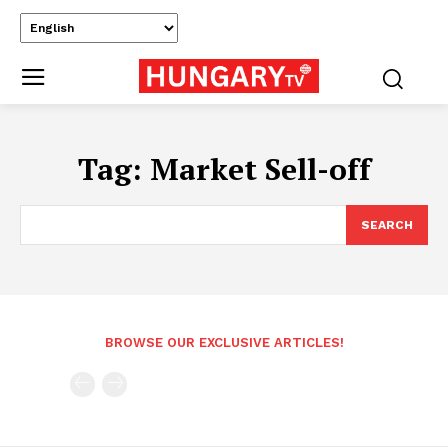
Tag:
Market Sell-off
SEARCH
BROWSE OUR EXCLUSIVE ARTICLES!