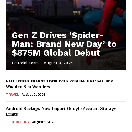
Gen Z Drives ‘Spider-
Man: Brand New Day’ to
$875M Global Debut
Editorial Team
-
August 3, 2026
East Frisian Islands Thrill With Wildlife, Beaches, and
Wadden Sea Wonders
TRAVEL
August 2, 2026
Android Backups Now Impact Google Account Storage
Limits
TECHNOLOGY
August 1, 2026