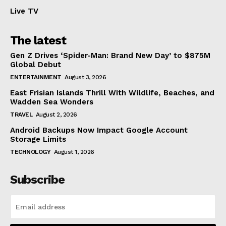
Live TV
The latest
Gen Z Drives ‘Spider-Man: Brand New Day’ to $875M
Global Debut
ENTERTAINMENT
August 3, 2026
East Frisian Islands Thrill With Wildlife, Beaches, and
Wadden Sea Wonders
TRAVEL
August 2, 2026
Android Backups Now Impact Google Account
Storage Limits
TECHNOLOGY
August 1, 2026
Subscribe