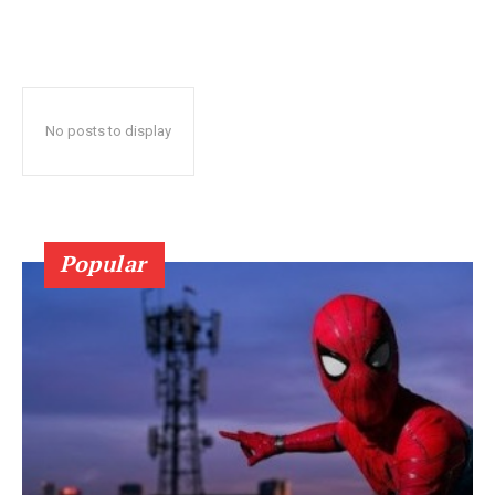
No posts to display
Popular