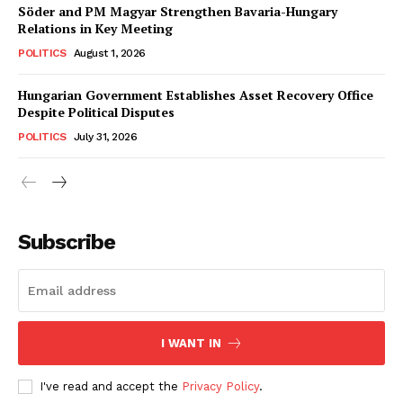
Söder and PM Magyar Strengthen Bavaria-Hungary
Relations in Key Meeting
POLITICS
August 1, 2026
Hungarian Government Establishes Asset Recovery Office
Despite Political Disputes
POLITICS
July 31, 2026
Subscribe
I WANT IN
I've read and accept the
Privacy Policy
.