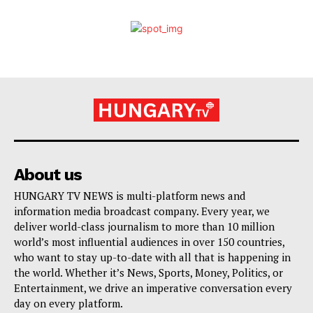
About us
HUNGARY TV NEWS is multi-platform news and
information media broadcast company. Every year, we
deliver world-class journalism to more than 10 million
world’s most influential audiences in over 150 countries,
who want to stay up-to-date with all that is happening in
the world. Whether it’s News, Sports, Money, Politics, or
Entertainment, we drive an imperative conversation every
day on every platform.