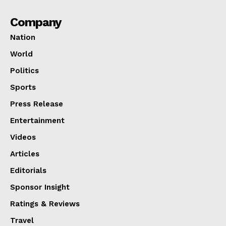
Company
Nation
World
Politics
Sports
Press Release
Entertainment
Videos
Articles
Editorials
Sponsor Insight
Ratings & Reviews
Travel