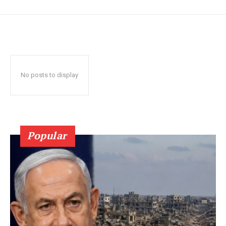
No posts to display
Popular