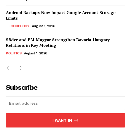
Android Backups Now Impact Google Account Storage
Limits
TECHNOLOGY
August 1, 2026
Söder and PM Magyar Strengthen Bavaria-Hungary
Relations in Key Meeting
POLITICS
August 1, 2026
Subscribe
I WANT IN