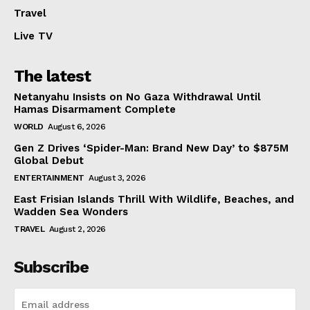
Travel
Live TV
The latest
Netanyahu Insists on No Gaza Withdrawal Until
Hamas Disarmament Complete
WORLD
August 6, 2026
Gen Z Drives ‘Spider-Man: Brand New Day’ to $875M
Global Debut
ENTERTAINMENT
August 3, 2026
East Frisian Islands Thrill With Wildlife, Beaches, and
Wadden Sea Wonders
TRAVEL
August 2, 2026
Subscribe