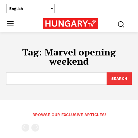
Tag:
Marvel opening
weekend
SEARCH
BROWSE OUR EXCLUSIVE ARTICLES!