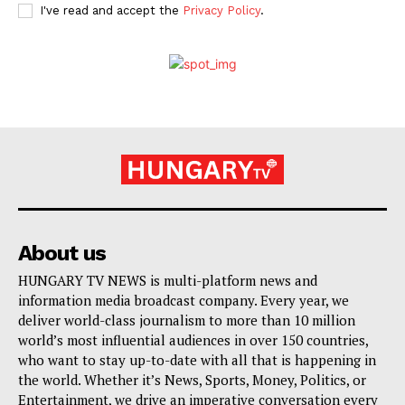
I've read and accept the
Privacy Policy
.
About us
HUNGARY TV NEWS is multi-platform news and
information media broadcast company. Every year, we
deliver world-class journalism to more than 10 million
world’s most influential audiences in over 150 countries,
who want to stay up-to-date with all that is happening in
the world. Whether it’s News, Sports, Money, Politics, or
Entertainment, we drive an imperative conversation every