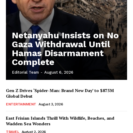
Netanyahu Insists on No
Gaza Withdrawal Until
Hamas Disarmament
Complete
Editorial Team
-
August 6, 2026
Gen Z Drives ‘Spider-Man: Brand New Day’ to $875M
Global Debut
ENTERTAINMENT
August 3, 2026
East Frisian Islands Thrill With Wildlife, Beaches, and
Wadden Sea Wonders
TRAVEL
August 2, 2026