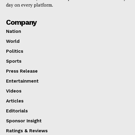
day on every platform.
Company
Nation
World
Politics
Sports
Press Release
Entertainment
Videos
Articles
Editorials
Sponsor Insight
Ratings & Reviews