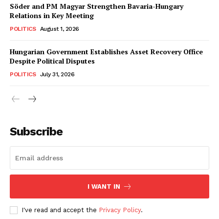
Söder and PM Magyar Strengthen Bavaria-Hungary
Relations in Key Meeting
POLITICS
August 1, 2026
Hungarian Government Establishes Asset Recovery Office
Despite Political Disputes
POLITICS
July 31, 2026
Subscribe
I WANT IN
I've read and accept the
Privacy Policy
.