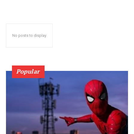
No posts to display
Popular