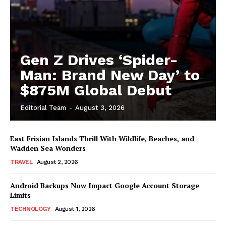
Gen Z Drives ‘Spider-
Man: Brand New Day’ to
$875M Global Debut
Editorial Team
-
August 3, 2026
East Frisian Islands Thrill With Wildlife, Beaches, and
Wadden Sea Wonders
TRAVEL
August 2, 2026
Android Backups Now Impact Google Account Storage
Limits
TECHNOLOGY
August 1, 2026