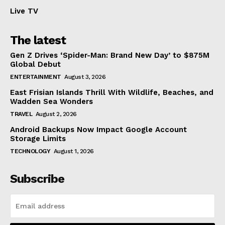
Live TV
The latest
Gen Z Drives ‘Spider-Man: Brand New Day’ to $875M
Global Debut
ENTERTAINMENT
August 3, 2026
East Frisian Islands Thrill With Wildlife, Beaches, and
Wadden Sea Wonders
TRAVEL
August 2, 2026
Android Backups Now Impact Google Account
Storage Limits
TECHNOLOGY
August 1, 2026
Subscribe