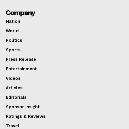
Company
Nation
World
Politics
Sports
Press Release
Entertainment
Videos
Articles
Editorials
Sponsor Insight
Ratings & Reviews
Travel