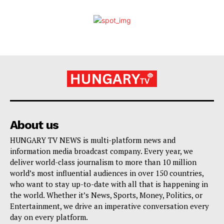
About us
HUNGARY TV NEWS is multi-platform news and
information media broadcast company. Every year, we
deliver world-class journalism to more than 10 million
world’s most influential audiences in over 150 countries,
who want to stay up-to-date with all that is happening in
the world. Whether it’s News, Sports, Money, Politics, or
Entertainment, we drive an imperative conversation every
day on every platform.