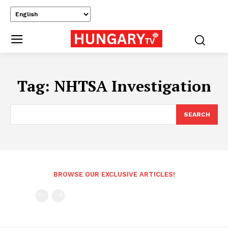
Tag:
NHTSA Investigation
SEARCH
BROWSE OUR EXCLUSIVE ARTICLES!