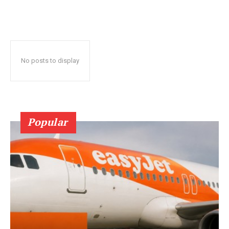
No posts to display
Popular