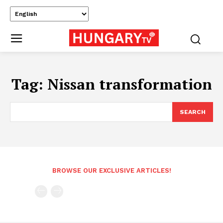
Tag:
Nissan transformation
SEARCH
BROWSE OUR EXCLUSIVE ARTICLES!