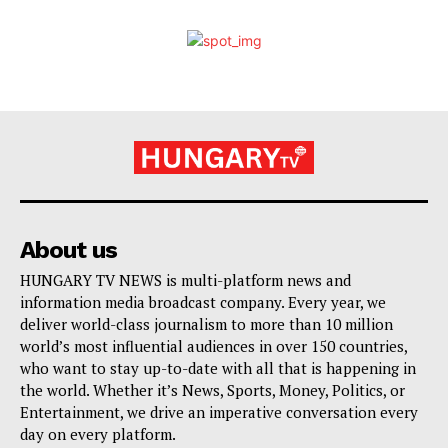
About us
HUNGARY TV NEWS is multi-platform news and
information media broadcast company. Every year, we
deliver world-class journalism to more than 10 million
world’s most influential audiences in over 150 countries,
who want to stay up-to-date with all that is happening in
the world. Whether it’s News, Sports, Money, Politics, or
Entertainment, we drive an imperative conversation every
day on every platform.