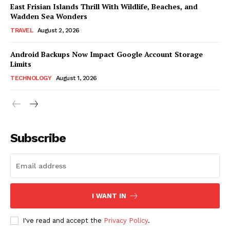
East Frisian Islands Thrill With Wildlife, Beaches, and
Wadden Sea Wonders
TRAVEL
August 2, 2026
Android Backups Now Impact Google Account Storage
Limits
TECHNOLOGY
August 1, 2026
Subscribe
I WANT IN
I've read and accept the
Privacy Policy
.