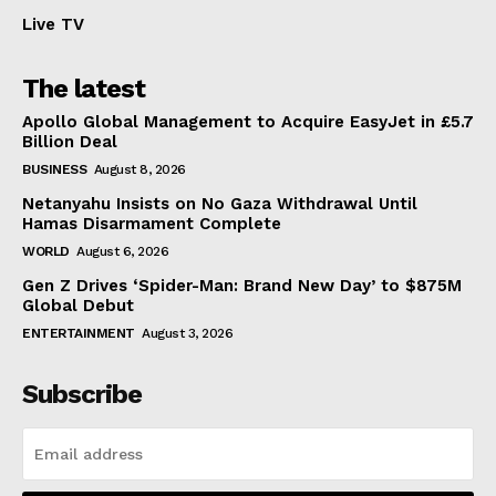
Live TV
The latest
Apollo Global Management to Acquire EasyJet in £5.7
Billion Deal
BUSINESS
August 8, 2026
Netanyahu Insists on No Gaza Withdrawal Until
Hamas Disarmament Complete
WORLD
August 6, 2026
Gen Z Drives ‘Spider-Man: Brand New Day’ to $875M
Global Debut
ENTERTAINMENT
August 3, 2026
Subscribe