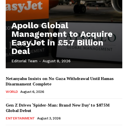
Apollo Global
Management to Acquire
EasyJet in £5.7 Billion
Deal
Editorial Team
-
August 8, 2026
Netanyahu Insists on No Gaza Withdrawal Until Hamas
Disarmament Complete
WORLD
August 6, 2026
Gen Z Drives ‘Spider-Man: Brand New Day’ to $875M
Global Debut
ENTERTAINMENT
August 3, 2026