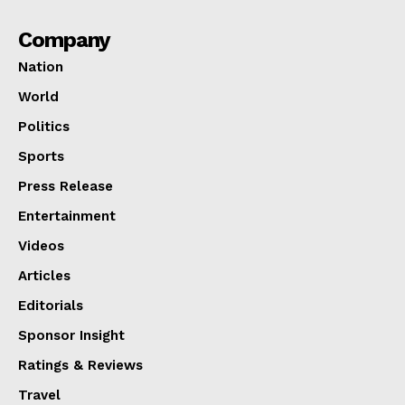
Company
Nation
World
Politics
Sports
Press Release
Entertainment
Videos
Articles
Editorials
Sponsor Insight
Ratings & Reviews
Travel