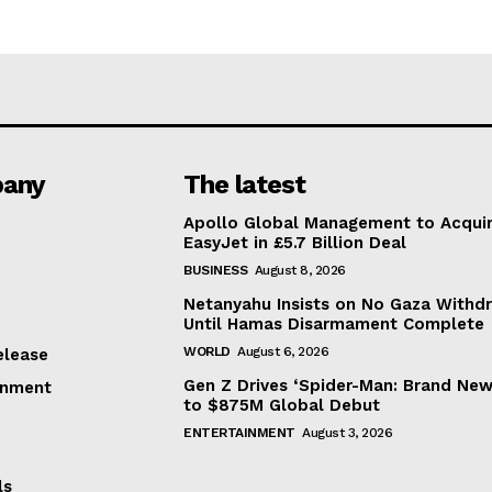
any
The latest
Apollo Global Management to Acqui
EasyJet in £5.7 Billion Deal
BUSINESS
August 8, 2026
Netanyahu Insists on No Gaza Withd
Until Hamas Disarmament Complete
WORLD
August 6, 2026
elease
Gen Z Drives ‘Spider-Man: Brand New
inment
to $875M Global Debut
ENTERTAINMENT
August 3, 2026
ls