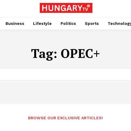
Business
Lifestyle
Politics
Sports
Technolog
Tag:
OPEC+
BROWSE OUR EXCLUSIVE ARTICLES!