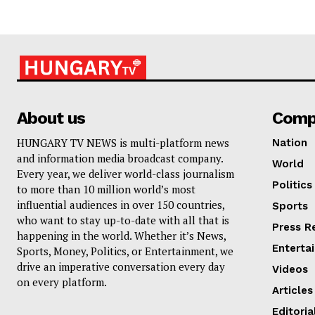
About us
Comp
HUNGARY TV NEWS is multi-platform news
Nation
and information media broadcast company.
World
Every year, we deliver world-class journalism
Politics
to more than 10 million world’s most
influential audiences in over 150 countries,
Sports
who want to stay up-to-date with all that is
Press R
happening in the world. Whether it’s News,
Enterta
Sports, Money, Politics, or Entertainment, we
drive an imperative conversation every day
Videos
on every platform.
Articles
Editoria