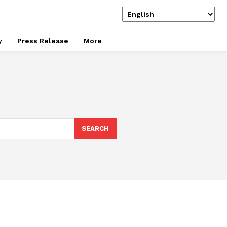
y
Press Release
More
SEARCH