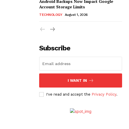
Android Backups Now Impact Google
Account Storage Limits
TECHNOLOGY
August 1, 2026
Subscribe
I WANT IN
I've read and accept the
Privacy Policy
.