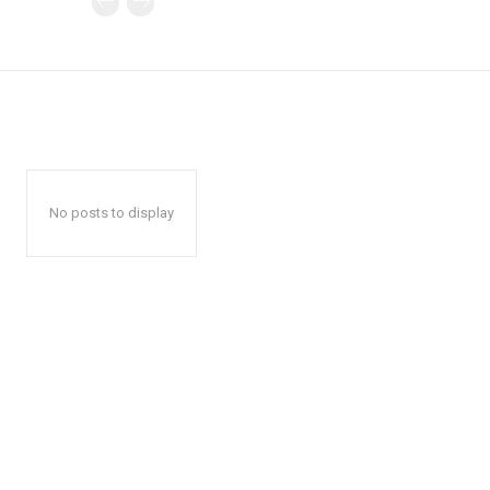
No posts to display