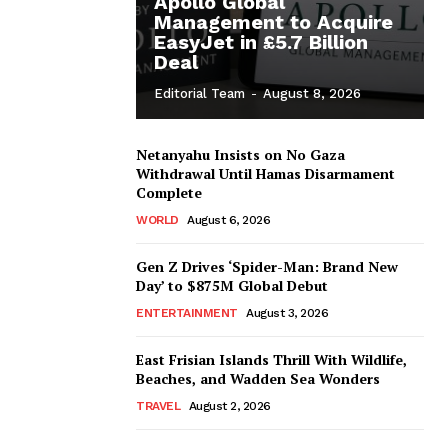
Apollo Global
Management to Acquire
EasyJet in £5.7 Billion
Deal
Editorial Team
-
August 8, 2026
Netanyahu Insists on No Gaza
Withdrawal Until Hamas Disarmament
Complete
WORLD
August 6, 2026
Gen Z Drives ‘Spider-Man: Brand New
Day’ to $875M Global Debut
ENTERTAINMENT
August 3, 2026
East Frisian Islands Thrill With Wildlife,
Beaches, and Wadden Sea Wonders
TRAVEL
August 2, 2026