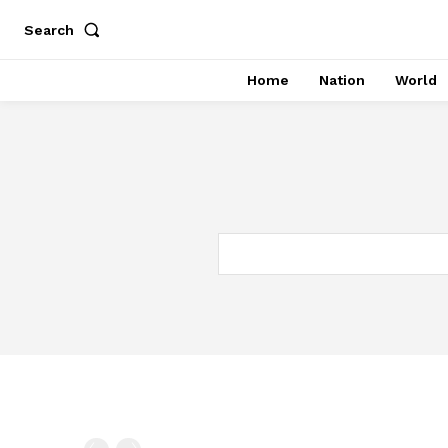
Search
Home
Nation
World