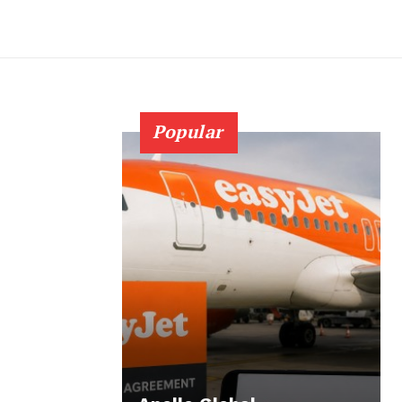
Popular