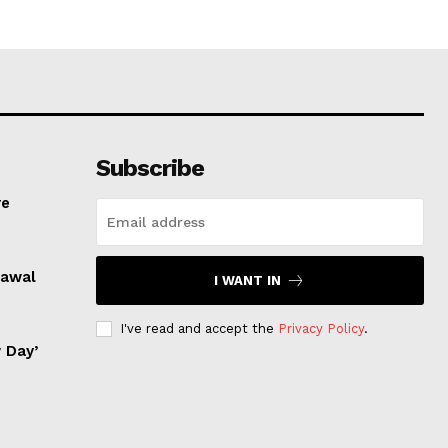
Subscribe
re
rawal
I WANT IN
I've read and accept the
Privacy Policy
.
 Day’