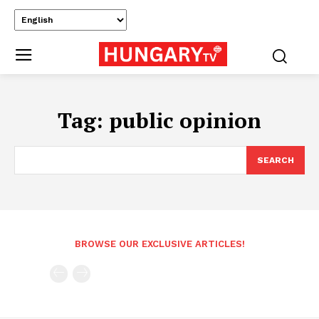
Tag:
public opinion
SEARCH
BROWSE OUR EXCLUSIVE ARTICLES!