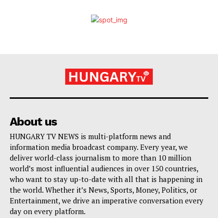
About us
HUNGARY TV NEWS is multi-platform news and
information media broadcast company. Every year, we
deliver world-class journalism to more than 10 million
world’s most influential audiences in over 150 countries,
who want to stay up-to-date with all that is happening in
the world. Whether it’s News, Sports, Money, Politics, or
Entertainment, we drive an imperative conversation every
day on every platform.