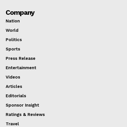
Company
Nation
World
Politics
Sports
Press Release
Entertainment
Videos
Articles
Editorials
Sponsor Insight
Ratings & Reviews
Travel