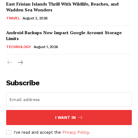
East Frisian Islands Thrill With Wildlife, Beaches, and
Wadden Sea Wonders
TRAVEL
August 2, 2026
Android Backups Now Impact Google Account Storage
Limits
TECHNOLOGY
August 1, 2026
Subscribe
I WANT IN
I've read and accept the
Privacy Policy
.