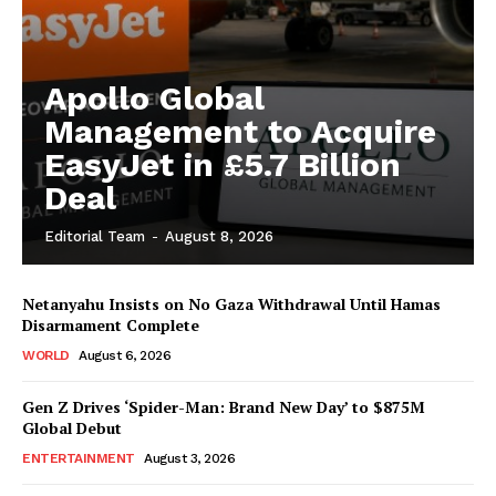
Apollo Global
Management to Acquire
EasyJet in £5.7 Billion
Deal
Editorial Team
-
August 8, 2026
Netanyahu Insists on No Gaza Withdrawal Until Hamas
Disarmament Complete
WORLD
August 6, 2026
Gen Z Drives ‘Spider-Man: Brand New Day’ to $875M
Global Debut
ENTERTAINMENT
August 3, 2026