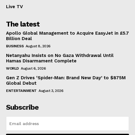
Live TV
The latest
Apollo Global Management to Acquire EasyJet in £5.7
Billion Deal
BUSINESS
August 8, 2026
Netanyahu Insists on No Gaza Withdrawal Until
Hamas Disarmament Complete
WORLD
August 6, 2026
Gen Z Drives ‘Spider-Man: Brand New Day’ to $875M
Global Debut
ENTERTAINMENT
August 3, 2026
Subscribe