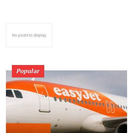
No posts to display
Popular