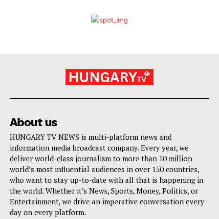
About us
HUNGARY TV NEWS is multi-platform news and
information media broadcast company. Every year, we
deliver world-class journalism to more than 10 million
world’s most influential audiences in over 150 countries,
who want to stay up-to-date with all that is happening in
the world. Whether it’s News, Sports, Money, Politics, or
Entertainment, we drive an imperative conversation every
day on every platform.