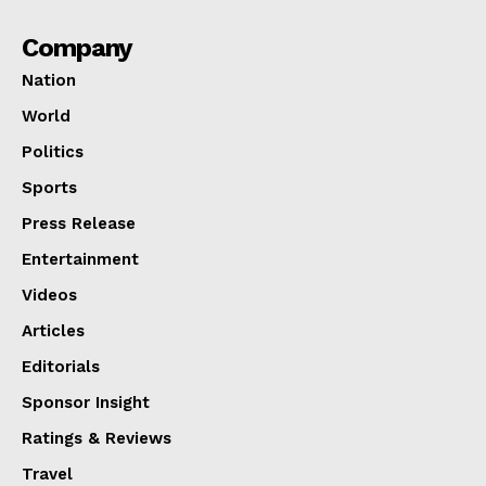
Company
Nation
World
Politics
Sports
Press Release
Entertainment
Videos
Articles
Editorials
Sponsor Insight
Ratings & Reviews
Travel