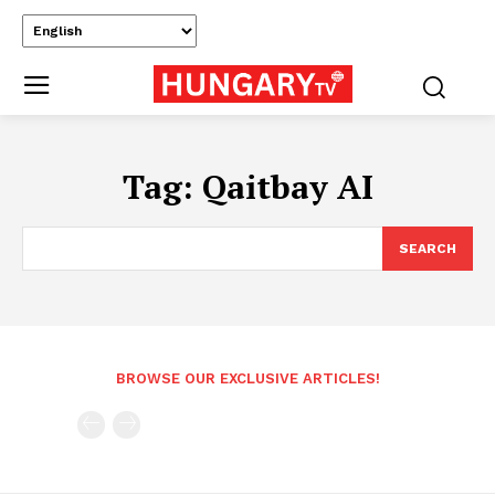
Tag:
Qaitbay AI
SEARCH
BROWSE OUR EXCLUSIVE ARTICLES!