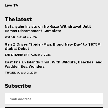
Live TV
The latest
Netanyahu Insists on No Gaza Withdrawal Until
Hamas Disarmament Complete
WORLD
August 6, 2026
Gen Z Drives ‘Spider-Man: Brand New Day’ to $875M
Global Debut
ENTERTAINMENT
August 3, 2026
East Frisian Islands Thrill With Wildlife, Beaches, and
Wadden Sea Wonders
TRAVEL
August 2, 2026
Subscribe