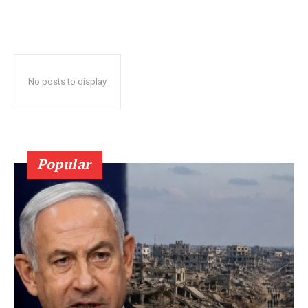
No posts to display
Popular