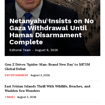
Netanyahu Insists on No
Gaza Withdrawal Until
Hamas Disarmament
Complete
Editorial Team
-
August 6, 2026
Gen Z Drives ‘Spider-Man: Brand New Day’ to $875M
Global Debut
ENTERTAINMENT
August 3, 2026
East Frisian Islands Thrill With Wildlife, Beaches, and
Wadden Sea Wonders
TRAVEL
August 2, 2026