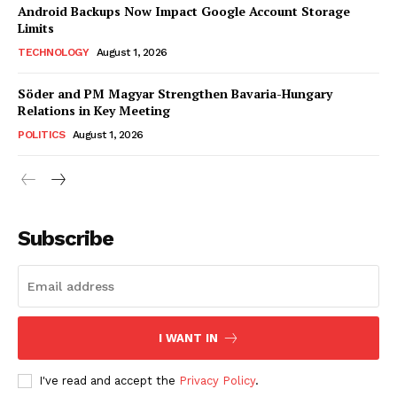
Android Backups Now Impact Google Account Storage
Limits
TECHNOLOGY
August 1, 2026
Söder and PM Magyar Strengthen Bavaria-Hungary
Relations in Key Meeting
POLITICS
August 1, 2026
Subscribe
I WANT IN
I've read and accept the
Privacy Policy
.