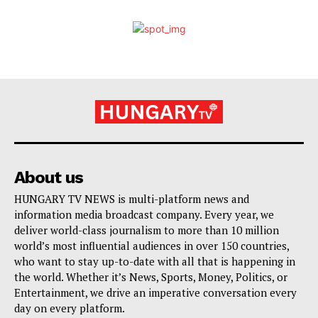
About us
HUNGARY TV NEWS is multi-platform news and
information media broadcast company. Every year, we
deliver world-class journalism to more than 10 million
world’s most influential audiences in over 150 countries,
who want to stay up-to-date with all that is happening in
the world. Whether it’s News, Sports, Money, Politics, or
Entertainment, we drive an imperative conversation every
day on every platform.