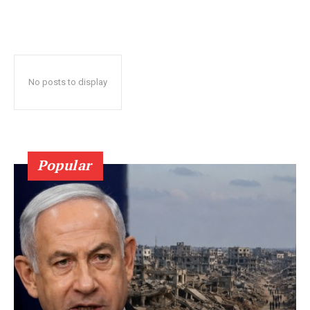
No posts to display
Popular