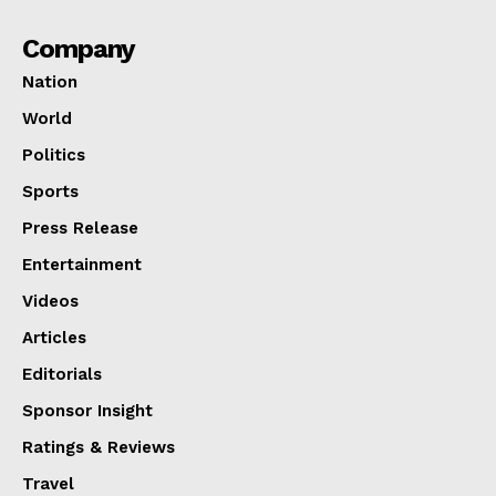
Company
Nation
World
Politics
Sports
Press Release
Entertainment
Videos
Articles
Editorials
Sponsor Insight
Ratings & Reviews
Travel