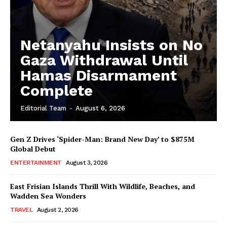
Netanyahu Insists on No
Gaza Withdrawal Until
Hamas Disarmament
Complete
Editorial Team
-
August 6, 2026
Gen Z Drives ‘Spider-Man: Brand New Day’ to $875M
Global Debut
ENTERTAINMENT
August 3, 2026
East Frisian Islands Thrill With Wildlife, Beaches, and
Wadden Sea Wonders
TRAVEL
August 2, 2026