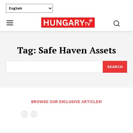
Tag:
Safe Haven Assets
SEARCH
BROWSE OUR EXCLUSIVE ARTICLES!