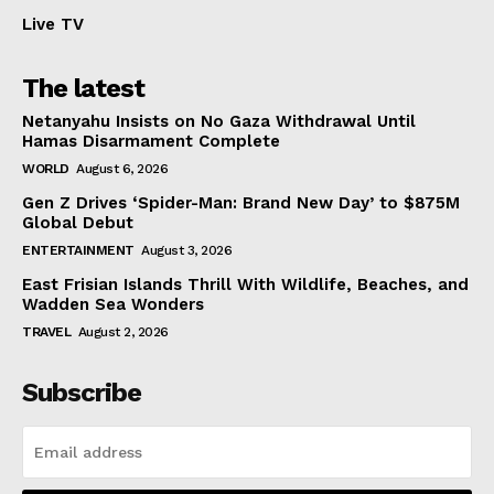
Live TV
The latest
Netanyahu Insists on No Gaza Withdrawal Until
Hamas Disarmament Complete
WORLD
August 6, 2026
Gen Z Drives ‘Spider-Man: Brand New Day’ to $875M
Global Debut
ENTERTAINMENT
August 3, 2026
East Frisian Islands Thrill With Wildlife, Beaches, and
Wadden Sea Wonders
TRAVEL
August 2, 2026
Subscribe