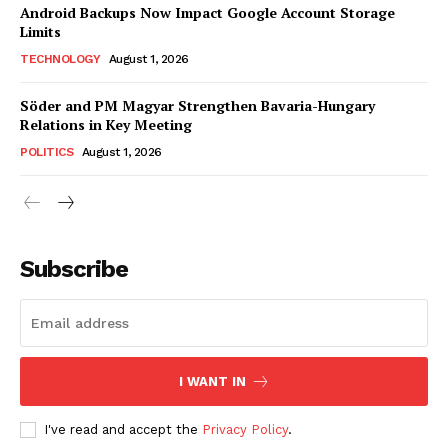
Android Backups Now Impact Google Account Storage
Limits
TECHNOLOGY
August 1, 2026
Söder and PM Magyar Strengthen Bavaria-Hungary
Relations in Key Meeting
POLITICS
August 1, 2026
Subscribe
I WANT IN
I've read and accept the
Privacy Policy
.