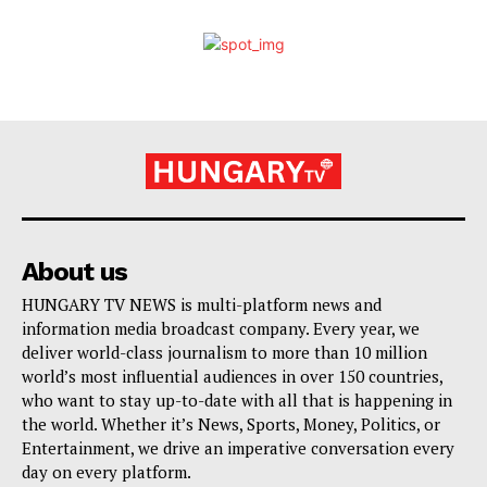
About us
HUNGARY TV NEWS is multi-platform news and
information media broadcast company. Every year, we
deliver world-class journalism to more than 10 million
world’s most influential audiences in over 150 countries,
who want to stay up-to-date with all that is happening in
the world. Whether it’s News, Sports, Money, Politics, or
Entertainment, we drive an imperative conversation every
day on every platform.