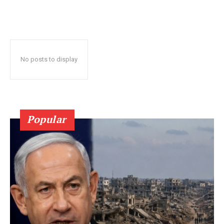
No posts to display
Popular