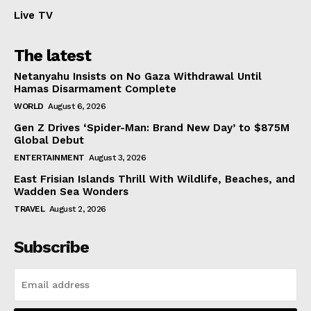
Live TV
The latest
Netanyahu Insists on No Gaza Withdrawal Until
Hamas Disarmament Complete
WORLD
August 6, 2026
Gen Z Drives ‘Spider-Man: Brand New Day’ to $875M
Global Debut
ENTERTAINMENT
August 3, 2026
East Frisian Islands Thrill With Wildlife, Beaches, and
Wadden Sea Wonders
TRAVEL
August 2, 2026
Subscribe