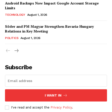
Android Backups Now Impact Google Account Storage
Limits
TECHNOLOGY
August 1, 2026
Söder and PM Magyar Strengthen Bavaria-Hungary
Relations in Key Meeting
POLITICS
August 1, 2026
Subscribe
I WANT IN
I've read and accept the
Privacy Policy
.