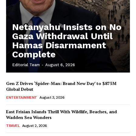
Netanyahu Insists on No
Gaza Withdrawal Until
Hamas Disarmament
Complete
Editorial Team
-
August 6, 2026
Gen Z Drives ‘Spider-Man: Brand New Day’ to $875M
Global Debut
ENTERTAINMENT
August 3, 2026
East Frisian Islands Thrill With Wildlife, Beaches, and
Wadden Sea Wonders
TRAVEL
August 2, 2026