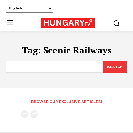
Tag:
Scenic Railways
SEARCH
BROWSE OUR EXCLUSIVE ARTICLES!