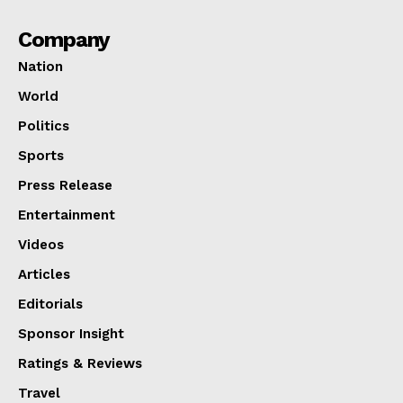
Company
Nation
World
Politics
Sports
Press Release
Entertainment
Videos
Articles
Editorials
Sponsor Insight
Ratings & Reviews
Travel