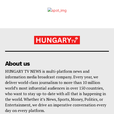
About us
HUNGARY TV NEWS is multi-platform news and
information media broadcast company. Every year, we
deliver world-class journalism to more than 10 million
world’s most influential audiences in over 150 countries,
who want to stay up-to-date with all that is happening in
the world. Whether it’s News, Sports, Money, Politics, or
Entertainment, we drive an imperative conversation every
day on every platform.