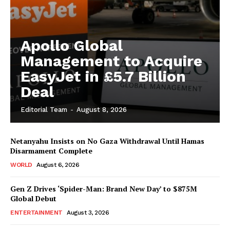
Apollo Global
Management to Acquire
EasyJet in £5.7 Billion
Deal
Editorial Team
-
August 8, 2026
Netanyahu Insists on No Gaza Withdrawal Until Hamas
Disarmament Complete
WORLD
August 6, 2026
Gen Z Drives ‘Spider-Man: Brand New Day’ to $875M
Global Debut
ENTERTAINMENT
August 3, 2026