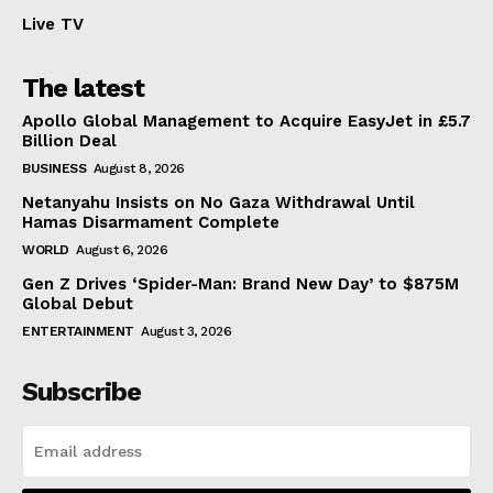
Live TV
The latest
Apollo Global Management to Acquire EasyJet in £5.7
Billion Deal
BUSINESS
August 8, 2026
Netanyahu Insists on No Gaza Withdrawal Until
Hamas Disarmament Complete
WORLD
August 6, 2026
Gen Z Drives ‘Spider-Man: Brand New Day’ to $875M
Global Debut
ENTERTAINMENT
August 3, 2026
Subscribe