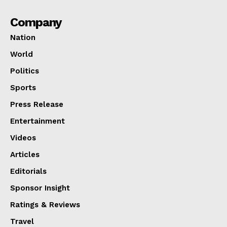
Company
Nation
World
Politics
Sports
Press Release
Entertainment
Videos
Articles
Editorials
Sponsor Insight
Ratings & Reviews
Travel