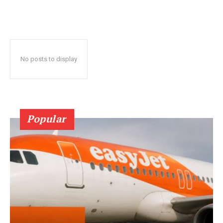
No posts to display
Popular