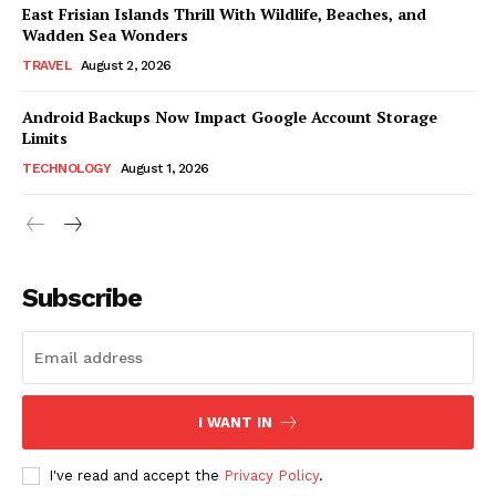
East Frisian Islands Thrill With Wildlife, Beaches, and
Wadden Sea Wonders
TRAVEL
August 2, 2026
Android Backups Now Impact Google Account Storage
Limits
TECHNOLOGY
August 1, 2026
Subscribe
I WANT IN
I've read and accept the
Privacy Policy
.