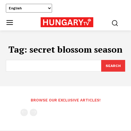
Tag:
secret blossom season
SEARCH
BROWSE OUR EXCLUSIVE ARTICLES!