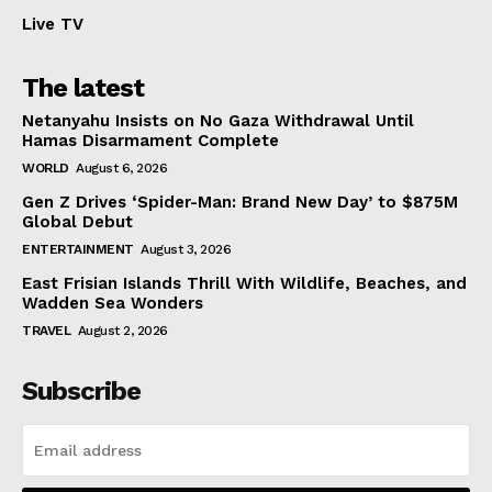
Live TV
The latest
Netanyahu Insists on No Gaza Withdrawal Until
Hamas Disarmament Complete
WORLD
August 6, 2026
Gen Z Drives ‘Spider-Man: Brand New Day’ to $875M
Global Debut
ENTERTAINMENT
August 3, 2026
East Frisian Islands Thrill With Wildlife, Beaches, and
Wadden Sea Wonders
TRAVEL
August 2, 2026
Subscribe