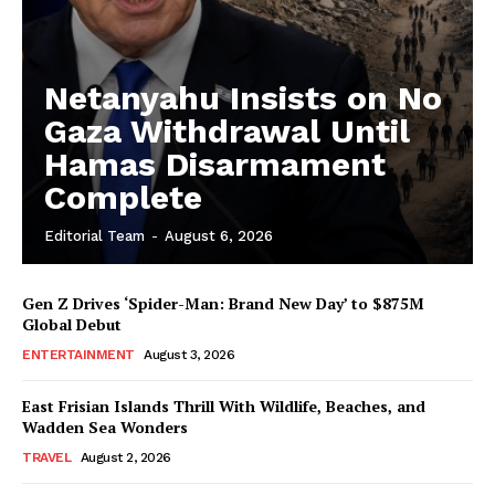
Netanyahu Insists on No
Gaza Withdrawal Until
Hamas Disarmament
Complete
Editorial Team
-
August 6, 2026
Gen Z Drives ‘Spider-Man: Brand New Day’ to $875M
Global Debut
ENTERTAINMENT
August 3, 2026
East Frisian Islands Thrill With Wildlife, Beaches, and
Wadden Sea Wonders
TRAVEL
August 2, 2026