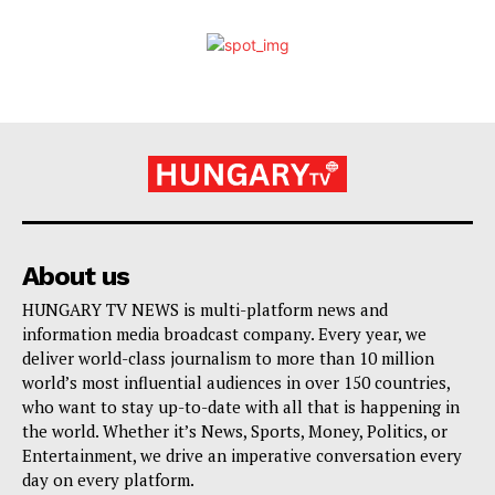
About us
HUNGARY TV NEWS is multi-platform news and
information media broadcast company. Every year, we
deliver world-class journalism to more than 10 million
world’s most influential audiences in over 150 countries,
who want to stay up-to-date with all that is happening in
the world. Whether it’s News, Sports, Money, Politics, or
Entertainment, we drive an imperative conversation every
day on every platform.