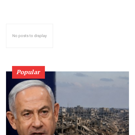
No posts to display
Popular