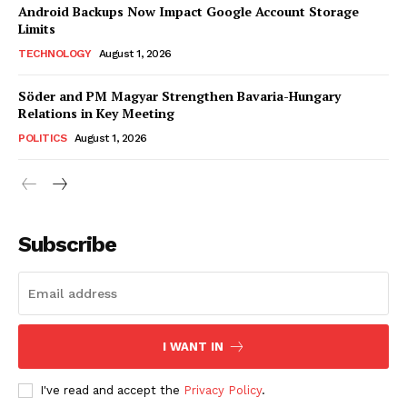
Android Backups Now Impact Google Account Storage
Limits
TECHNOLOGY
August 1, 2026
Söder and PM Magyar Strengthen Bavaria-Hungary
Relations in Key Meeting
POLITICS
August 1, 2026
Subscribe
I WANT IN
I've read and accept the
Privacy Policy
.