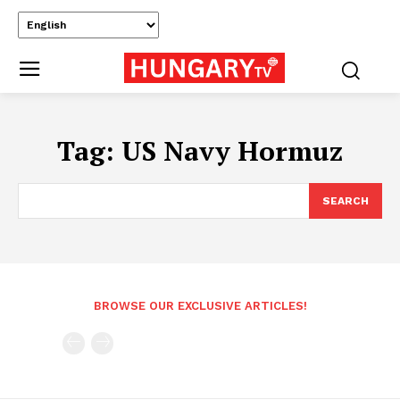
Tag:
US Navy Hormuz
SEARCH
BROWSE OUR EXCLUSIVE ARTICLES!