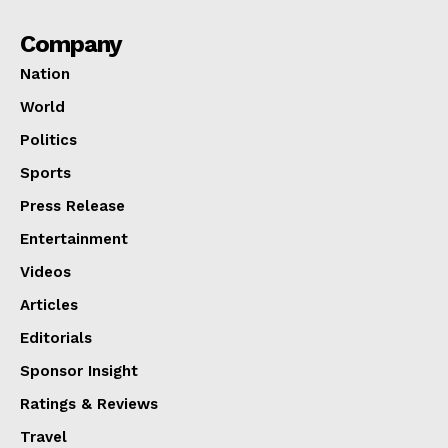
Company
Nation
World
Politics
Sports
Press Release
Entertainment
Videos
Articles
Editorials
Sponsor Insight
Ratings & Reviews
Travel