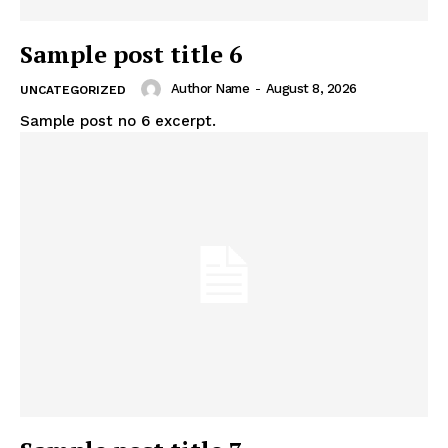
Sample post title 6
Author Name
-
August 8, 2026
UNCATEGORIZED
Sample post no 6 excerpt.