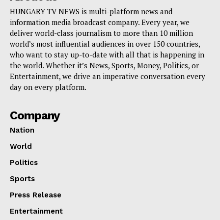
HUNGARY TV NEWS is multi-platform news and
information media broadcast company. Every year, we
deliver world-class journalism to more than 10 million
world’s most influential audiences in over 150 countries,
who want to stay up-to-date with all that is happening in
the world. Whether it’s News, Sports, Money, Politics, or
Entertainment, we drive an imperative conversation every
day on every platform.
Company
Nation
World
Politics
Sports
Press Release
Entertainment