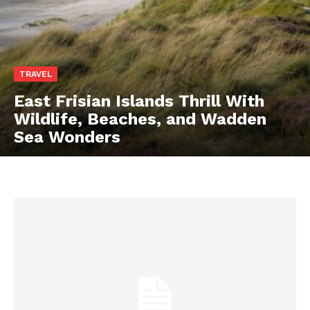
TRAVEL
East Frisian Islands Thrill With
Wildlife, Beaches, and Wadden
Sea Wonders