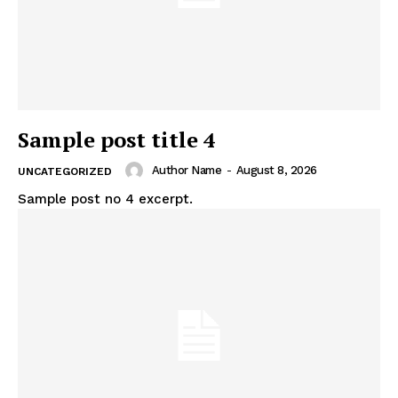
Sample post title 4
Author Name
-
August 8, 2026
UNCATEGORIZED
Sample post no 4 excerpt.