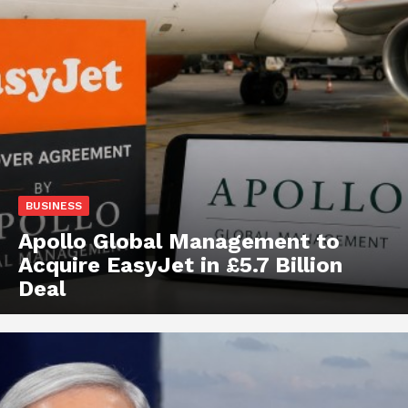
BUSINESS
Apollo Global Management to
Acquire EasyJet in £5.7 Billion
Deal