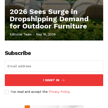
2026 Sees Surge in
Dropshipping Demand
for Outdoor Furniture
Editorial Team
-
May 16, 2026
Subscribe
I WANT IN
I've read and accept the
Privacy Policy
.