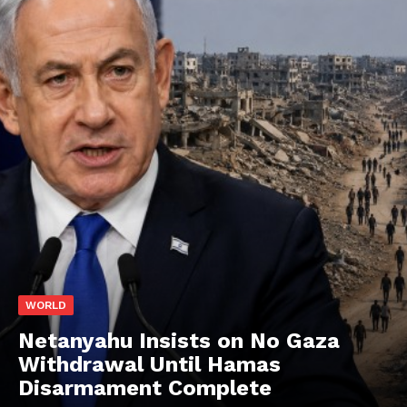
WORLD
Netanyahu Insists on No Gaza
Withdrawal Until Hamas
Disarmament Complete