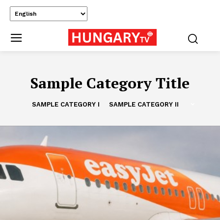
Sample Category Title
SAMPLE CATEGORY I
SAMPLE CATEGORY II