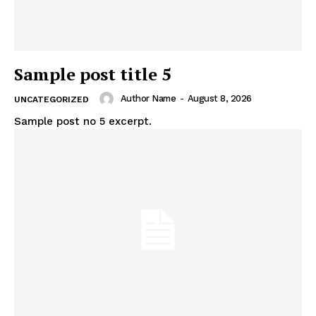
Sample post title 5
Author Name
-
August 8, 2026
UNCATEGORIZED
Sample post no 5 excerpt.