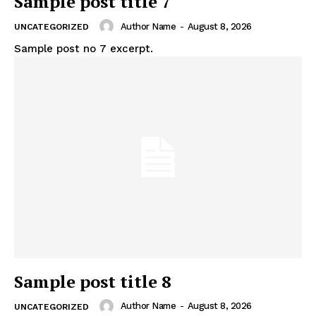
Sample post title 7
Author Name
-
August 8, 2026
UNCATEGORIZED
Sample post no 7 excerpt.
Sample post title 8
Author Name
-
August 8, 2026
UNCATEGORIZED