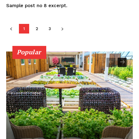
Sample post no 8 excerpt.
1
2
3
Popular