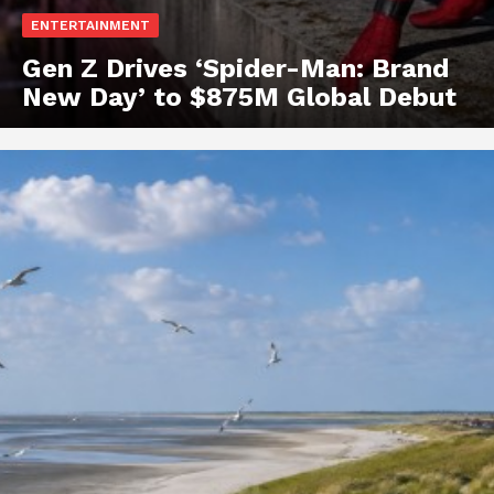
ENTERTAINMENT
Gen Z Drives ‘Spider-Man: Brand
New Day’ to $875M Global Debut