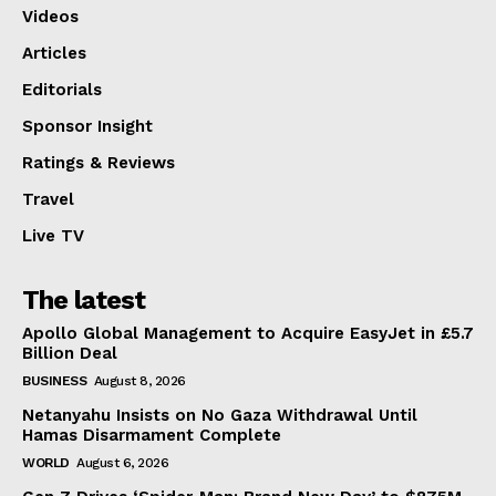
Videos
Articles
Editorials
Sponsor Insight
Ratings & Reviews
Travel
Live TV
The latest
Apollo Global Management to Acquire EasyJet in £5.7
Billion Deal
BUSINESS
August 8, 2026
Netanyahu Insists on No Gaza Withdrawal Until
Hamas Disarmament Complete
WORLD
August 6, 2026