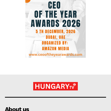
About us