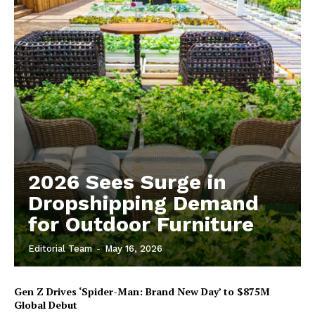
2026 Sees Surge in
Dropshipping Demand
for Outdoor Furniture
Editorial Team
-
May 16, 2026
Gen Z Drives ‘Spider-Man: Brand New Day’ to $875M
Global Debut