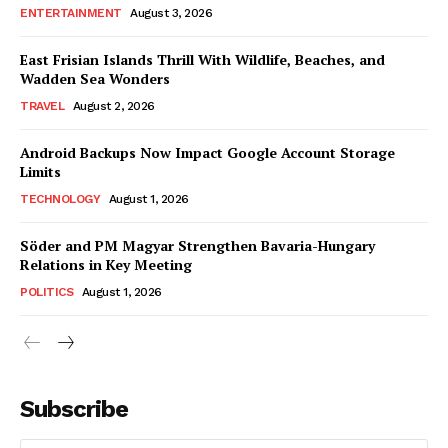
ENTERTAINMENT
August 3, 2026
East Frisian Islands Thrill With Wildlife, Beaches, and
Wadden Sea Wonders
TRAVEL
August 2, 2026
Android Backups Now Impact Google Account Storage
Limits
TECHNOLOGY
August 1, 2026
Söder and PM Magyar Strengthen Bavaria-Hungary
Relations in Key Meeting
POLITICS
August 1, 2026
Subscribe