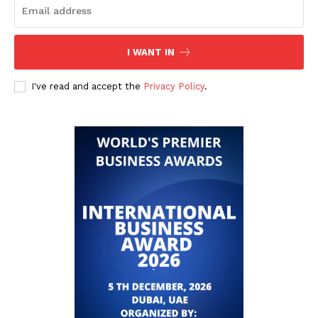
I WANT IN
I've read and accept the
Privacy Policy
.