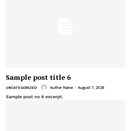
Sample post title 6
Author Name
-
August 7, 2026
UNCATEGORIZED
Sample post no 6 excerpt.