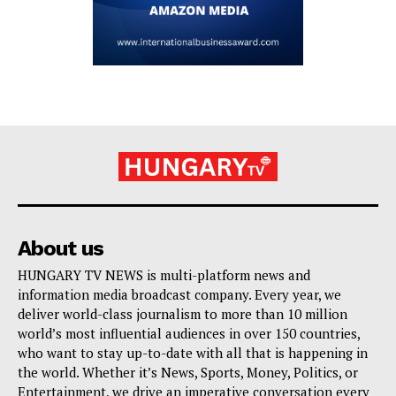
About us
HUNGARY TV NEWS is multi-platform news and
information media broadcast company. Every year, we
deliver world-class journalism to more than 10 million
world’s most influential audiences in over 150 countries,
who want to stay up-to-date with all that is happening in
the world. Whether it’s News, Sports, Money, Politics, or
Entertainment, we drive an imperative conversation every