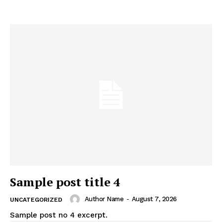
Sample post title 4
Author Name
-
August 7, 2026
UNCATEGORIZED
Sample post no 4 excerpt.