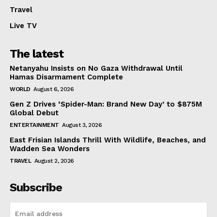
Travel
Live TV
The latest
Netanyahu Insists on No Gaza Withdrawal Until
Hamas Disarmament Complete
WORLD
August 6, 2026
Gen Z Drives ‘Spider-Man: Brand New Day’ to $875M
Global Debut
ENTERTAINMENT
August 3, 2026
East Frisian Islands Thrill With Wildlife, Beaches, and
Wadden Sea Wonders
TRAVEL
August 2, 2026
Subscribe