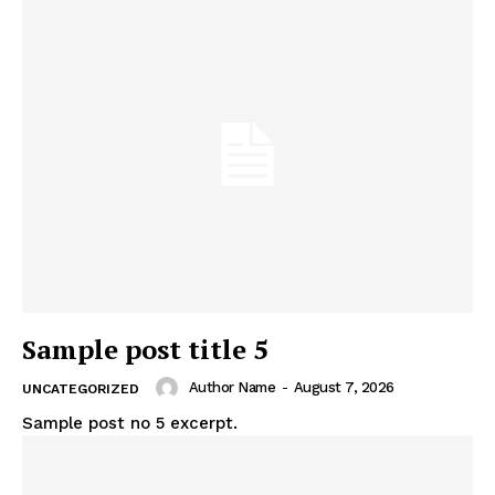
Sample post title 5
Author Name
-
August 7, 2026
UNCATEGORIZED
Sample post no 5 excerpt.