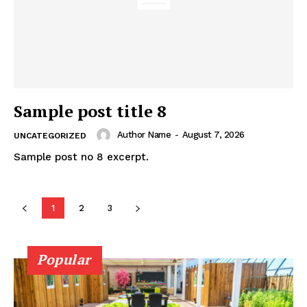
Sample post title 8
Author Name
-
August 7, 2026
UNCATEGORIZED
Sample post no 8 excerpt.
1
2
3
Popular