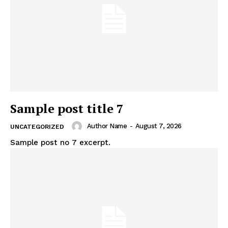
Sample post title 7
Author Name
-
August 7, 2026
UNCATEGORIZED
Sample post no 7 excerpt.