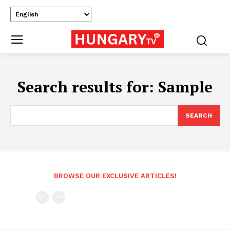
Search results for:
Sample
SEARCH
BROWSE OUR EXCLUSIVE ARTICLES!