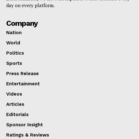
day on every platform.
Company
Nation
World
Politics
Sports
Press Release
Entertainment
Videos
Articles
Editorials
Sponsor Insight
Ratings & Reviews