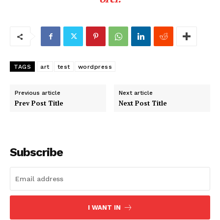
TAGS
art
test
wordpress
Previous article
Next article
Prev Post Title
Next Post Title
Subscribe
I WANT IN