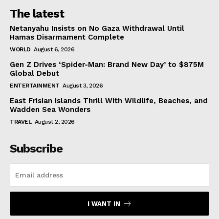
The latest
Netanyahu Insists on No Gaza Withdrawal Until
Hamas Disarmament Complete
WORLD
August 6, 2026
Gen Z Drives ‘Spider-Man: Brand New Day’ to $875M
Global Debut
ENTERTAINMENT
August 3, 2026
East Frisian Islands Thrill With Wildlife, Beaches, and
Wadden Sea Wonders
TRAVEL
August 2, 2026
Subscribe
I WANT IN