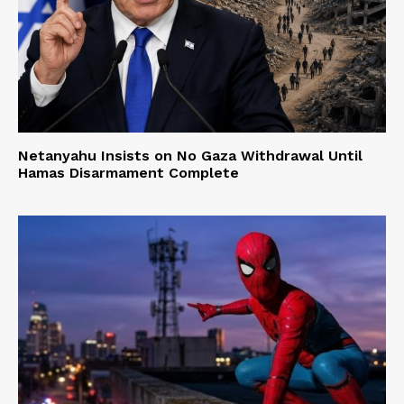
Netanyahu Insists on No Gaza Withdrawal Until
Hamas Disarmament Complete