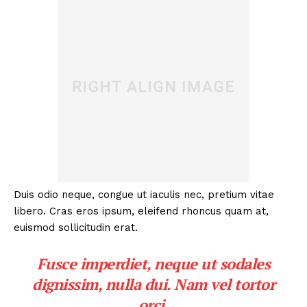
Duis odio neque, congue ut iaculis nec, pretium vitae
libero. Cras eros ipsum, eleifend rhoncus quam at,
euismod sollicitudin erat.
Fusce imperdiet, neque ut sodales
dignissim, nulla dui. Nam vel tortor
orci.