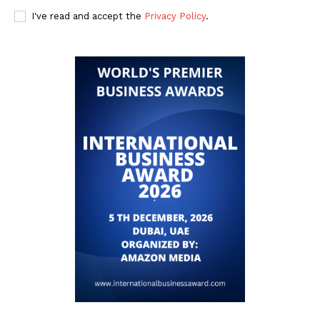
I've read and accept the
Privacy Policy
.