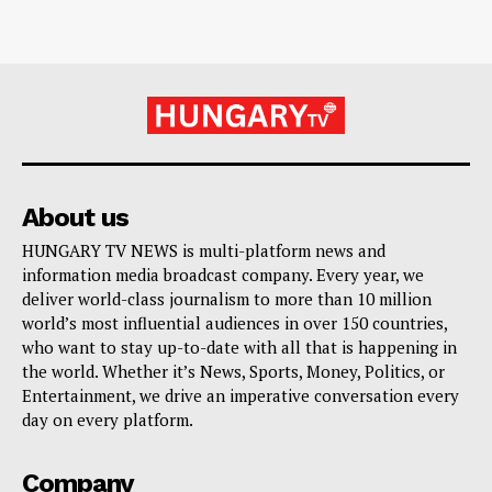
About us
HUNGARY TV NEWS is multi-platform news and
information media broadcast company. Every year, we
deliver world-class journalism to more than 10 million
world’s most influential audiences in over 150 countries,
who want to stay up-to-date with all that is happening in
the world. Whether it’s News, Sports, Money, Politics, or
Entertainment, we drive an imperative conversation every
day on every platform.
Company