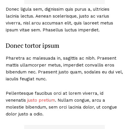
Donec ligula sem, dignissim quis purus a, ultricies
lacinia lectus. Aenean scelerisque, justo ac varius
viverra, nisl arcu accumsan elit, quis laoreet metus
ipsum vitae sem. Phasellus luctus imperdiet.
Donec tortor ipsum
Pharetra ac malesuada in, sagittis ac nibh. Praesent
mattis ullamcorper metus, imperdiet convallis eros
bibendum nec. Praesent justo quam, sodales eu dui vel,
iaculis feugiat nunc.
Pellentesque faucibus orci at lorem viverra, id
venenatis
justo pretium
. Nullam congue, arcu a
molestie bibendum, sem orci lacinia dolor, ut congue
dolor justo a odio.