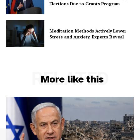
Elections Due to Grants Program
Meditation Methods Actively Lower
Stress and Anxiety, Experts Reveal
RELATED
More like this