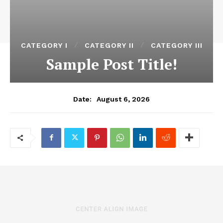
CATEGORY I
CATEGORY II
CATEGORY III
Sample Post Title!
August 6, 2026
Date: