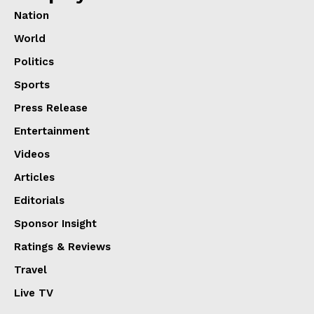
Nation
World
Politics
Sports
Press Release
Entertainment
Videos
Articles
Editorials
Sponsor Insight
Ratings & Reviews
Travel
Live TV