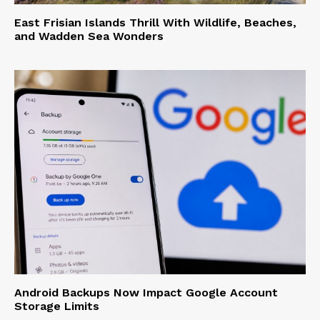
East Frisian Islands Thrill With Wildlife, Beaches,
and Wadden Sea Wonders
Android Backups Now Impact Google Account
Storage Limits