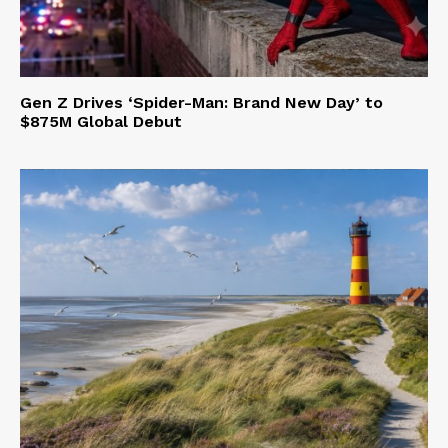
Gen Z Drives ‘Spider-Man: Brand New Day’ to
$875M Global Debut