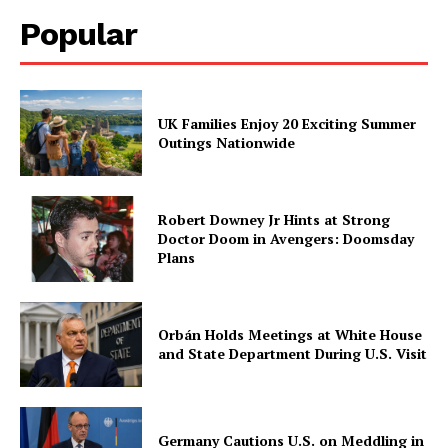
Popular
UK Families Enjoy 20 Exciting Summer
Outings Nationwide
Robert Downey Jr Hints at Strong
Doctor Doom in Avengers: Doomsday
Plans
Orbán Holds Meetings at White House
and State Department During U.S. Visit
Germany Cautions U.S. on Meddling in