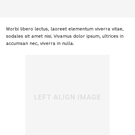
Morbi libero lectus, laoreet elementum viverra vitae,
sodales sit amet nisi. Vivamus dolor ipsum, ultrices in
accumsan nec, viverra in nulla.