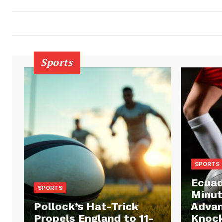
Sports
SPORTS
Ecuad
SPORTS
Minut
Pollock’s Hat-Trick
Advan
Propels England to 11-
Knock