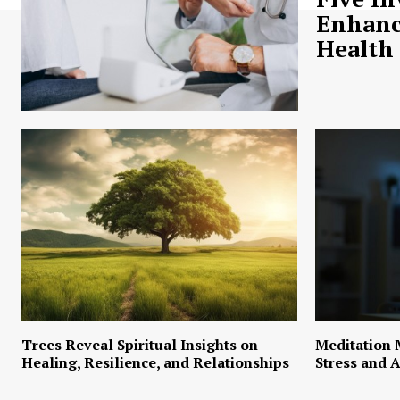
Enhanc
Health
Trees Reveal Spiritual Insights on
Meditation 
Healing, Resilience, and Relationships
Stress and A