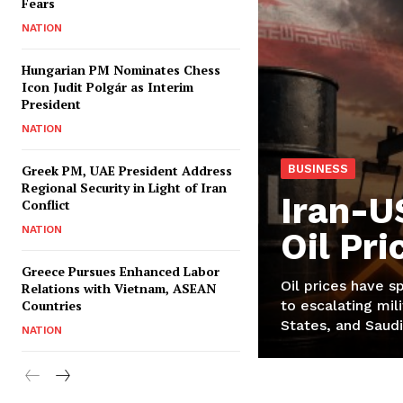
Fears
NATION
Hungarian PM Nominates Chess
Icon Judit Polgár as Interim
President
NATION
Greek PM, UAE President Address
BUSINESS
Regional Security in Light of Iran
Iran-U
Conflict
NATION
Oil Pr
Greece Pursues Enhanced Labor
Oil prices have s
Relations with Vietnam, ASEAN
Countries
to escalating mili
States, and Saudi
NATION