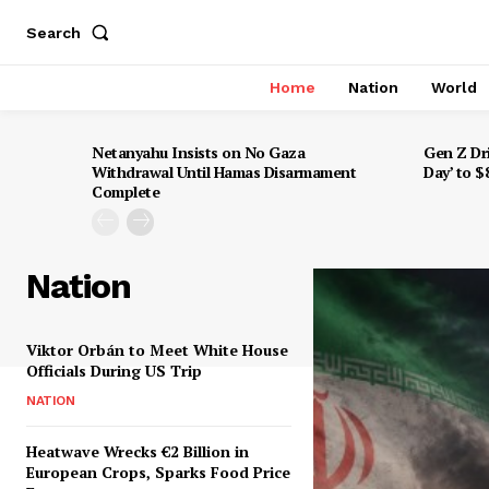
Search
Home
Nation
World
Netanyahu Insists on No Gaza
Gen Z Dr
Withdrawal Until Hamas Disarmament
Day’ to 
Complete
Nation
Viktor Orbán to Meet White House
Officials During US Trip
NATION
Heatwave Wrecks €2 Billion in
European Crops, Sparks Food Price