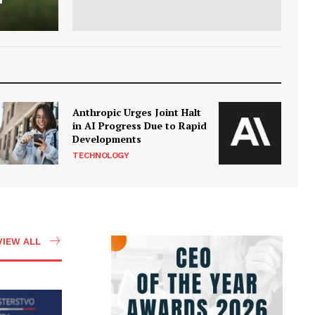
Anthropic Urges Joint Halt
in AI Progress Due to Rapid
Developments
TECHNOLOGY
VIEW ALL