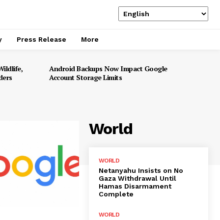
y
Press Release
More
ildlife,
Android Backups Now Impact Google
ders
Account Storage Limits
World
WORLD
Netanyahu Insists on No
Gaza Withdrawal Until
Hamas Disarmament
Complete
WORLD