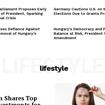
arliament Proposes Early
Germany Cautions U.S. on 
 of President, Sparking
Elections Due to Grants P
al Crisis
ses Defiance Against
Hungary’s Democracy and 
emoval of Hungary’s
Balance at Risk, President
Amendment
LIFESTYLE
lifestyle
n Shares Top
vestments for