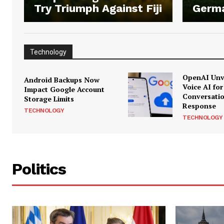
Try Triumph Against Fiji
Germ
Technology
OpenAI Unve
Android Backups Now
Voice AI for
Impact Google Account
Conversati
Storage Limits
Response
TECHNOLOGY
TECHNOLOGY
Politics