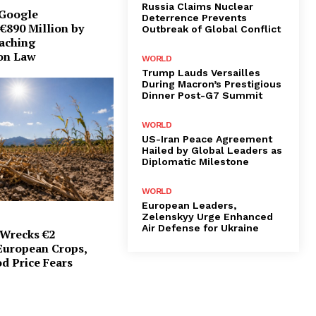
Russia Claims Nuclear
 Google
Deterrence Prevents
€890 Million by
Outbreak of Global Conflict
eaching
on Law
WORLD
Trump Lauds Versailles
During Macron’s Prestigious
Dinner Post-G7 Summit
WORLD
US-Iran Peace Agreement
Hailed by Global Leaders as
Diplomatic Milestone
WORLD
European Leaders,
Zelenskyy Urge Enhanced
Air Defense for Ukraine
Wrecks €2
 European Crops,
d Price Fears