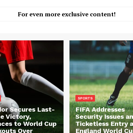
For even more exclusive content!
SPORTS
or Secures Last-
FIFA Addresses
e Victory,
Security Issues a
ces to World Cup
Ticketless Entry 
outs Over
England World Cu