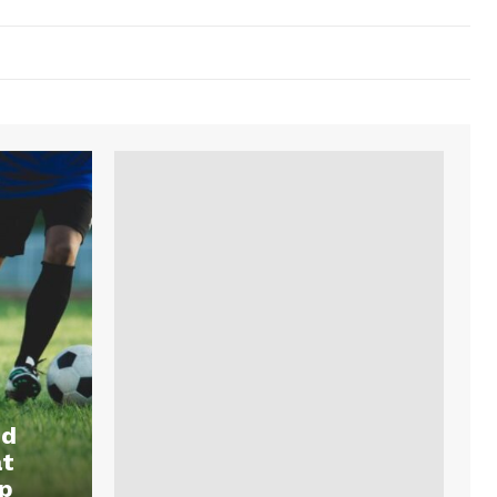
nd
at
p