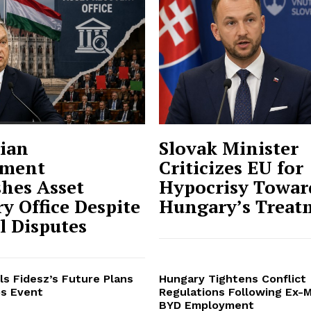
ian
Slovak Minister
ment
Criticizes EU for
shes Asset
Hypocrisy Towar
y Office Despite
Hungary’s Treat
al Disputes
ls Fidesz’s Future Plans
Hungary Tightens Conflict
s Event
Regulations Following Ex-M
BYD Employment