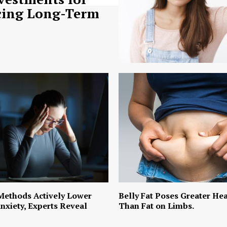
ing Long-Term
Methods Actively Lower
Belly Fat Poses Greater Hea
nxiety, Experts Reveal
Than Fat on Limbs.