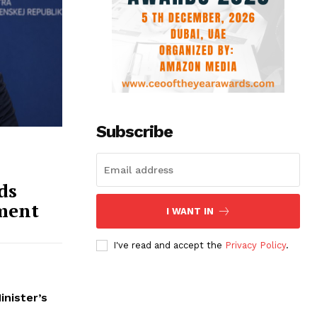
Subscribe
ds
ment
I WANT IN
I've read and accept the
Privacy Policy
.
inister’s