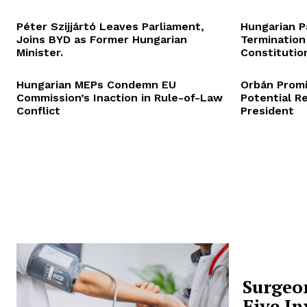
Péter Szijjártó Leaves Parliament,
Hungarian P
Joins BYD as Former Hungarian
Termination
Minister.
Constitution
Hungarian MEPs Condemn EU
Orbán Promi
Commission’s Inaction in Rule-of-Law
Potential R
Conflict
President
Surgeo
Five In