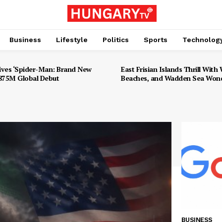
Business
Lifestyle
Politics
Sports
Technolog
ives ‘Spider-Man: Brand New
East Frisian Islands Thrill With W
$875M Global Debut
Beaches, and Wadden Sea Won
BUSINESS