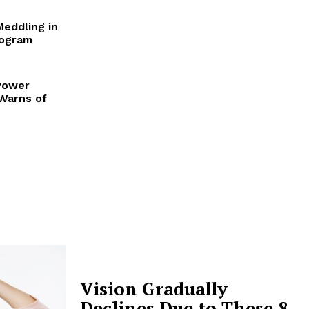
Meddling in
rogram
Power
 Warns of
Vision Gradually
Declines Due to These 8