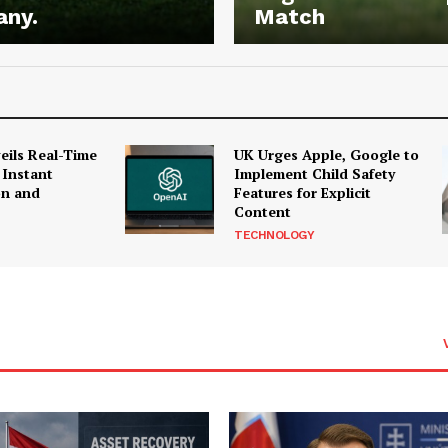
any.
Match
ils Real-Time
UK Urges Apple, Google to
 Instant
Implement Child Safety
on and
Features for Explicit
Content
TECHNOLOGY