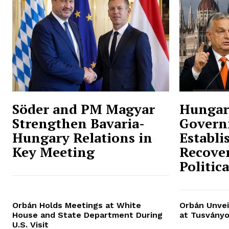
Söder and PM Magyar
Hungar
Strengthen Bavaria-
Govern
Hungary Relations in
Establi
Key Meeting
Recover
Politic
Orbán Holds Meetings at White
Orbán Unvei
House and State Department During
at Tusványo
U.S. Visit