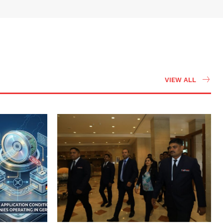
VIEW ALL