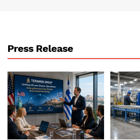
Press Release