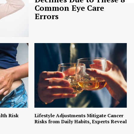
Common Eye Care
Errors
lth Risk
Lifestyle Adjustments Mitigate Cancer
Risks from Daily Habits, Experts Reveal