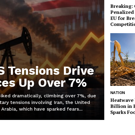
Breaking:
Penalized 
EU for Br
Competiti
S Tensions Drive
ices Up Over 7%
NATION
piked dramatically, climbing over 7%, due
Heatwave 
tary tensions involving Iran, the United
Billion in
 Arabia, which have sparked fears...
Sparks Foo