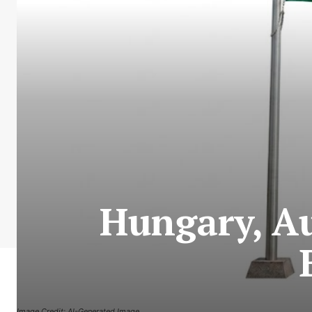
Hungary, Au
Image Credit: AI-Generated Image