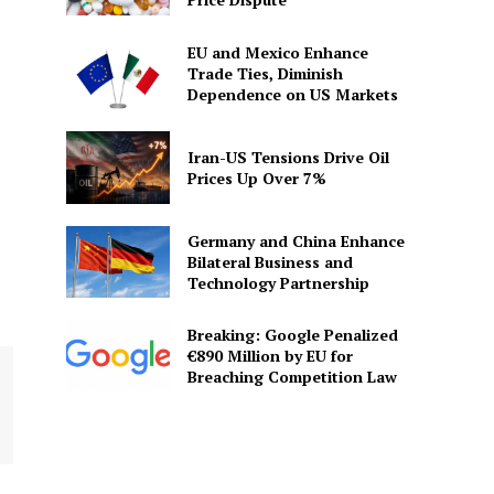
EU and Mexico Enhance
Trade Ties, Diminish
Dependence on US Markets
Iran-US Tensions Drive Oil
Prices Up Over 7%
Germany and China Enhance
Bilateral Business and
Technology Partnership
Breaking: Google Penalized
€890 Million by EU for
Breaching Competition Law