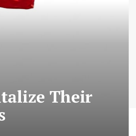
talize Their
s