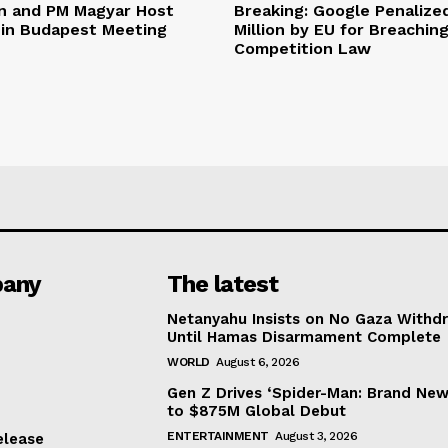
án and PM Magyar Host
Breaking: Google Penalize
 in Budapest Meeting
Million by EU for Breachin
Competition Law
any
The latest
Netanyahu Insists on No Gaza Withd
Until Hamas Disarmament Complete
WORLD
August 6, 2026
Gen Z Drives ‘Spider-Man: Brand New
to $875M Global Debut
ENTERTAINMENT
August 3, 2026
elease