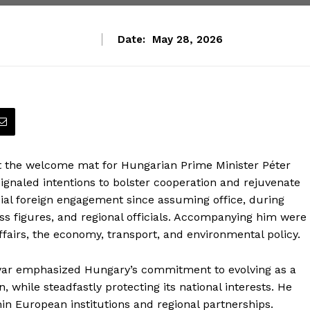
Date:
May 28, 2026
ut the welcome mat for Hungarian Prime Minister Péter
ignaled intentions to bolster cooperation and rejuvenate
icial foreign engagement since assuming office, during
s figures, and regional officials. Accompanying him were
fairs, the economy, transport, and environmental policy.
gyar emphasized Hungary’s commitment to evolving as a
while steadfastly protecting its national interests. He
thin European institutions and regional partnerships.