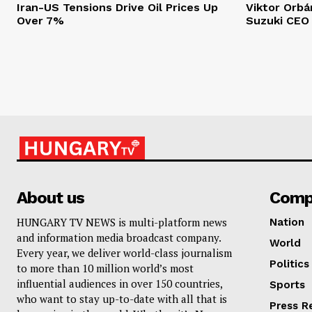
Iran-US Tensions Drive Oil Prices Up
Viktor Orb
Over 7%
Suzuki CEO
About us
Comp
HUNGARY TV NEWS is multi-platform news
Nation
and information media broadcast company.
World
Every year, we deliver world-class journalism
Politics
to more than 10 million world’s most
influential audiences in over 150 countries,
Sports
who want to stay up-to-date with all that is
Press R