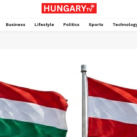
Business
Lifestyle
Politics
Sports
Technolog