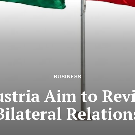
BUSINESS
stria Aim to Revi
Bilateral Relation