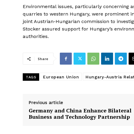
Environmental issues, particularly concerning
quarries to western Hungary, were prominent i
joint Austrian-Hungarian commission to investi
Stocker assured support for Hungary’s environ
authorities.
Share
European Union
Hungary-Austria Rela
TAGS
Previous article
Germany and China Enhance Bilateral
Business and Technology Partnership