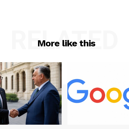
RELATED
More like this