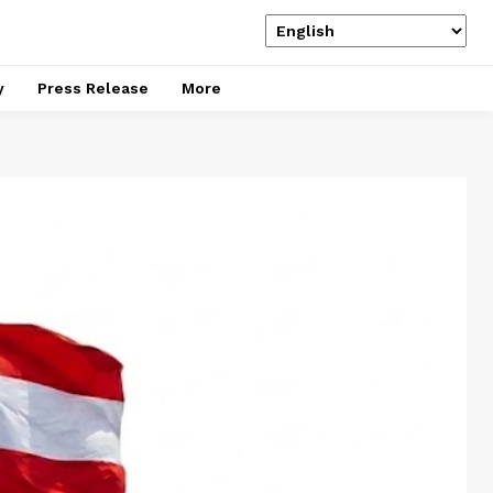
y
Press Release
More