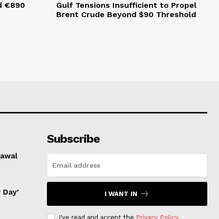
d €890
Gulf Tensions Insufficient to Propel
g
Brent Crude Beyond $90 Threshold
Subscribe
rawal
 Day’
I WANT IN
I've read and accept the
Privacy Policy
.