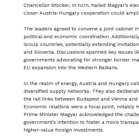
Chancellor Stocker, in turn, hailed Magyar’s elec
closer Austria-Hungary cooperation could amplif
The leaders agreed to convene a joint cabinet 
political and economic coordination. Additional
Group countries, potentially extending invitatio
and Slovenia. Discussions spanned key issues lik
governments advocating for stronger border ma
EU expansion into the Western Balkans.
In the realm of energy, Austria and Hungary cal
diversified supply networks. They also delibera
the rail links between Budapest and Vienna and 
Economic relations were a focal point, notably 
Prime Minister Magyar acknowledged the chall
government’s intention to foster a more trans
higher-value foreign investments.