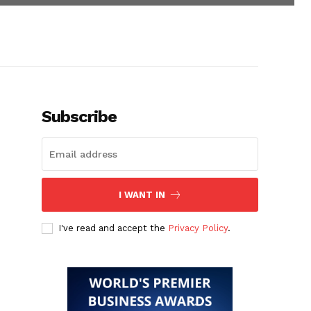
Subscribe
I WANT IN
I've read and accept the
Privacy Policy
.