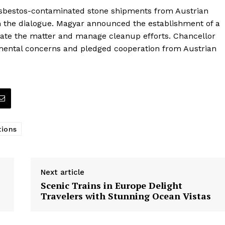
 asbestos-contaminated stone shipments from Austrian
n the dialogue. Magyar announced the establishment of a
gate the matter and manage cleanup efforts. Chancellor
mental concerns and pledged cooperation from Austrian
tions
Next article
Scenic Trains in Europe Delight
Travelers with Stunning Ocean Vistas