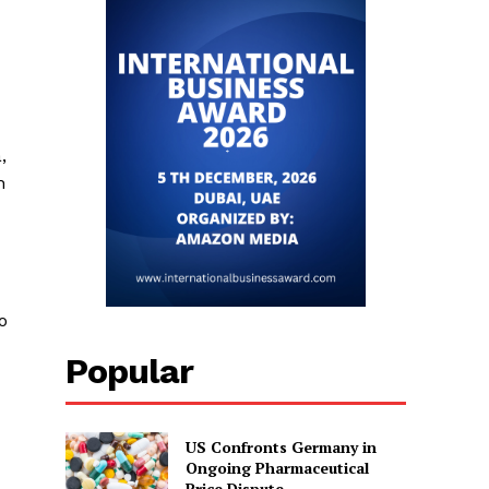
,
h
o
Popular
US Confronts Germany in
Ongoing Pharmaceutical
Price Dispute