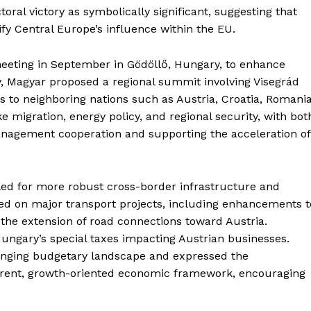
toral victory as symbolically significant, suggesting that
y Central Europe’s influence within the EU.
meeting in September in Gödöllő, Hungary, to enhance
ly, Magyar proposed a regional summit involving Visegrád
ns to neighboring nations such as Austria, Croatia, Romania
e migration, energy policy, and regional security, with bot
nagement cooperation and supporting the acceleration of
led for more robust cross-border infrastructure and
ted on major transport projects, including enhancements t
the extension of road connections toward Austria.
Hungary’s special taxes impacting Austrian businesses.
enging budgetary landscape and expressed the
parent, growth-oriented economic framework, encouraging