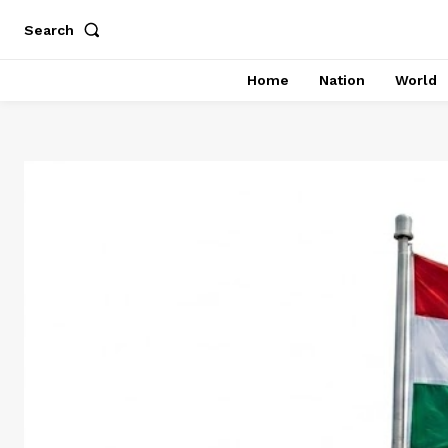
Search
Home
Nation
World