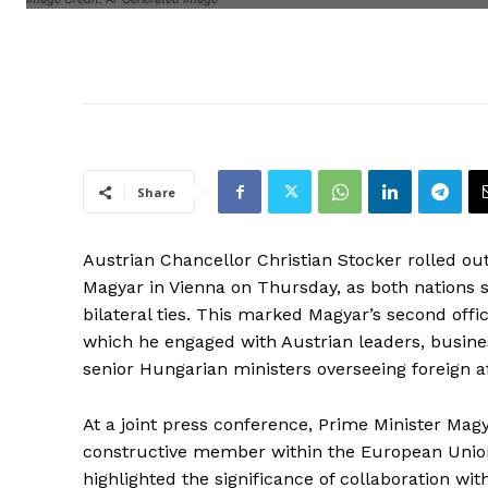
Share
Austrian Chancellor Christian Stocker rolled o
Magyar in Vienna on Thursday, as both nations s
bilateral ties. This marked Magyar’s second off
which he engaged with Austrian leaders, busines
senior Hungarian ministers overseeing foreign af
At a joint press conference, Prime Minister Ma
constructive member within the European Union, 
highlighted the significance of collaboration wi