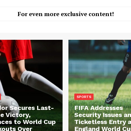
For even more exclusive content!
SPORTS
or Secures Last-
FIFA Addresses
e Victory,
Security Issues a
ces to World Cup
Ticketless Entry 
outs Over
England World Cu