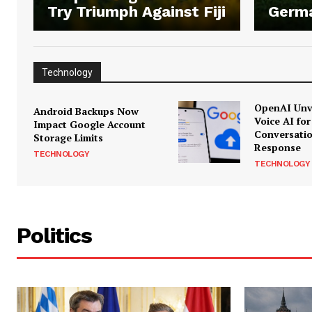
Try Triumph Against Fiji
Germ
Technology
OpenAI Unve
Android Backups Now
Voice AI for
Impact Google Account
Conversati
Storage Limits
Response
TECHNOLOGY
TECHNOLOGY
Politics