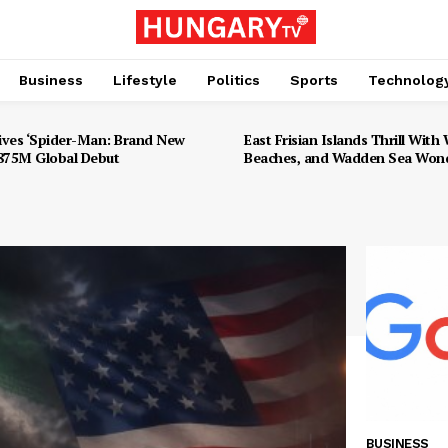
Business
Lifestyle
Politics
Sports
Technolog
ives ‘Spider-Man: Brand New
East Frisian Islands Thrill With W
$875M Global Debut
Beaches, and Wadden Sea Won
BUSINESS