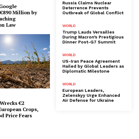
Russia Claims Nuclear
 Google
Deterrence Prevents
€890 Million by
Outbreak of Global Conflict
eaching
on Law
WORLD
Trump Lauds Versailles
During Macron’s Prestigious
Dinner Post-G7 Summit
WORLD
US-Iran Peace Agreement
Hailed by Global Leaders as
Diplomatic Milestone
WORLD
European Leaders,
Zelenskyy Urge Enhanced
Air Defense for Ukraine
Wrecks €2
 European Crops,
d Price Fears