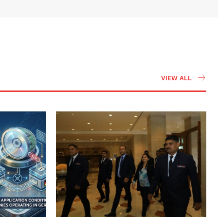
VIEW ALL