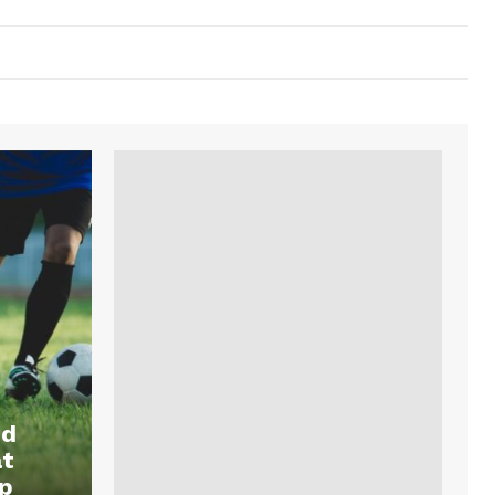
nd
at
p