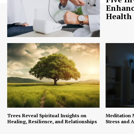
Enhanc
Health
Trees Reveal Spiritual Insights on
Meditation 
Healing, Resilience, and Relationships
Stress and A