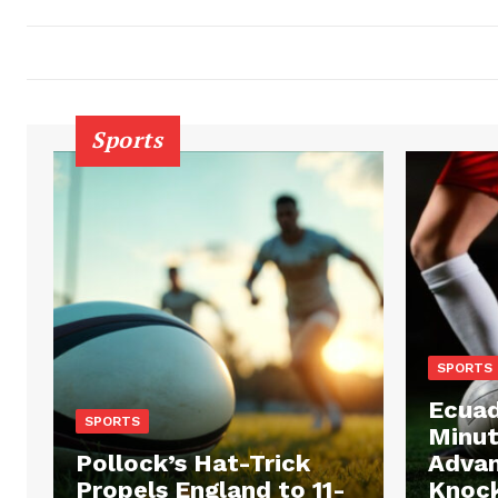
Sports
SPORTS
Ecuad
SPORTS
Minut
Pollock’s Hat-Trick
Advan
Propels England to 11-
Knock