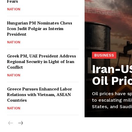
Fears
NATION
Hungarian PM Nominates Chess
Icon Judit Polgár as Interim
President
NATION
Greek PM, UAE President Address
BUSINESS
Regional Security in Light of Iran
Iran-U
Conflict
NATION
Oil Pr
Greece Pursues Enhanced Labor
Oil prices have s
Relations with Vietnam, ASEAN
Countries
to escalating mili
States, and Saudi
NATION