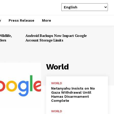
y
Press Release
More
ildlife,
Android Backups Now Impact Google
ders
Account Storage Limits
World
WORLD
Netanyahu Insists on No
Gaza Withdrawal Until
Hamas Disarmament
Complete
WORLD