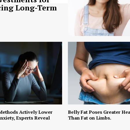
ing Long-Term
Methods Actively Lower
Belly Fat Poses Greater Hea
nxiety, Experts Reveal
Than Fat on Limbs.