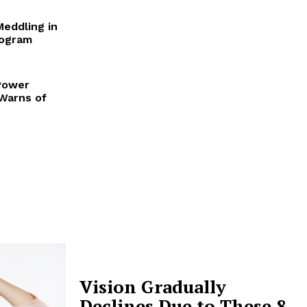
Meddling in
rogram
Power
 Warns of
Vision Gradually
Declines Due to These 8