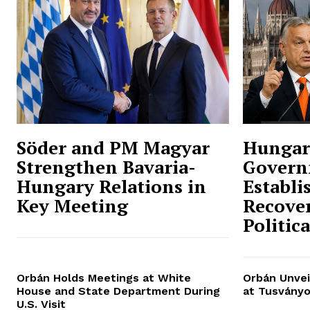
Söder and PM Magyar
Hungar
Strengthen Bavaria-
Govern
Hungary Relations in
Establi
Key Meeting
Recover
Politic
Orbán Holds Meetings at White
Orbán Unvei
House and State Department During
at Tusványo
U.S. Visit