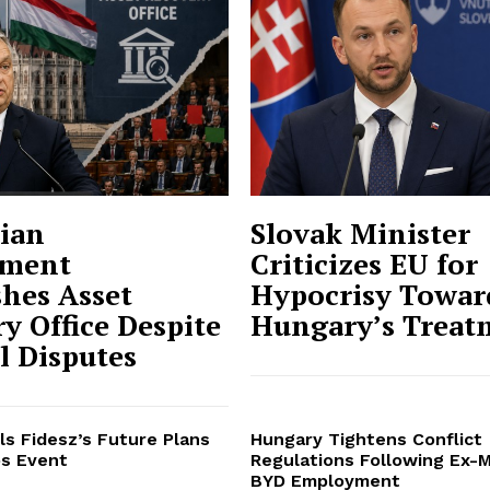
ian
Slovak Minister
ment
Criticizes EU for
shes Asset
Hypocrisy Towar
y Office Despite
Hungary’s Treat
al Disputes
ls Fidesz’s Future Plans
Hungary Tightens Conflict
s Event
Regulations Following Ex-M
BYD Employment