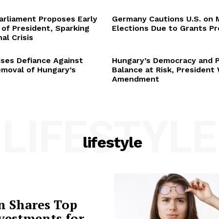
arliament Proposes Early
Germany Cautions U.S. on 
 of President, Sparking
Elections Due to Grants P
al Crisis
ses Defiance Against
Hungary’s Democracy and 
emoval of Hungary’s
Balance at Risk, President
Amendment
LIFESTYLE
lifestyle
n Shares Top
vestments for