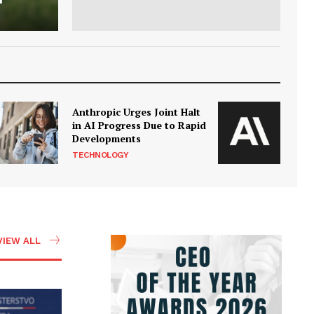
Anthropic Urges Joint Halt
in AI Progress Due to Rapid
Developments
TECHNOLOGY
VIEW ALL