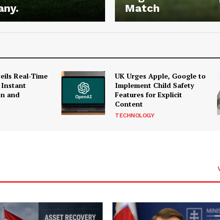
any.
Match
ils Real-Time
UK Urges Apple, Google to
 Instant
Implement Child Safety
on and
Features for Explicit
Content
TECHNOLOGY