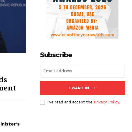
Subscribe
ds
ment
I WANT IN
I've read and accept the
Privacy Policy
.
inister’s