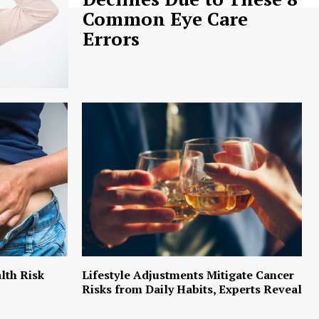
Common Eye Care
Errors
lth Risk
Lifestyle Adjustments Mitigate Cancer
Risks from Daily Habits, Experts Reveal