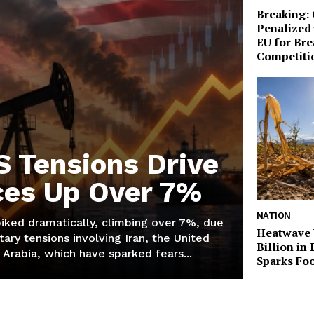
Breaking:
Penalized 
EU for Br
Competiti
S Tensions Drive
ices Up Over 7%
NATION
piked dramatically, climbing over 7%, due
Heatwave 
tary tensions involving Iran, the United
Billion in
 Arabia, which have sparked fears...
Sparks Foo