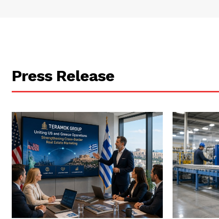
Press Release