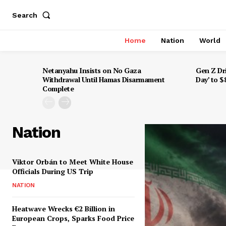
Search
Home
Nation
World
Netanyahu Insists on No Gaza
Gen Z Dr
Withdrawal Until Hamas Disarmament
Day’ to 
Complete
Nation
Viktor Orbán to Meet White House
Officials During US Trip
NATION
Heatwave Wrecks €2 Billion in
European Crops, Sparks Food Price