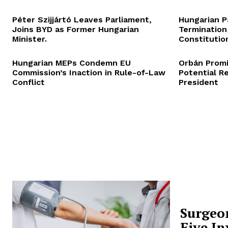
Péter Szijjártó Leaves Parliament,
Hungarian P
Joins BYD as Former Hungarian
Termination
Minister.
Constitution
Hungarian MEPs Condemn EU
Orbán Promi
Commission’s Inaction in Rule-of-Law
Potential R
Conflict
President
Surgeo
Five In