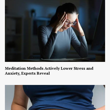
Meditation Methods Actively Lower Stress and
Anxiety, Experts Reveal