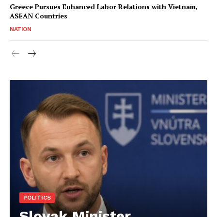
Greece Pursues Enhanced Labor Relations with Vietnam,
ASEAN Countries
NATION
POLITICS
Slovak Minister