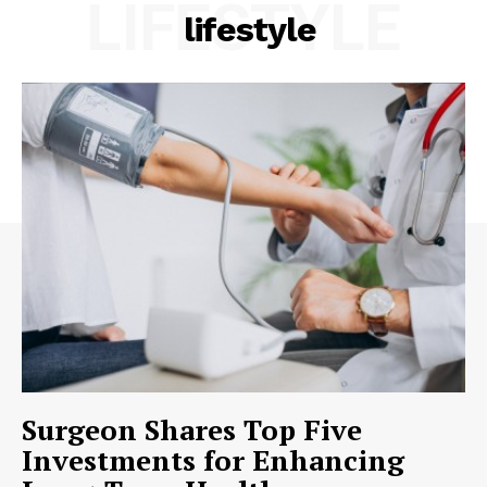
LIFESTYLE
lifestyle
Surgeon Shares Top Five
Investments for Enhancing