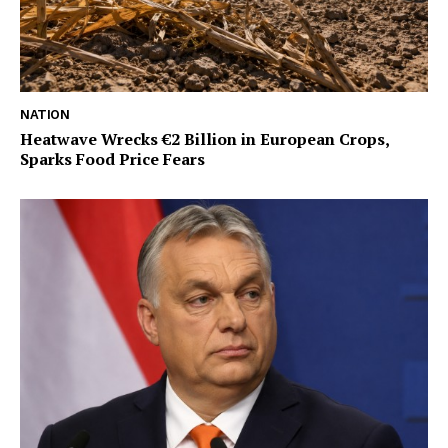
NATION
Heatwave Wrecks €2 Billion in European Crops,
Sparks Food Price Fears