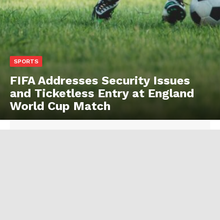
SPORTS
FIFA Addresses Security Issues
and Ticketless Entry at England
World Cup Match