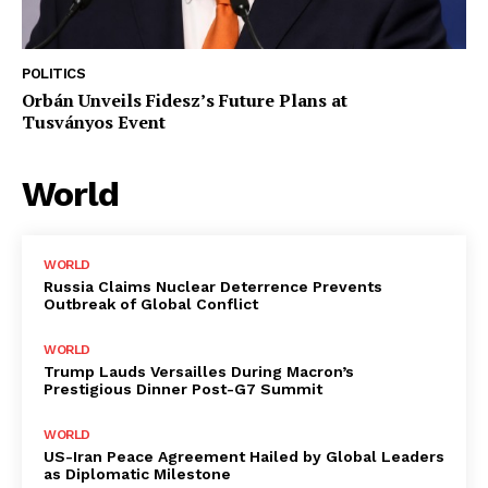
POLITICS
Orbán Unveils Fidesz’s Future Plans at
Tusványos Event
World
WORLD
Russia Claims Nuclear Deterrence Prevents
Outbreak of Global Conflict
WORLD
Trump Lauds Versailles During Macron’s
Prestigious Dinner Post-G7 Summit
WORLD
US-Iran Peace Agreement Hailed by Global Leaders
as Diplomatic Milestone