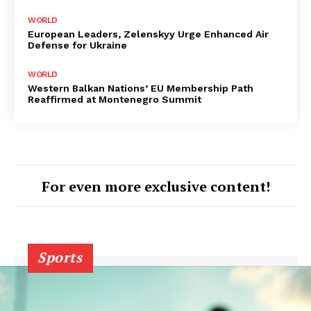
WORLD
European Leaders, Zelenskyy Urge Enhanced Air
Defense for Ukraine
WORLD
Western Balkan Nations’ EU Membership Path
Reaffirmed at Montenegro Summit
For even more exclusive content!
Sports