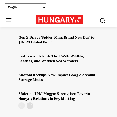
Gen Z Drives ‘Spider-Man: Brand New Day’ to
$875M Global Debut
East Frisian Islands Thrill With Wildlife,
Beaches, and Wadden Sea Wonders
Android Backups Now Impact Google Account
Storage Limits
Söder and PM Magyar Strengthen Bavaria-
Hungary Relations in Key Meeting