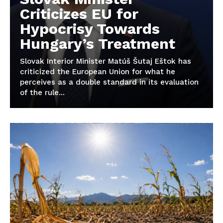
Criticizes EU for
Hypocrisy Towards
Hungary’s Treatment
Slovak Interior Minister Matúš Šutaj Eštok has
criticized the European Union for what he
perceives as a double standard in its evaluation
of the rule...