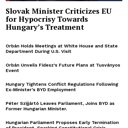
Slovak Minister Criticizes EU
for Hypocrisy Towards
Hungary’s Treatment
Orbán Holds Meetings at White House and State
Department During U.S. Visit
Orbán Unveils Fidesz’s Future Plans at Tusványos
Event
Hungary Tightens Conflict Regulations Following
Ex-Minister’s BYD Employment
Péter Szijjártó Leaves Parliament, Joins BYD as
Former Hungarian Minister.
Hungarian Parliament Proposes Early Termination
of President, Sparking Constitutional Crisis