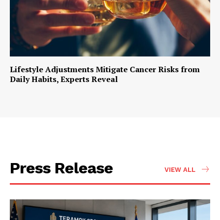
Lifestyle Adjustments Mitigate Cancer Risks from
Daily Habits, Experts Reveal
Press Release
VIEW ALL