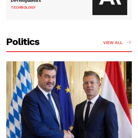
Developments
TECHNOLOGY
Politics
VIEW ALL