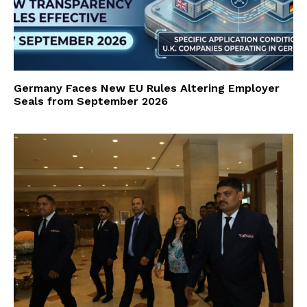
Germany Faces New EU Rules Altering Employer
Seals from September 2026