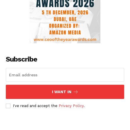
Subscribe
I WANT IN
I've read and accept the
Privacy Policy
.