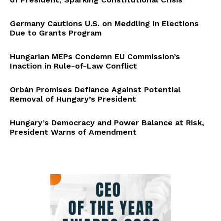
Germany Cautions U.S. on Meddling in Elections
Due to Grants Program
Hungarian MEPs Condemn EU Commission’s
Inaction in Rule-of-Law Conflict
Orbán Promises Defiance Against Potential
Removal of Hungary’s President
Hungary’s Democracy and Power Balance at Risk,
President Warns of Amendment