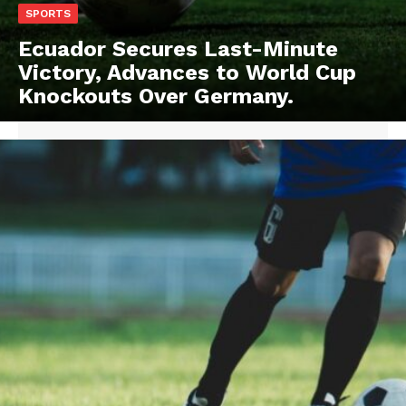
SPORTS
Ecuador Secures Last-Minute
Victory, Advances to World Cup
Knockouts Over Germany.