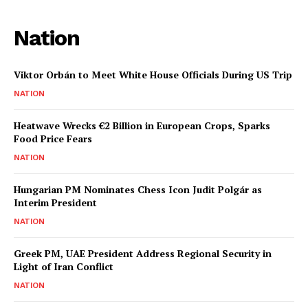
Nation
Viktor Orbán to Meet White House Officials During US Trip
NATION
Heatwave Wrecks €2 Billion in European Crops, Sparks
Food Price Fears
NATION
Hungarian PM Nominates Chess Icon Judit Polgár as
Interim President
NATION
Greek PM, UAE President Address Regional Security in
Light of Iran Conflict
NATION