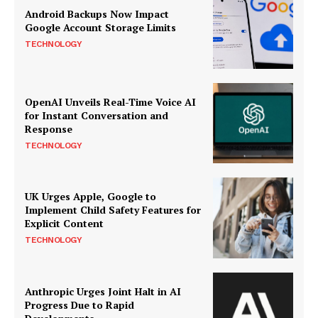
Android Backups Now Impact
Google Account Storage Limits
TECHNOLOGY
OpenAI Unveils Real-Time Voice AI
for Instant Conversation and
Response
TECHNOLOGY
UK Urges Apple, Google to
Implement Child Safety Features for
Explicit Content
TECHNOLOGY
Anthropic Urges Joint Halt in AI
Progress Due to Rapid