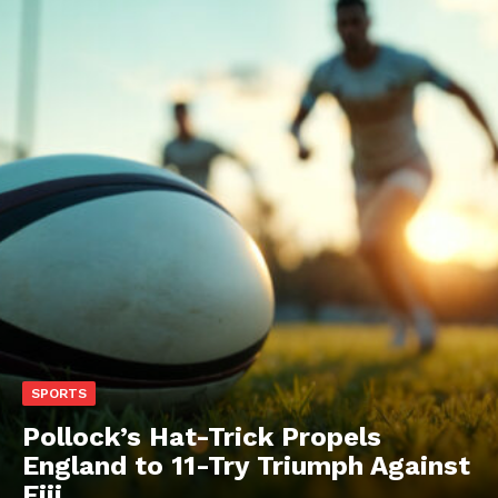
SPORTS
Pollock’s Hat-Trick Propels
England to 11-Try Triumph Against
Fiji