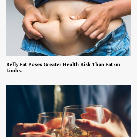
Belly Fat Poses Greater Health Risk Than Fat on
Limbs.