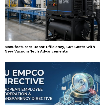
Manufacturers Boost Efficiency, Cut Costs with
New Vacuum Tech Advancements