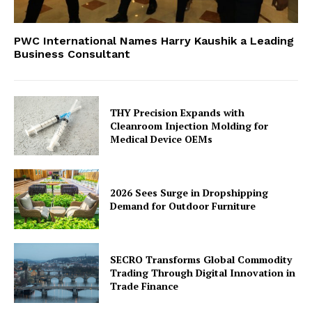
PWC International Names Harry Kaushik a Leading
Business Consultant
THY Precision Expands with
Cleanroom Injection Molding for
Medical Device OEMs
2026 Sees Surge in Dropshipping
Demand for Outdoor Furniture
SECRO Transforms Global Commodity
Trading Through Digital Innovation in
Trade Finance