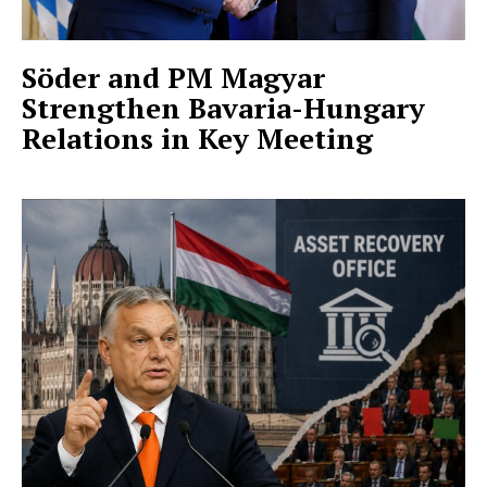
Söder and PM Magyar
Strengthen Bavaria-Hungary
Relations in Key Meeting