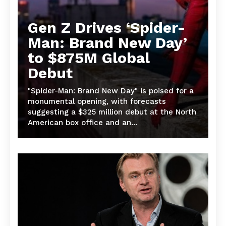
Gen Z Drives ‘Spider-
Man: Brand New Day’
to $875M Global
Debut
"Spider-Man: Brand New Day" is poised for a
monumental opening, with forecasts
suggesting a $325 million debut at the North
American box office and an...