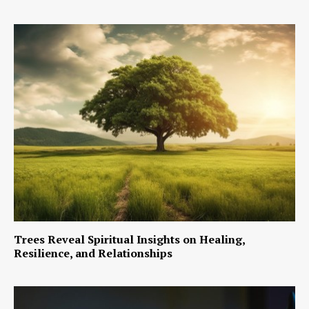
Trees Reveal Spiritual Insights on Healing,
Resilience, and Relationships