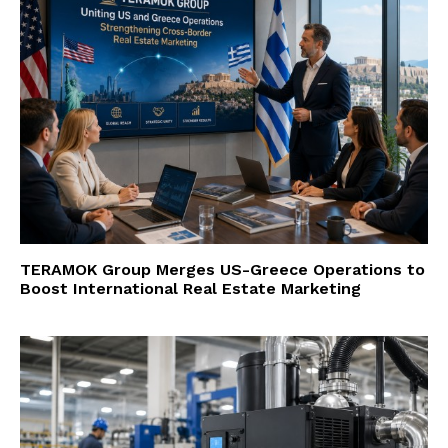
TERAMOK Group Merges US-Greece Operations to
Boost International Real Estate Marketing