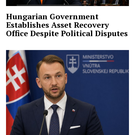
Hungarian Government
Establishes Asset Recovery
Office Despite Political Disputes