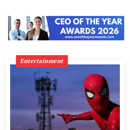
Entertainment