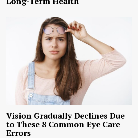
Long-Term Health
Vision Gradually Declines Due
to These 8 Common Eye Care
Errors