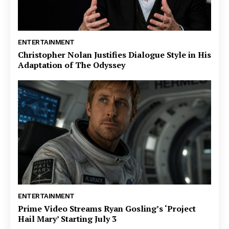
ENTERTAINMENT
Christopher Nolan Justifies Dialogue Style in His
Adaptation of The Odyssey
ENTERTAINMENT
Prime Video Streams Ryan Gosling’s ‘Project
Hail Mary’ Starting July 3