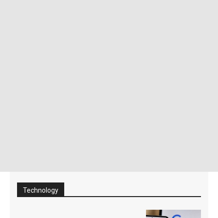
Technology