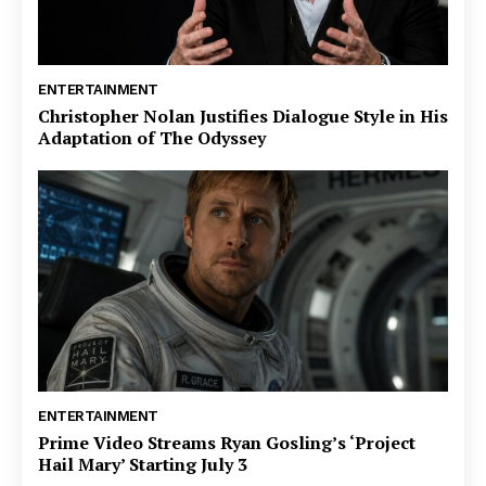
ENTERTAINMENT
Christopher Nolan Justifies Dialogue Style in His
Adaptation of The Odyssey
ENTERTAINMENT
Prime Video Streams Ryan Gosling’s ‘Project
Hail Mary’ Starting July 3