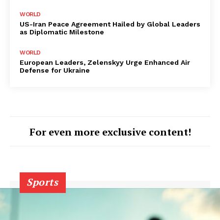
WORLD
US-Iran Peace Agreement Hailed by Global Leaders
as Diplomatic Milestone
WORLD
European Leaders, Zelenskyy Urge Enhanced Air
Defense for Ukraine
For even more exclusive content!
Sports