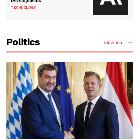
Developments
TECHNOLOGY
Politics
VIEW ALL