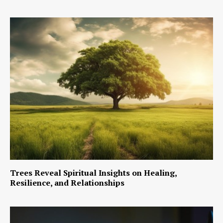
Trees Reveal Spiritual Insights on Healing,
Resilience, and Relationships