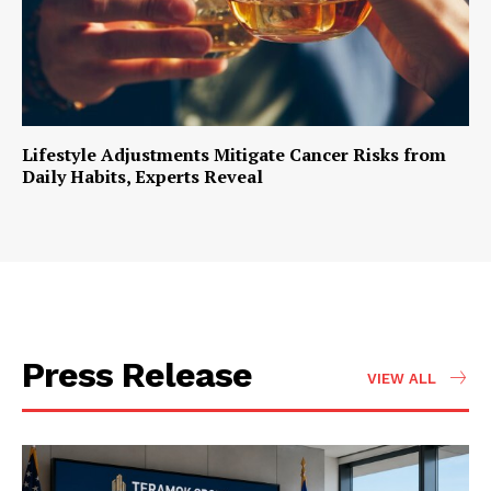
Lifestyle Adjustments Mitigate Cancer Risks from
Daily Habits, Experts Reveal
Press Release
VIEW ALL