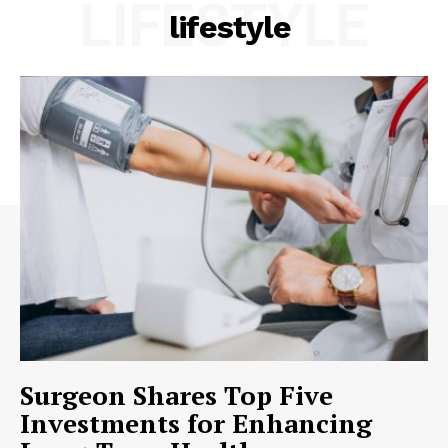
LIFESTYLE
lifestyle
Surgeon Shares Top Five
Investments for Enhancing