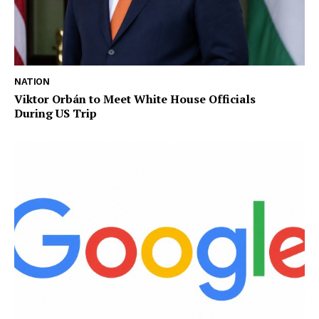
NATION
Viktor Orbán to Meet White House Officials
During US Trip