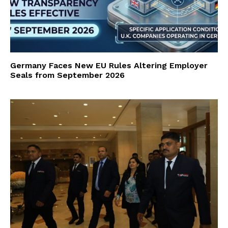
Germany Faces New EU Rules Altering Employer
Seals from September 2026