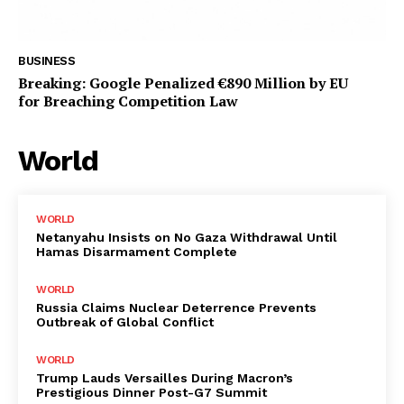
BUSINESS
Breaking: Google Penalized €890 Million by EU
for Breaching Competition Law
World
WORLD
Netanyahu Insists on No Gaza Withdrawal Until
Hamas Disarmament Complete
WORLD
Russia Claims Nuclear Deterrence Prevents
Outbreak of Global Conflict
WORLD
Trump Lauds Versailles During Macron’s
Prestigious Dinner Post-G7 Summit