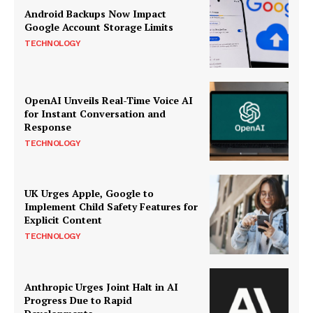
Android Backups Now Impact
Google Account Storage Limits
TECHNOLOGY
OpenAI Unveils Real-Time Voice AI
for Instant Conversation and
Response
TECHNOLOGY
UK Urges Apple, Google to
Implement Child Safety Features for
Explicit Content
TECHNOLOGY
Anthropic Urges Joint Halt in AI
Progress Due to Rapid