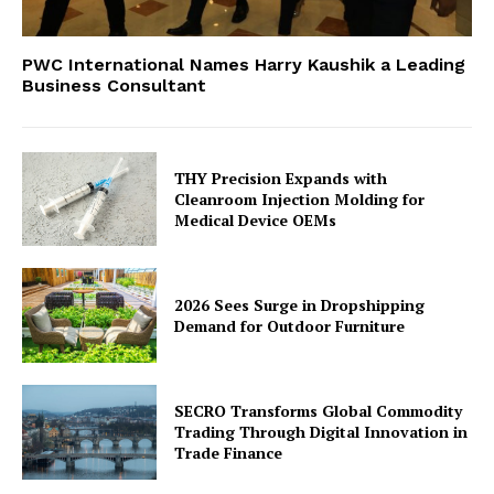
PWC International Names Harry Kaushik a Leading
Business Consultant
THY Precision Expands with
Cleanroom Injection Molding for
Medical Device OEMs
2026 Sees Surge in Dropshipping
Demand for Outdoor Furniture
SECRO Transforms Global Commodity
Trading Through Digital Innovation in
Trade Finance