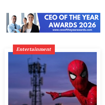
Entertainment