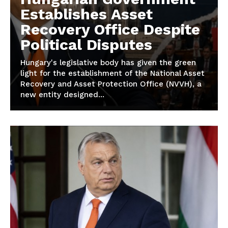
Establishes Asset
Recovery Office Despite
Political Disputes
Hungary's legislative body has given the green
light for the establishment of the National Asset
Recovery and Asset Protection Office (NVVH), a
new entity designed...