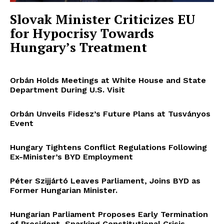
Slovak Minister Criticizes EU
for Hypocrisy Towards
Hungary’s Treatment
Orbán Holds Meetings at White House and State
Department During U.S. Visit
Orbán Unveils Fidesz’s Future Plans at Tusványos
Event
Hungary Tightens Conflict Regulations Following
Ex-Minister’s BYD Employment
Péter Szijjártó Leaves Parliament, Joins BYD as
Former Hungarian Minister.
Hungarian Parliament Proposes Early Termination
of President, Sparking Constitutional Crisis