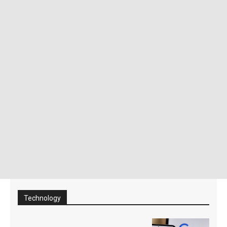
Technology