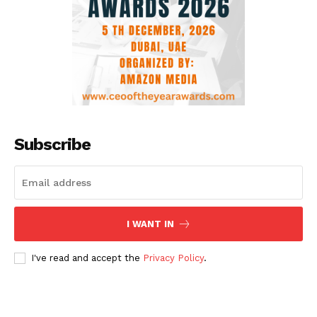
Subscribe
I WANT IN
I've read and accept the
Privacy Policy
.