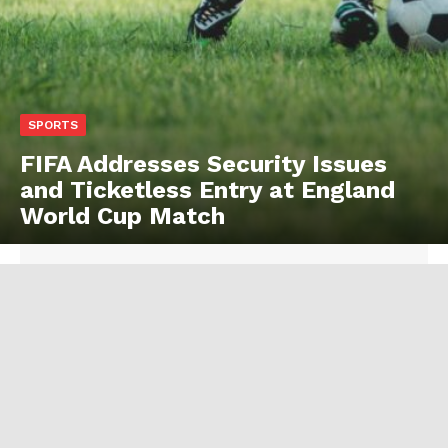
SPORTS
FIFA Addresses Security Issues
and Ticketless Entry at England
World Cup Match