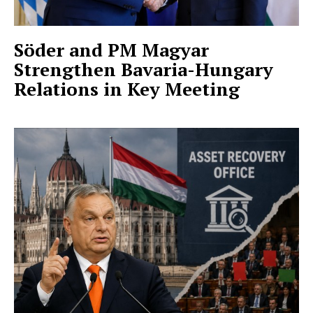
Söder and PM Magyar
Strengthen Bavaria-Hungary
Relations in Key Meeting