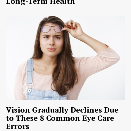
Long-Term Health
Vision Gradually Declines Due
to These 8 Common Eye Care
Errors