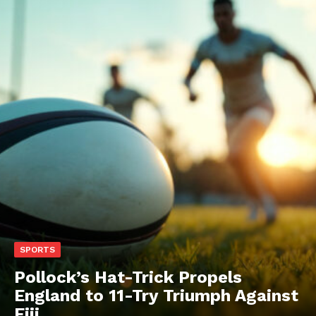
SPORTS
Pollock’s Hat-Trick Propels
England to 11-Try Triumph Against
Fiji