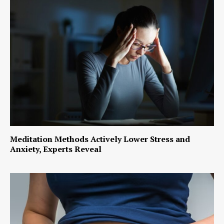
Meditation Methods Actively Lower Stress and
Anxiety, Experts Reveal