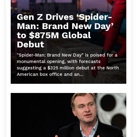
Gen Z Drives ‘Spider-
Man: Brand New Day’
to $875M Global
Debut
"Spider-Man: Brand New Day" is poised for a
monumental opening, with forecasts
suggesting a $325 million debut at the North
American box office and an...