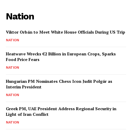
Nation
Viktor Orbán to Meet White House Officials During US Trip
NATION
Heatwave Wrecks €2 Billion in European Crops, Sparks
Food Price Fears
NATION
Hungarian PM Nominates Chess Icon Judit Polgár as
Interim President
NATION
Greek PM, UAE President Address Regional Security in
Light of Iran Conflict
NATION