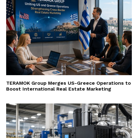
TERAMOK Group Merges US-Greece Operations to
Boost International Real Estate Marketing