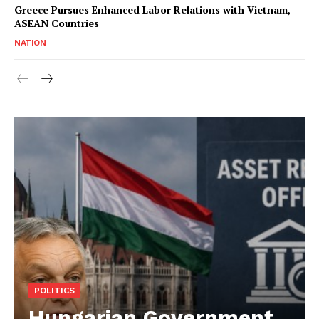
Greece Pursues Enhanced Labor Relations with Vietnam,
ASEAN Countries
NATION
POLITICS
Hungarian Government