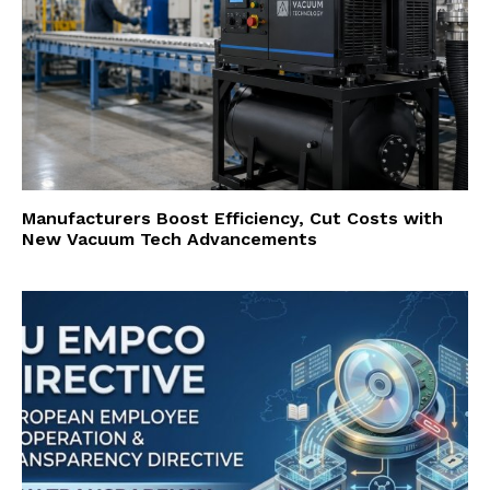
Manufacturers Boost Efficiency, Cut Costs with
New Vacuum Tech Advancements