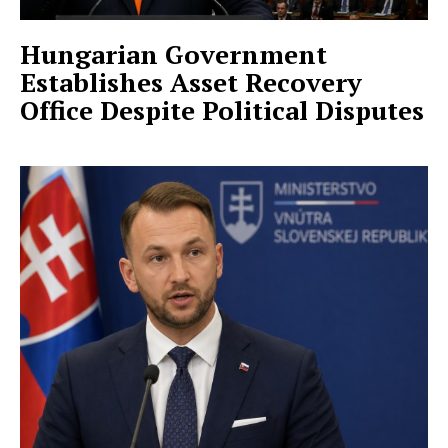
Hungarian Government
Establishes Asset Recovery
Office Despite Political Disputes