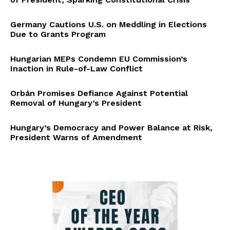
Germany Cautions U.S. on Meddling in Elections
Due to Grants Program
Hungarian MEPs Condemn EU Commission’s
Inaction in Rule-of-Law Conflict
Orbán Promises Defiance Against Potential
Removal of Hungary’s President
Hungary’s Democracy and Power Balance at Risk,
President Warns of Amendment