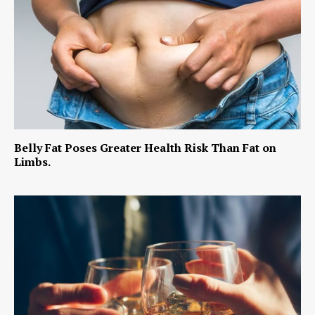
Belly Fat Poses Greater Health Risk Than Fat on
Limbs.