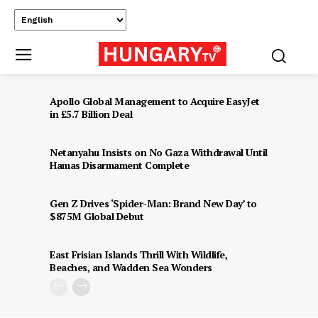
Apollo Global Management to Acquire EasyJet
in £5.7 Billion Deal
Netanyahu Insists on No Gaza Withdrawal Until
Hamas Disarmament Complete
Gen Z Drives ‘Spider-Man: Brand New Day’ to
$875M Global Debut
East Frisian Islands Thrill With Wildlife,
Beaches, and Wadden Sea Wonders