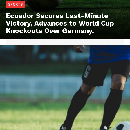
SPORTS
Ecuador Secures Last-Minute
Victory, Advances to World Cup
Knockouts Over Germany.