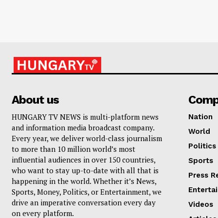
About us
Comp
HUNGARY TV NEWS is multi-platform news
Nation
and information media broadcast company.
World
Every year, we deliver world-class journalism
Politics
to more than 10 million world’s most
influential audiences in over 150 countries,
Sports
who want to stay up-to-date with all that is
Press R
happening in the world. Whether it’s News,
Enterta
Sports, Money, Politics, or Entertainment, we
drive an imperative conversation every day
Videos
on every platform.