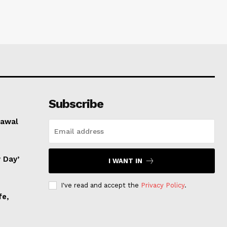
Subscribe
rawal
 Day’
I WANT IN
I've read and accept the
Privacy Policy
.
fe,