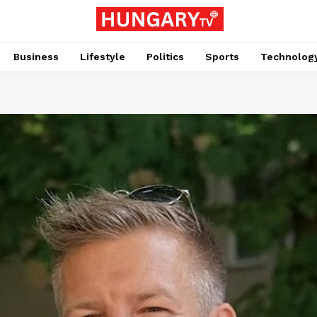
Business
Lifestyle
Politics
Sports
Technolog