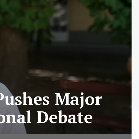
Pushes Major
ional Debate