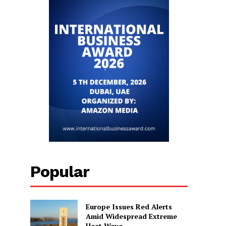
Popular
Europe Issues Red Alerts
Amid Widespread Extreme
Heat Wave