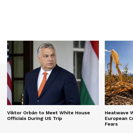
Viktor Orbán to Meet White House
Heatwave Wr
Officials During US Trip
European Cr
Fears