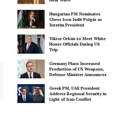
Hungarian PM Nominates
Chess Icon Judit Polgár as
Interim President
Viktor Orbán to Meet White
House Officials During US
Trip
Germany Plans Increased
Production of US Weapons,
Defense Minister Announces
Greek PM, UAE President
Address Regional Security in
Light of Iran Conflict