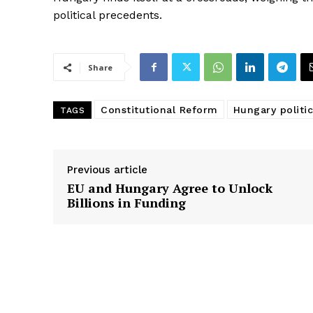
political precedents.
Share
Constitutional Reform
Hungary politic
TAGS
Previous article
EU and Hungary Agree to Unlock
Billions in Funding