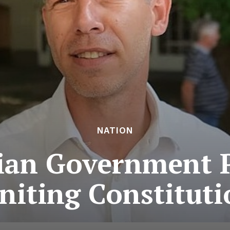
NATION
an Government 
niting Constitut