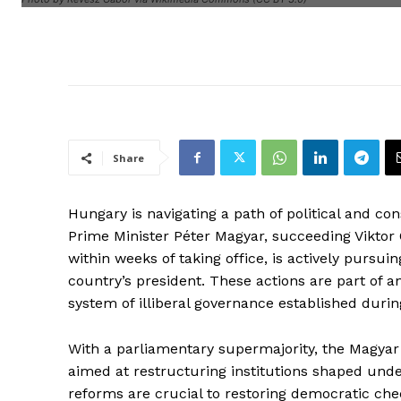
Share
Hungary is navigating a path of political and con
Prime Minister Péter Magyar, succeeding Viktor 
within weeks of taking office, is actively pursui
country’s president. These actions are part of an
system of illiberal governance established durin
With a parliamentary supermajority, the Magyar
aimed at restructuring institutions shaped und
reforms are crucial to restoring democratic chec