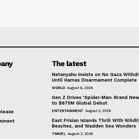
any
The latest
Netanyahu Insists on No Gaza Withd
Until Hamas Disarmament Complete
WORLD
August 6, 2026
Gen Z Drives ‘Spider-Man: Brand New
to $875M Global Debut
ENTERTAINMENT
August 3, 2026
elease
East Frisian Islands Thrill With Wildli
inment
Beaches, and Wadden Sea Wonders
TRAVEL
August 2, 2026