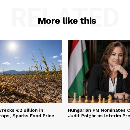
RELATED
More like this
ecks €2 Billion in
Hungarian PM Nominates C
ops, Sparks Food Price
Judit Polgár as Interim Pr