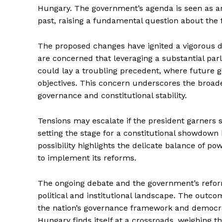
Hungary. The government’s agenda is seen as an 
past, raising a fundamental question about the 
The proposed changes have ignited a vigorous de
are concerned that leveraging a substantial par
could lay a troubling precedent, where future go
objectives. This concern underscores the broad
governance and constitutional stability.
Tensions may escalate if the president garners s
setting the stage for a constitutional showdown
possibility highlights the delicate balance of p
to implement its reforms.
The ongoing debate and the government’s reform
political and institutional landscape. The outcome
the nation’s governance framework and democrat
Hungary finds itself at a crossroads, weighing th