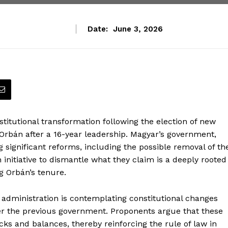
Date:
June 3, 2026
stitutional transformation following the election of new
Orbán after a 16-year leadership. Magyar’s government,
ng significant reforms, including the possible removal of th
 initiative to dismantle what they claim is a deeply rooted
g Orbán’s tenure.
 administration is contemplating constitutional changes
er the previous government. Proponents argue that these
ks and balances, thereby reinforcing the rule of law in