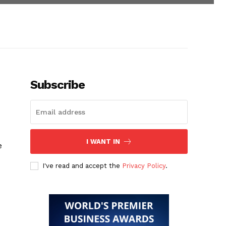
Subscribe
I WANT IN
e
I've read and accept the
Privacy Policy
.