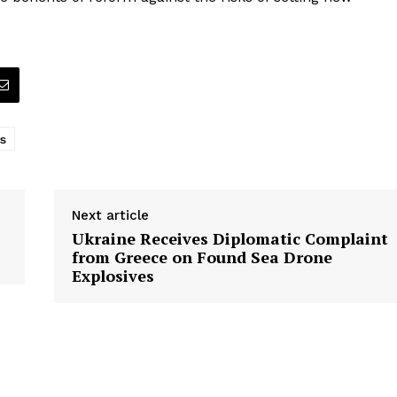
s
Next article
Ukraine Receives Diplomatic Complaint
from Greece on Found Sea Drone
Explosives