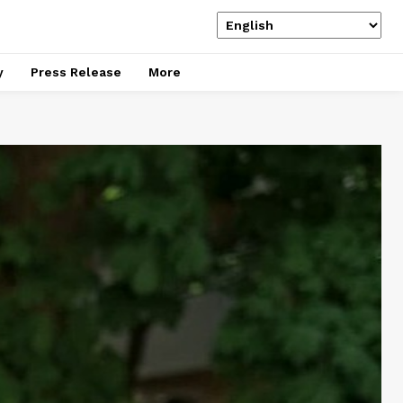
y
Press Release
More