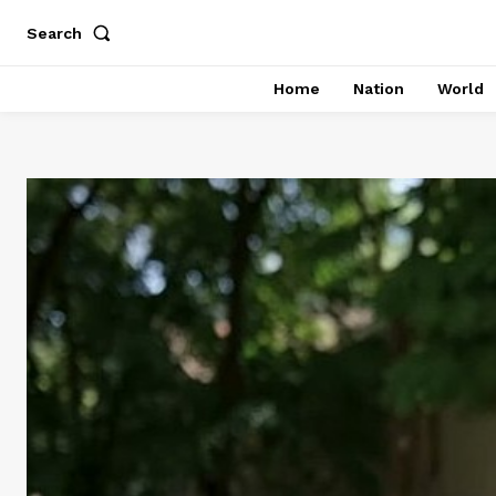
Search
Home
Nation
World