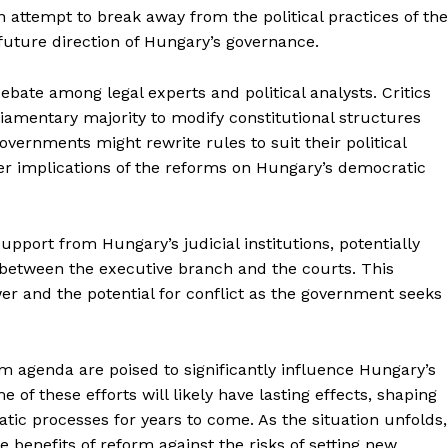
attempt to break away from the political practices of the
future direction of Hungary’s governance.
bate among legal experts and political analysts. Critics
liamentary majority to modify constitutional structures
vernments might rewrite rules to suit their political
er implications of the reforms on Hungary’s democratic
upport from Hungary’s judicial institutions, potentially
 between the executive branch and the courts. This
ower and the potential for conflict as the government seeks
 agenda are poised to significantly influence Hungary’s
 of these efforts will likely have lasting effects, shaping
ic processes for years to come. As the situation unfolds,
e benefits of reform against the risks of setting new