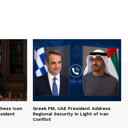
hess Icon
Greek PM, UAE President Address
esident
Regional Security in Light of Iran
Conflict