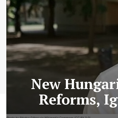
New Hungari
Reforms, Ig
Photo by Révész Gábor via Wikimedia Commons (CC BY 3.0)