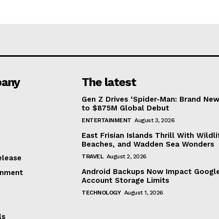
any
The latest
Gen Z Drives ‘Spider-Man: Brand New
to $875M Global Debut
ENTERTAINMENT
August 3, 2026
East Frisian Islands Thrill With Wildli
Beaches, and Wadden Sea Wonders
TRAVEL
August 2, 2026
elease
Android Backups Now Impact Googl
inment
Account Storage Limits
TECHNOLOGY
August 1, 2026
ls