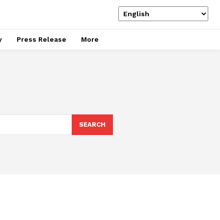
y
Press Release
More
SEARCH