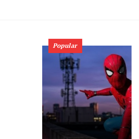
Popular