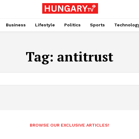
Business
Lifestyle
Politics
Sports
Technolog
Tag:
antitrust
BROWSE OUR EXCLUSIVE ARTICLES!