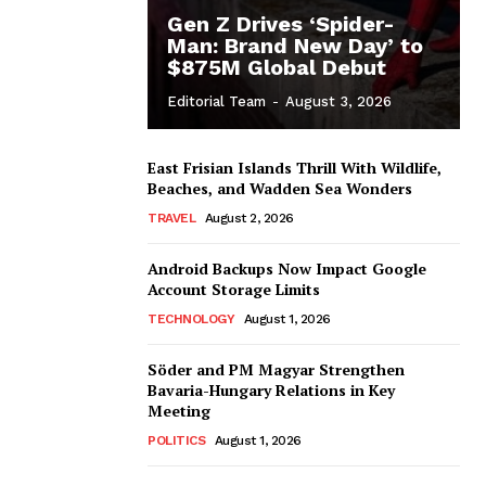
Gen Z Drives ‘Spider-
Man: Brand New Day’ to
$875M Global Debut
Editorial Team
-
August 3, 2026
East Frisian Islands Thrill With Wildlife,
Beaches, and Wadden Sea Wonders
TRAVEL
August 2, 2026
Android Backups Now Impact Google
Account Storage Limits
TECHNOLOGY
August 1, 2026
Söder and PM Magyar Strengthen
Bavaria-Hungary Relations in Key
Meeting
POLITICS
August 1, 2026