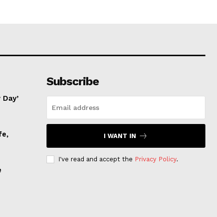
Subscribe
 Day’
fe,
I WANT IN
I've read and accept the
Privacy Policy
.
e