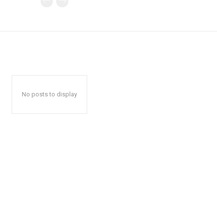
No posts to display