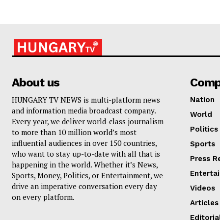
About us
Comp
HUNGARY TV NEWS is multi-platform news
Nation
and information media broadcast company.
World
Every year, we deliver world-class journalism
Politics
to more than 10 million world’s most
influential audiences in over 150 countries,
Sports
who want to stay up-to-date with all that is
Press R
happening in the world. Whether it’s News,
Enterta
Sports, Money, Politics, or Entertainment, we
drive an imperative conversation every day
Videos
on every platform.
Articles
Editoria