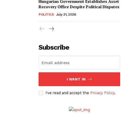
Hungarian Government Establishes Asset
Recovery Office Despite Political Disputes
POLITICS
July 31, 2026
Subscribe
I WANT IN
I've read and accept the
Privacy Policy
.