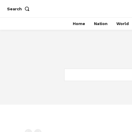
Search
Home
Nation
World