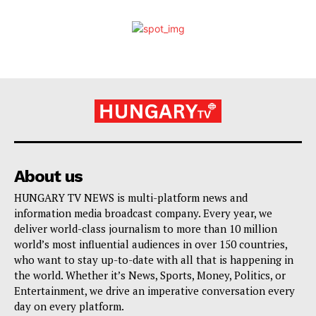
About us
HUNGARY TV NEWS is multi-platform news and
information media broadcast company. Every year, we
deliver world-class journalism to more than 10 million
world’s most influential audiences in over 150 countries,
who want to stay up-to-date with all that is happening in
the world. Whether it’s News, Sports, Money, Politics, or
Entertainment, we drive an imperative conversation every
day on every platform.