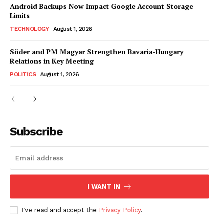
Android Backups Now Impact Google Account Storage
Limits
TECHNOLOGY
August 1, 2026
Söder and PM Magyar Strengthen Bavaria-Hungary
Relations in Key Meeting
POLITICS
August 1, 2026
Subscribe
I WANT IN
I've read and accept the
Privacy Policy
.