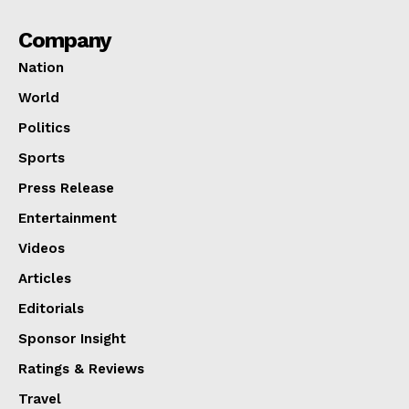
Company
Nation
World
Politics
Sports
Press Release
Entertainment
Videos
Articles
Editorials
Sponsor Insight
Ratings & Reviews
Travel