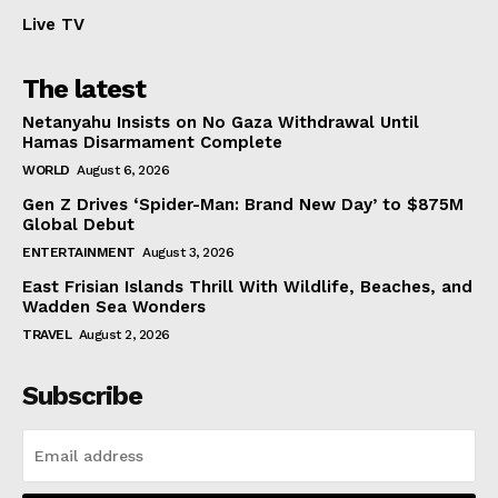
Live TV
The latest
Netanyahu Insists on No Gaza Withdrawal Until
Hamas Disarmament Complete
WORLD
August 6, 2026
Gen Z Drives ‘Spider-Man: Brand New Day’ to $875M
Global Debut
ENTERTAINMENT
August 3, 2026
East Frisian Islands Thrill With Wildlife, Beaches, and
Wadden Sea Wonders
TRAVEL
August 2, 2026
Subscribe