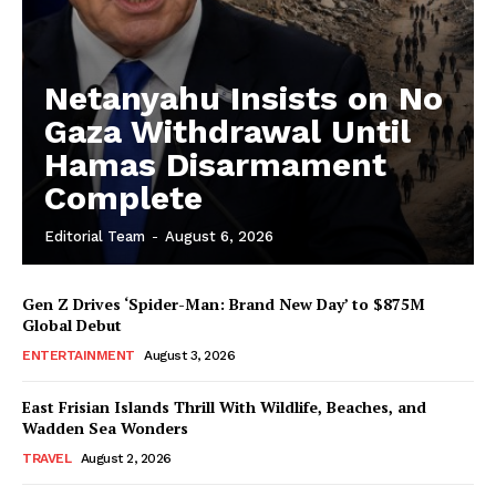
Netanyahu Insists on No
Gaza Withdrawal Until
Hamas Disarmament
Complete
Editorial Team
-
August 6, 2026
Gen Z Drives ‘Spider-Man: Brand New Day’ to $875M
Global Debut
ENTERTAINMENT
August 3, 2026
East Frisian Islands Thrill With Wildlife, Beaches, and
Wadden Sea Wonders
TRAVEL
August 2, 2026