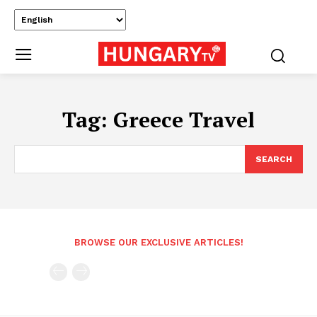
Tag:
Greece Travel
SEARCH
BROWSE OUR EXCLUSIVE ARTICLES!