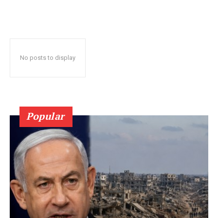
No posts to display
Popular