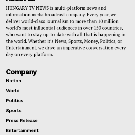
HUNGARY TV NEWS is multi-platform news and
information media broadcast company. Every year, we
deliver world-class journalism to more than 10 million
world’s most influential audiences in over 150 countries,
who want to stay up-to-date with all that is happening in
the world. Whether it’s News, Sports, Money, Politics, or
Entertainment, we drive an imperative conversation every
day on every platform.
Company
Nation
World
Politics
Sports
Press Release
Entertainment