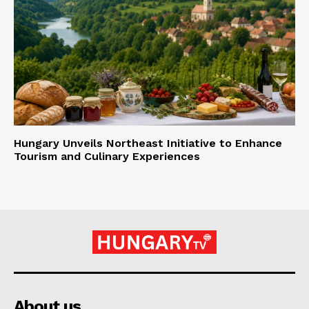
Hungary Unveils Northeast Initiative to Enhance
Tourism and Culinary Experiences
About us