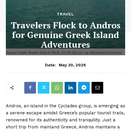
TRAVEL
Travelers Flock to Andros
for Genuine Greek Island
Adventures
Picture Credit: Robert Stein III (Rs3), CC BY-SA 3.0, via Wikimedia Commons
May 30, 2026
Date:
Andros, an island in the Cyclades group, is emerging as
a serene escape amidst Greece’s popular tourist trails,
renowned for its authenticity and tranquility. Just a
short trip from mainland Greece, Andros maintains a