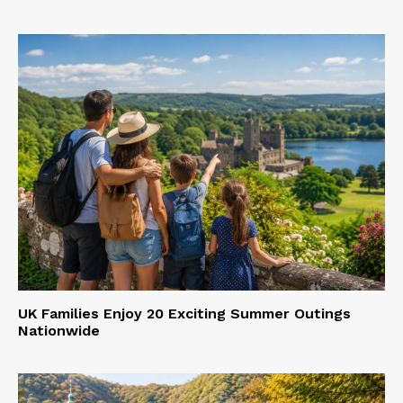
UK Families Enjoy 20 Exciting Summer Outings
Nationwide