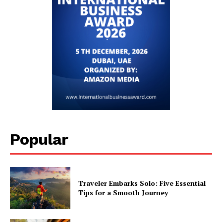
Popular
Traveler Embarks Solo: Five Essential
Tips for a Smooth Journey