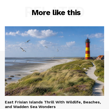
RELATED
More like this
East Frisian Islands Thrill With Wildlife, Beaches,
and Wadden Sea Wonders