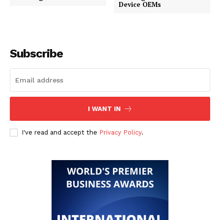
Device OEMs
Subscribe
I WANT IN
I've read and accept the
Privacy Policy
.