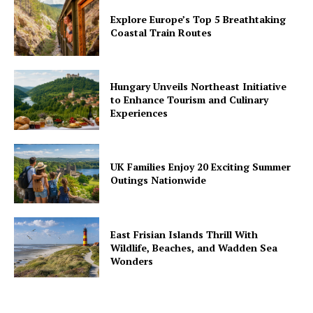
Explore Europe’s Top 5 Breathtaking
Coastal Train Routes
Hungary Unveils Northeast Initiative
to Enhance Tourism and Culinary
Experiences
UK Families Enjoy 20 Exciting Summer
Outings Nationwide
East Frisian Islands Thrill With
Wildlife, Beaches, and Wadden Sea
Wonders