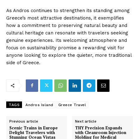
As Andros continues to strengthen its standing among
Greece’s most attractive destinations, it exemplifies
how a commitment to preserving natural beauty and
cultural heritage can resonate with travelers seeking
genuine experiences. Its welcoming atmosphere and
focus on sustainability promise a rewarding visit for
anyone looking to explore the quieter, more traditional
side of Greece.
TAGS
Andros Island
Greece Travel
Previous article
Next article
Scenic Trains in Europe
THY Precision Expands
Delight Travelers with
with Cleanroom Injection
Stunning Ocean Vistas
Molding for Medical