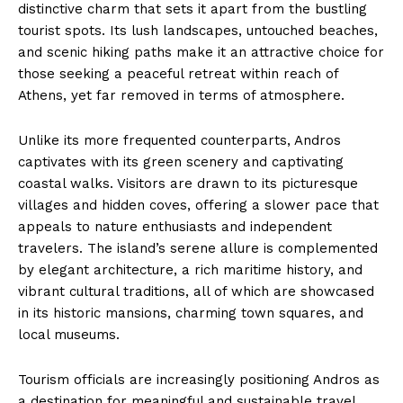
distinctive charm that sets it apart from the bustling
tourist spots. Its lush landscapes, untouched beaches,
and scenic hiking paths make it an attractive choice for
those seeking a peaceful retreat within reach of
Athens, yet far removed in terms of atmosphere.
Unlike its more frequented counterparts, Andros
captivates with its green scenery and captivating
coastal walks. Visitors are drawn to its picturesque
villages and hidden coves, offering a slower pace that
appeals to nature enthusiasts and independent
travelers. The island’s serene allure is complemented
by elegant architecture, a rich maritime history, and
vibrant cultural traditions, all of which are showcased
in its historic mansions, charming town squares, and
local museums.
Tourism officials are increasingly positioning Andros as
a destination for meaningful and sustainable travel