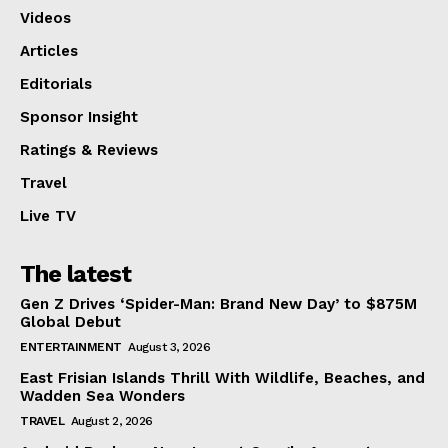
Videos
Articles
Editorials
Sponsor Insight
Ratings & Reviews
Travel
Live TV
The latest
Gen Z Drives ‘Spider-Man: Brand New Day’ to $875M
Global Debut
ENTERTAINMENT
August 3, 2026
East Frisian Islands Thrill With Wildlife, Beaches, and
Wadden Sea Wonders
TRAVEL
August 2, 2026