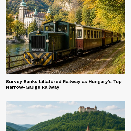
Survey Ranks Lillafüred Railway as Hungary’s Top
Narrow-Gauge Railway