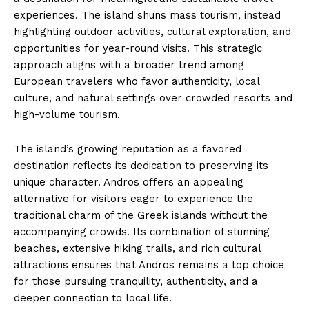
experiences. The island shuns mass tourism, instead
highlighting outdoor activities, cultural exploration, and
opportunities for year-round visits. This strategic
approach aligns with a broader trend among
European travelers who favor authenticity, local
culture, and natural settings over crowded resorts and
high-volume tourism.
The island’s growing reputation as a favored
destination reflects its dedication to preserving its
unique character. Andros offers an appealing
alternative for visitors eager to experience the
traditional charm of the Greek islands without the
accompanying crowds. Its combination of stunning
beaches, extensive hiking trails, and rich cultural
attractions ensures that Andros remains a top choice
for those pursuing tranquility, authenticity, and a
deeper connection to local life.