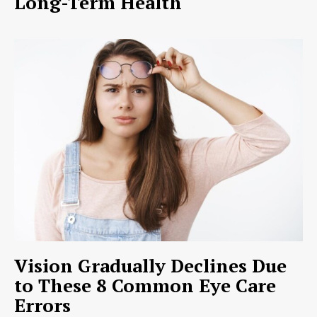
Long-Term Health
Vision Gradually Declines Due
to These 8 Common Eye Care
Errors