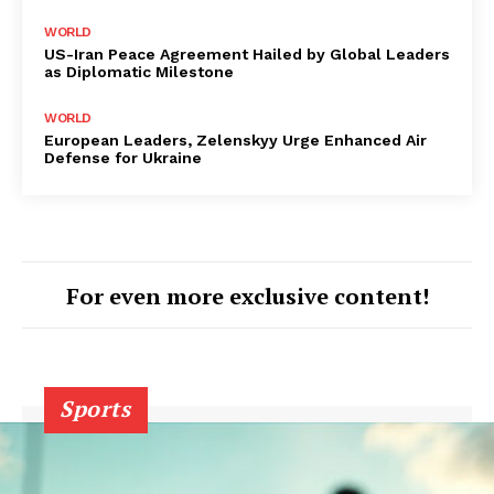
WORLD
US-Iran Peace Agreement Hailed by Global Leaders
as Diplomatic Milestone
WORLD
European Leaders, Zelenskyy Urge Enhanced Air
Defense for Ukraine
For even more exclusive content!
Sports