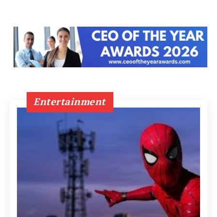
Entertainment