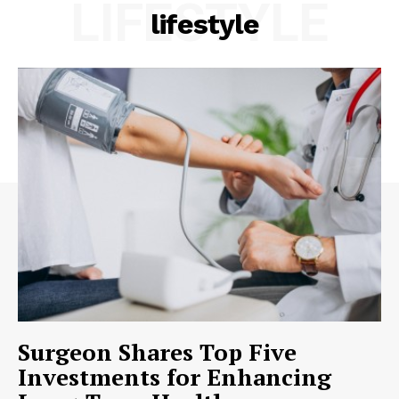
LIFESTYLE
lifestyle
Surgeon Shares Top Five
Investments for Enhancing