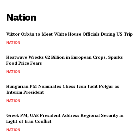
Nation
Viktor Orbán to Meet White House Officials During US Trip
NATION
Heatwave Wrecks €2 Billion in European Crops, Sparks
Food Price Fears
NATION
Hungarian PM Nominates Chess Icon Judit Polgár as
Interim President
NATION
Greek PM, UAE President Address Regional Security in
Light of Iran Conflict
NATION