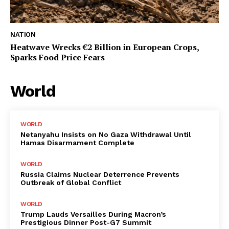
NATION
Heatwave Wrecks €2 Billion in European Crops,
Sparks Food Price Fears
World
WORLD
Netanyahu Insists on No Gaza Withdrawal Until
Hamas Disarmament Complete
WORLD
Russia Claims Nuclear Deterrence Prevents
Outbreak of Global Conflict
WORLD
Trump Lauds Versailles During Macron’s
Prestigious Dinner Post-G7 Summit