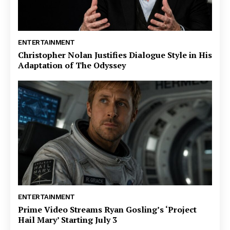
ENTERTAINMENT
Christopher Nolan Justifies Dialogue Style in His
Adaptation of The Odyssey
ENTERTAINMENT
Prime Video Streams Ryan Gosling’s ‘Project
Hail Mary’ Starting July 3