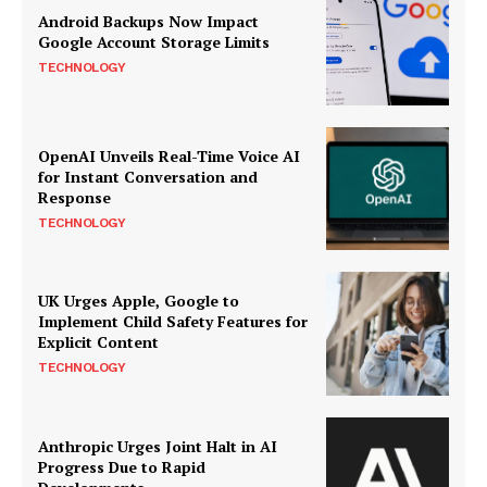
Android Backups Now Impact
Google Account Storage Limits
TECHNOLOGY
OpenAI Unveils Real-Time Voice AI
for Instant Conversation and
Response
TECHNOLOGY
UK Urges Apple, Google to
Implement Child Safety Features for
Explicit Content
TECHNOLOGY
Anthropic Urges Joint Halt in AI
Progress Due to Rapid