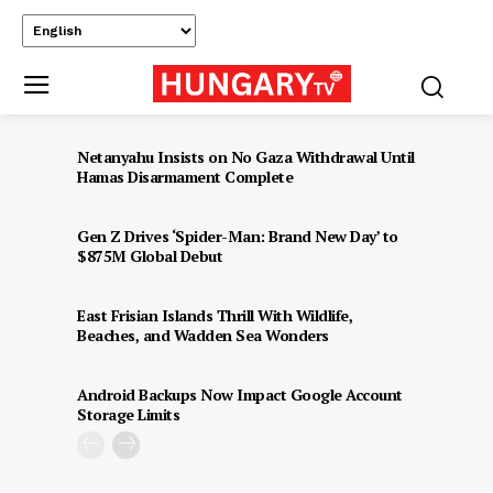
Netanyahu Insists on No Gaza Withdrawal Until
Hamas Disarmament Complete
Gen Z Drives ‘Spider-Man: Brand New Day’ to
$875M Global Debut
East Frisian Islands Thrill With Wildlife,
Beaches, and Wadden Sea Wonders
Android Backups Now Impact Google Account
Storage Limits