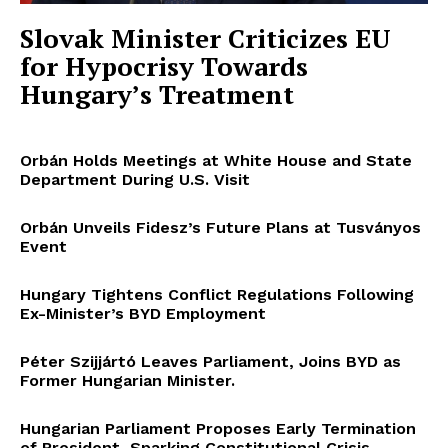
Slovak Minister Criticizes EU
for Hypocrisy Towards
Hungary’s Treatment
Orbán Holds Meetings at White House and State
Department During U.S. Visit
Orbán Unveils Fidesz’s Future Plans at Tusványos
Event
Hungary Tightens Conflict Regulations Following
Ex-Minister’s BYD Employment
Péter Szijjártó Leaves Parliament, Joins BYD as
Former Hungarian Minister.
Hungarian Parliament Proposes Early Termination
of President, Sparking Constitutional Crisis