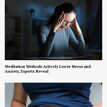
Meditation Methods Actively Lower Stress and
Anxiety, Experts Reveal