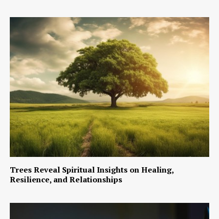
Trees Reveal Spiritual Insights on Healing,
Resilience, and Relationships