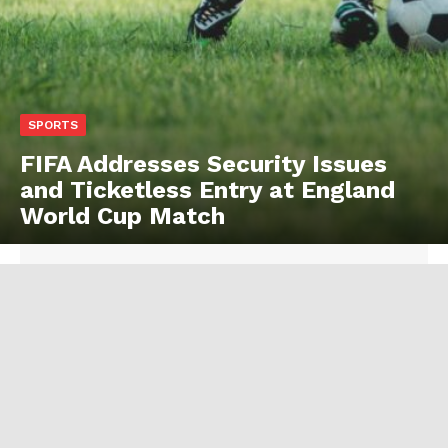
SPORTS
FIFA Addresses Security Issues
and Ticketless Entry at England
World Cup Match