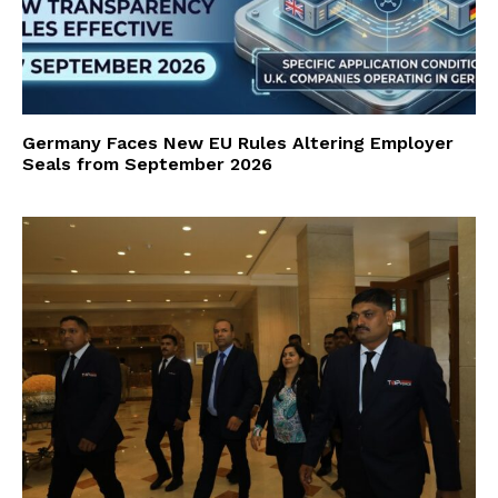
Germany Faces New EU Rules Altering Employer
Seals from September 2026