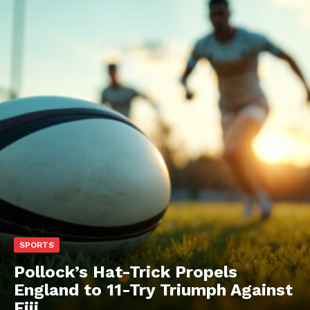
SPORTS
Pollock’s Hat-Trick Propels
England to 11-Try Triumph Against
Fiji