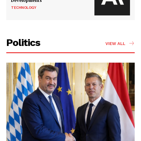
Developments
TECHNOLOGY
Politics
VIEW ALL