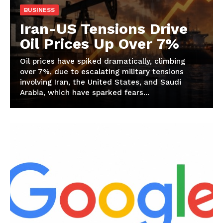
BUSINESS
Iran-US Tensions Drive
Oil Prices Up Over 7%
Oil prices have spiked dramatically, climbing
over 7%, due to escalating military tensions
involving Iran, the United States, and Saudi
Arabia, which have sparked fears...