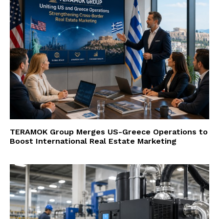
TERAMOK Group Merges US-Greece Operations to
Boost International Real Estate Marketing