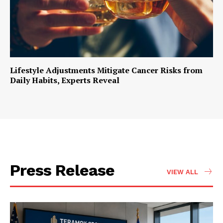
Lifestyle Adjustments Mitigate Cancer Risks from
Daily Habits, Experts Reveal
Press Release
VIEW ALL