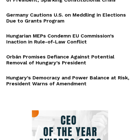
Germany Cautions U.S. on Meddling in Elections
Due to Grants Program
Hungarian MEPs Condemn EU Commission’s
Inaction in Rule-of-Law Conflict
Orbán Promises Defiance Against Potential
Removal of Hungary’s President
Hungary’s Democracy and Power Balance at Risk,
President Warns of Amendment