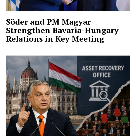
Söder and PM Magyar
Strengthen Bavaria-Hungary
Relations in Key Meeting