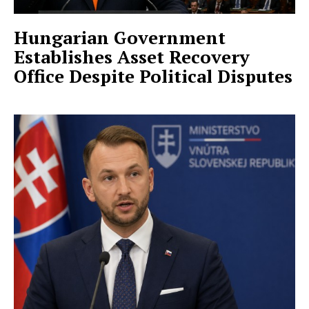
Hungarian Government
Establishes Asset Recovery
Office Despite Political Disputes