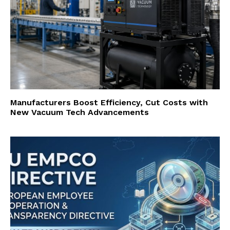
Manufacturers Boost Efficiency, Cut Costs with
New Vacuum Tech Advancements