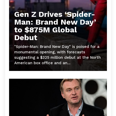
Gen Z Drives ‘Spider-
Man: Brand New Day’
to $875M Global
Debut
"Spider-Man: Brand New Day" is poised for a
monumental opening, with forecasts
suggesting a $325 million debut at the North
American box office and an...