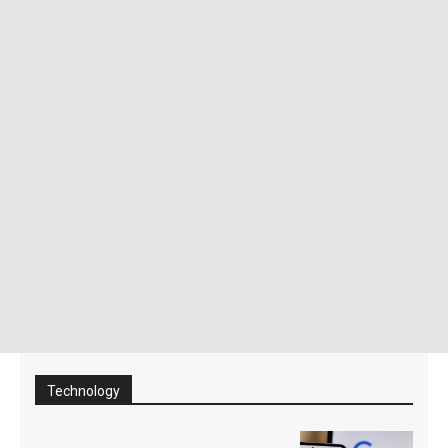
Technology