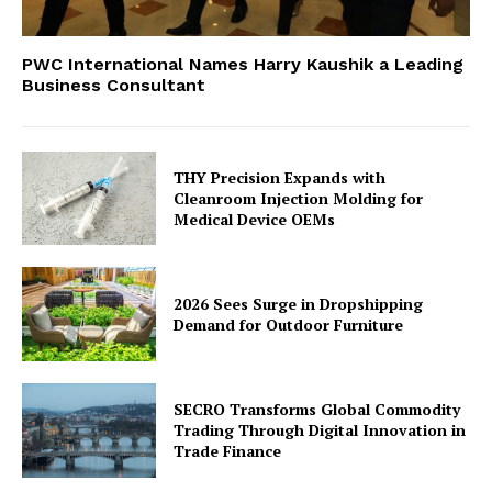
PWC International Names Harry Kaushik a Leading
Business Consultant
THY Precision Expands with
Cleanroom Injection Molding for
Medical Device OEMs
2026 Sees Surge in Dropshipping
Demand for Outdoor Furniture
SECRO Transforms Global Commodity
Trading Through Digital Innovation in
Trade Finance