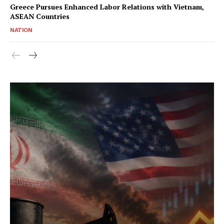
Greece Pursues Enhanced Labor Relations with Vietnam,
ASEAN Countries
NATION