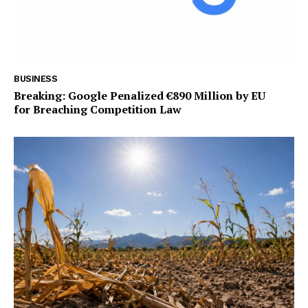
BUSINESS
Breaking: Google Penalized €890 Million by EU
for Breaching Competition Law