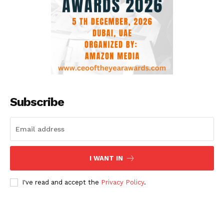
Subscribe
I WANT IN
I've read and accept the
Privacy Policy
.