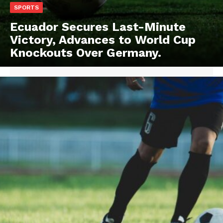
SPORTS
Ecuador Secures Last-Minute
Victory, Advances to World Cup
Knockouts Over Germany.