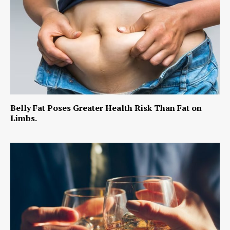
Belly Fat Poses Greater Health Risk Than Fat on
Limbs.