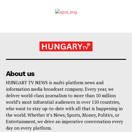
About us
HUNGARY TV NEWS is multi-platform news and
information media broadcast company. Every year, we
deliver world-class journalism to more than 10 million
world’s most influential audiences in over 150 countries,
who want to stay up-to-date with all that is happening in
the world. Whether it’s News, Sports, Money, Politics, or
Entertainment, we drive an imperative conversation every
day on every platform.