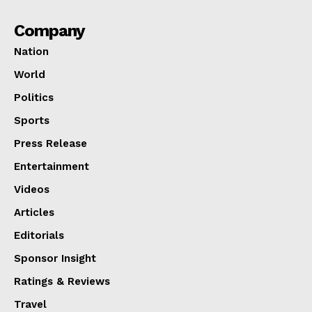
Company
Nation
World
Politics
Sports
Press Release
Entertainment
Videos
Articles
Editorials
Sponsor Insight
Ratings & Reviews
Travel