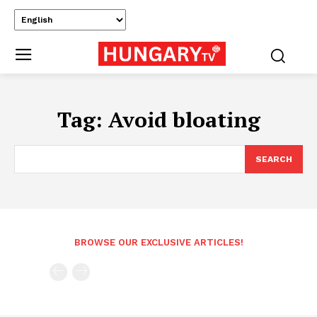
Tag:
Avoid bloating
SEARCH
BROWSE OUR EXCLUSIVE ARTICLES!