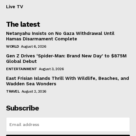
Live TV
The latest
Netanyahu Insists on No Gaza Withdrawal Until
Hamas Disarmament Complete
WORLD
August 6, 2026
Gen Z Drives ‘Spider-Man: Brand New Day’ to $875M
Global Debut
ENTERTAINMENT
August 3, 2026
East Frisian Islands Thrill With Wildlife, Beaches, and
Wadden Sea Wonders
TRAVEL
August 2, 2026
Subscribe