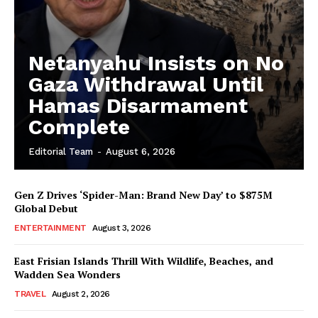
Netanyahu Insists on No
Gaza Withdrawal Until
Hamas Disarmament
Complete
Editorial Team
-
August 6, 2026
Gen Z Drives ‘Spider-Man: Brand New Day’ to $875M
Global Debut
ENTERTAINMENT
August 3, 2026
East Frisian Islands Thrill With Wildlife, Beaches, and
Wadden Sea Wonders
TRAVEL
August 2, 2026