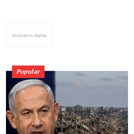
No posts to display
Popular