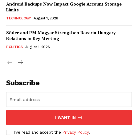
Android Backups Now Impact Google Account Storage
Limits
TECHNOLOGY
August 1, 2026
Söder and PM Magyar Strengthen Bavaria-Hungary
Relations in Key Meeting
POLITICS
August 1, 2026
Subscribe
I WANT IN
I've read and accept the
Privacy Policy
.