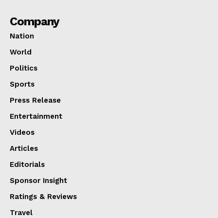
Company
Nation
World
Politics
Sports
Press Release
Entertainment
Videos
Articles
Editorials
Sponsor Insight
Ratings & Reviews
Travel