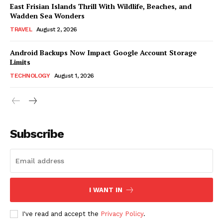
East Frisian Islands Thrill With Wildlife, Beaches, and
Wadden Sea Wonders
TRAVEL
August 2, 2026
Android Backups Now Impact Google Account Storage
Limits
TECHNOLOGY
August 1, 2026
Subscribe
I WANT IN
I've read and accept the
Privacy Policy
.