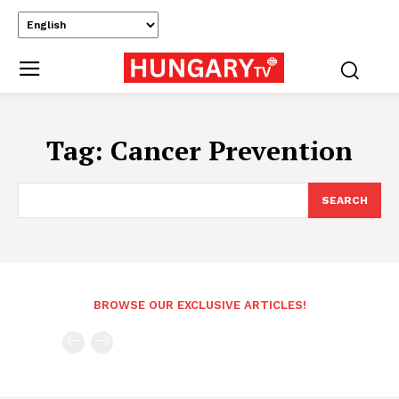
Tag:
Cancer Prevention
SEARCH
BROWSE OUR EXCLUSIVE ARTICLES!