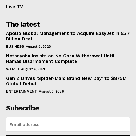
Live TV
The latest
Apollo Global Management to Acquire EasyJet in £5.7
Billion Deal
BUSINESS
August 8, 2026
Netanyahu Insists on No Gaza Withdrawal Until
Hamas Disarmament Complete
WORLD
August 6, 2026
Gen Z Drives ‘Spider-Man: Brand New Day’ to $875M
Global Debut
ENTERTAINMENT
August 3, 2026
Subscribe