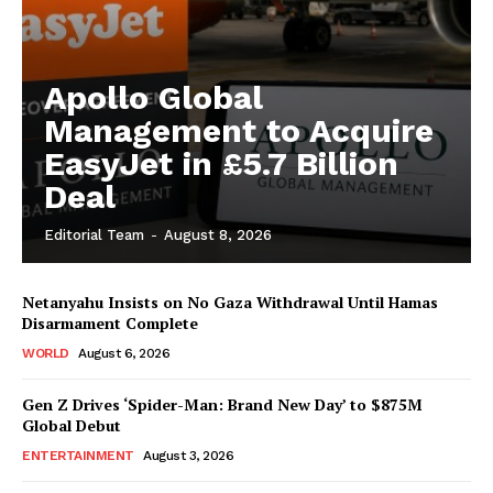
Apollo Global
Management to Acquire
EasyJet in £5.7 Billion
Deal
Editorial Team
-
August 8, 2026
Netanyahu Insists on No Gaza Withdrawal Until Hamas
Disarmament Complete
WORLD
August 6, 2026
Gen Z Drives ‘Spider-Man: Brand New Day’ to $875M
Global Debut
ENTERTAINMENT
August 3, 2026