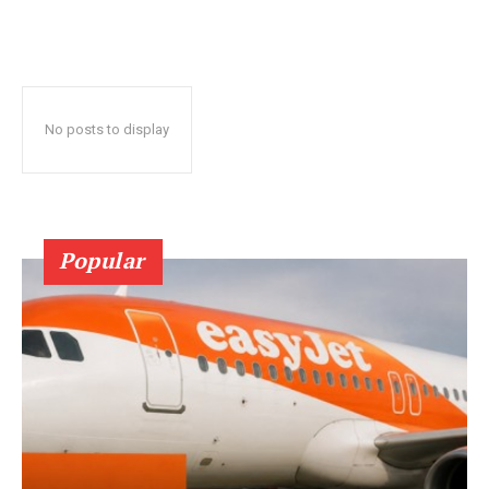
No posts to display
Popular