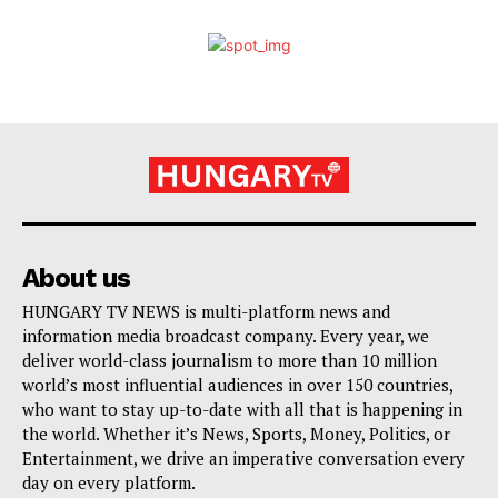
About us
HUNGARY TV NEWS is multi-platform news and
information media broadcast company. Every year, we
deliver world-class journalism to more than 10 million
world’s most influential audiences in over 150 countries,
who want to stay up-to-date with all that is happening in
the world. Whether it’s News, Sports, Money, Politics, or
Entertainment, we drive an imperative conversation every
day on every platform.