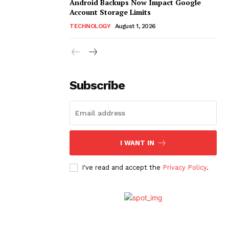
Android Backups Now Impact Google
Account Storage Limits
TECHNOLOGY
August 1, 2026
Subscribe
I WANT IN
I've read and accept the
Privacy Policy
.