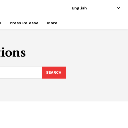
y
Press Release
More
ions
SEARCH