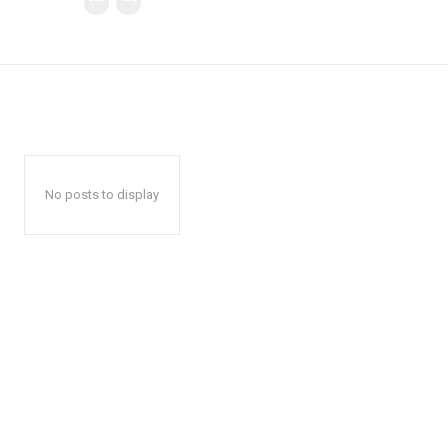
No posts to display