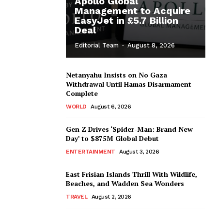
Apollo Global
Management to Acquire
EasyJet in £5.7 Billion
Deal
Editorial Team
-
August 8, 2026
Netanyahu Insists on No Gaza
Withdrawal Until Hamas Disarmament
Complete
WORLD
August 6, 2026
Gen Z Drives ‘Spider-Man: Brand New
Day’ to $875M Global Debut
ENTERTAINMENT
August 3, 2026
East Frisian Islands Thrill With Wildlife,
Beaches, and Wadden Sea Wonders
TRAVEL
August 2, 2026