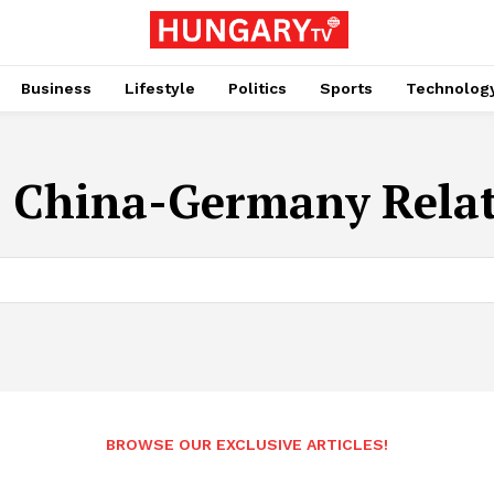
Business
Lifestyle
Politics
Sports
Technolog
:
China-Germany Relat
BROWSE OUR EXCLUSIVE ARTICLES!