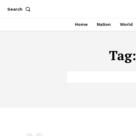
Search
Home
Nation
World
Tag