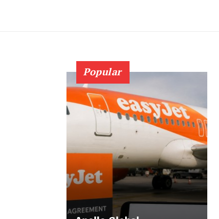
Popular