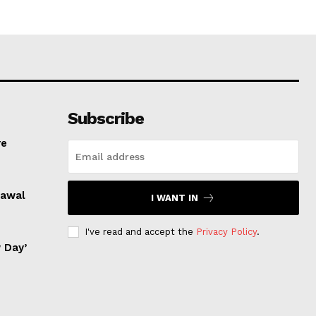
Subscribe
re
rawal
I WANT IN
I've read and accept the
Privacy Policy
.
 Day’