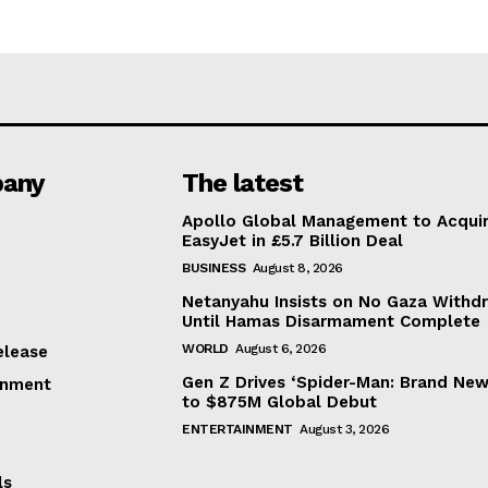
any
The latest
Apollo Global Management to Acqui
EasyJet in £5.7 Billion Deal
BUSINESS
August 8, 2026
Netanyahu Insists on No Gaza Withd
Until Hamas Disarmament Complete
WORLD
August 6, 2026
elease
Gen Z Drives ‘Spider-Man: Brand New
inment
to $875M Global Debut
ENTERTAINMENT
August 3, 2026
ls