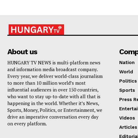
About us
Comp
HUNGARY TV NEWS is multi-platform news
Nation
and information media broadcast company.
World
Every year, we deliver world-class journalism
Politics
to more than 10 million world’s most
influential audiences in over 150 countries,
Sports
who want to stay up-to-date with all that is
Press R
happening in the world. Whether it’s News,
Enterta
Sports, Money, Politics, or Entertainment, we
drive an imperative conversation every day
Videos
on every platform.
Articles
Editoria