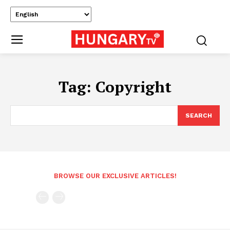
Tag:
Copyright
SEARCH
BROWSE OUR EXCLUSIVE ARTICLES!