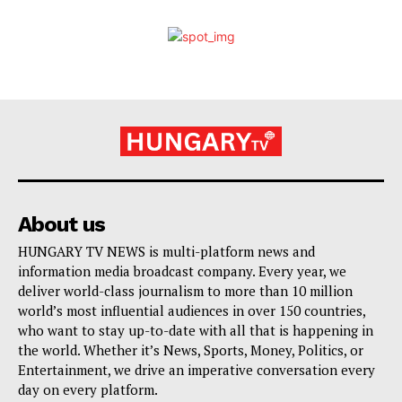
About us
HUNGARY TV NEWS is multi-platform news and
information media broadcast company. Every year, we
deliver world-class journalism to more than 10 million
world’s most influential audiences in over 150 countries,
who want to stay up-to-date with all that is happening in
the world. Whether it’s News, Sports, Money, Politics, or
Entertainment, we drive an imperative conversation every
day on every platform.