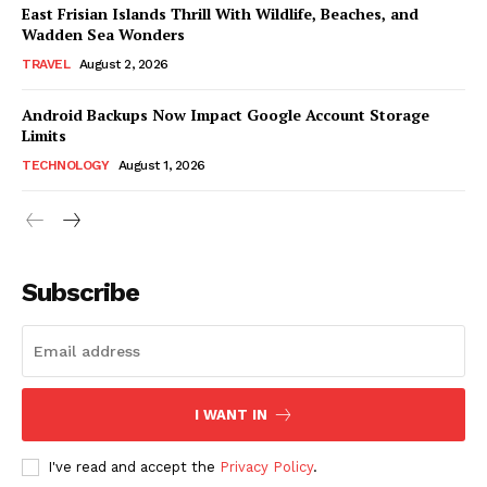
East Frisian Islands Thrill With Wildlife, Beaches, and
Wadden Sea Wonders
TRAVEL
August 2, 2026
Android Backups Now Impact Google Account Storage
Limits
TECHNOLOGY
August 1, 2026
Subscribe
I WANT IN
I've read and accept the
Privacy Policy
.