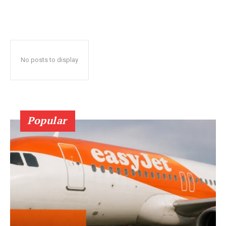
No posts to display
Popular