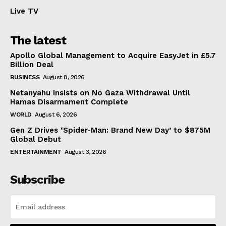
Live TV
The latest
Apollo Global Management to Acquire EasyJet in £5.7
Billion Deal
BUSINESS
August 8, 2026
Netanyahu Insists on No Gaza Withdrawal Until
Hamas Disarmament Complete
WORLD
August 6, 2026
Gen Z Drives ‘Spider-Man: Brand New Day’ to $875M
Global Debut
ENTERTAINMENT
August 3, 2026
Subscribe