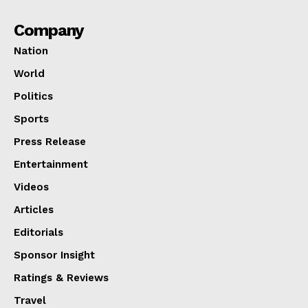
Company
Nation
World
Politics
Sports
Press Release
Entertainment
Videos
Articles
Editorials
Sponsor Insight
Ratings & Reviews
Travel