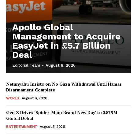
Apollo Global
Management to Acquire
EasyJet in £5.7 Billion
Deal
Editorial Team
-
August 8, 2026
Netanyahu Insists on No Gaza Withdrawal Until Hamas
Disarmament Complete
WORLD
August 6, 2026
Gen Z Drives ‘Spider-Man: Brand New Day’ to $875M
Global Debut
ENTERTAINMENT
August 3, 2026